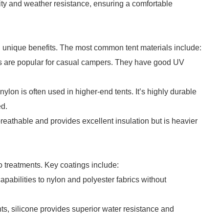
ity and weather resistance, ensuring a comfortable
ng unique benefits. The most common tent materials include:
ts are popular for casual campers. They have good UV
nylon is often used in higher-end tents. It’s highly durable
ed.
breathable and provides excellent insulation but is heavier
 treatments. Key coatings include:
abilities to nylon and polyester fabrics without
s, silicone provides superior water resistance and