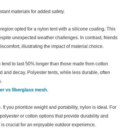
stant materials for added safety.
region opted for a nylon tent with a silicone coating. This
spite unexpected weather challenges. In contrast, friends
comfort, illustrating the impact of material choice.
n tend to last 50% longer than those made from cotton
ld and decay. Polyester tents, while less durable, often
s.
er vs fiberglass mesh
.
f you prioritize weight and portability, nylon is ideal. For
polyester or cotton options that provide durability and
is crucial for an enjoyable outdoor experience.