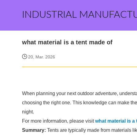
INDUSTRIAL MANUFACT
what material is a tent made of
20, Mar. 2026
When planning your next outdoor adventure, understan
choosing the right one. This knowledge can make th
night.
For more information, please visit
what material is a
Summary:
Tents are typically made from materials lik