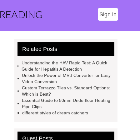
 READING
Sign in
Related Posts
Understanding the HAV Rapid Test: A Quick
Guide for Hepatitis A Detection
Unlock the Power of MVB Converter for Easy
Video Conversion
Custom Terrazzo Tiles vs. Standard Options:
Which is Best?
Essential Guide to 50mm Underfloor Heating
Pipe Clips
different styles of dream catchers
Guest Posts