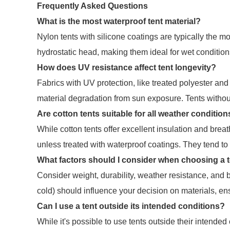
Frequently Asked Questions
What is the most waterproof tent material?
Nylon tents with silicone coatings are typically the 
hydrostatic head, making them ideal for wet condition
How does UV resistance affect tent longevity?
Fabrics with UV protection, like treated polyester and 
material degradation from sun exposure. Tents witho
Are cotton tents suitable for all weather conditio
While cotton tents offer excellent insulation and breat
unless treated with waterproof coatings. They tend to
What factors should I consider when choosing a t
Consider weight, durability, weather resistance, and b
cold) should influence your decision on materials, ens
Can I use a tent outside its intended conditions?
While it's possible to use tents outside their intende