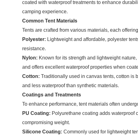
coated with waterproof treatments to enhance durabil
camping experience.
Common Tent Materials
Tents are crafted from various materials, each offeri
Polyester:
Lightweight and affordable, polyester ten
resistance.
Nylon:
Known for its strength and lightweight nature, 
and offers excellent waterproof properties when coat
Cotton:
Traditionally used in canvas tents, cotton is 
and less waterproof than synthetic materials.
Coatings and Treatments
To enhance performance, tent materials often undergo
PU Coating:
Polyurethane coating adds waterproof cap
compromising weight.
Silicone Coating:
Commonly used for lightweight tent