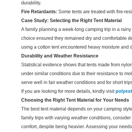
durability.
Fire Retardants:
Some tents are treated with fire-resi
Case Study: Selecting the Right Tent Material
A family planning a week-long camping trip in a rainy 
choice ensured they remained dry and comfortable de
using a cotton tent encountered heavy moisture and dis
Durability and Weather Resistance
Statistical evidence shows that tents made from nylo
under similar conditions due to their resistance to mo
serve well in fair weather conditions and for short trip
If you are looking for more details, kindly visit
polyest
Choosing the Right Tent Material for Your Needs
The best tent material depends on your camping style. I
family trips with varying weather conditions, consider 
comfort, despite being heavier. Assessing your needs 