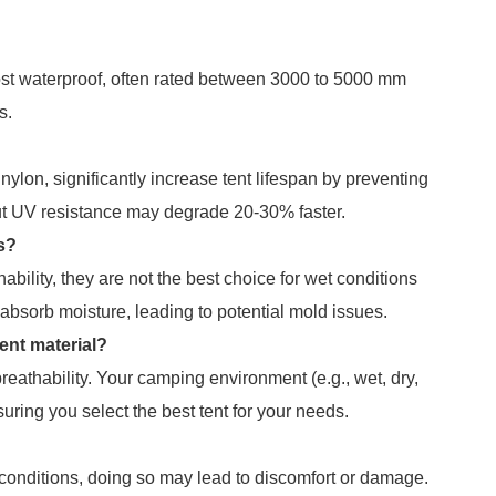
most waterproof, often rated between 3000 to 5000 mm
s.
nylon, significantly increase tent lifespan by preventing
ut UV resistance may degrade 20-30% faster.
ns?
hability, they are not the best choice for wet conditions
 absorb moisture, leading to potential mold issues.
ent material?
reathability. Your camping environment (e.g., wet, dry,
uring you select the best tent for your needs.
d conditions, doing so may lead to discomfort or damage.