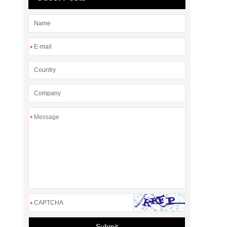
*
*
*
Submit