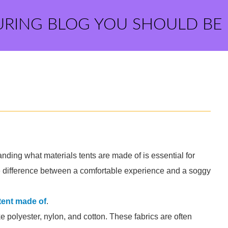
URING BLOG YOU SHOULD BE
ding what materials tents are made of is essential for
e difference between a comfortable experience and a soggy
 tent made of
.
e polyester, nylon, and cotton. These fabrics are often