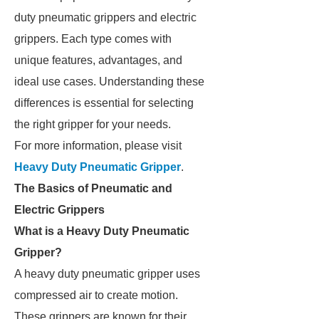
duty pneumatic grippers and electric
grippers. Each type comes with
unique features, advantages, and
ideal use cases. Understanding these
differences is essential for selecting
the right gripper for your needs.
For more information, please visit
Heavy Duty Pneumatic Gripper
.
The Basics of Pneumatic and
Electric Grippers
What is a Heavy Duty Pneumatic
Gripper?
A heavy duty pneumatic gripper uses
compressed air to create motion.
These grippers are known for their