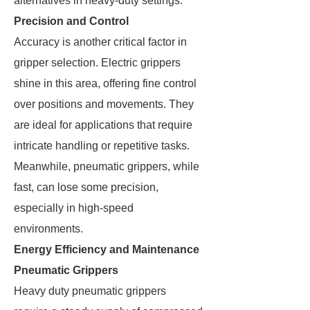
alternatives in heavy-duty settings.
Precision and Control
Accuracy is another critical factor in
gripper selection. Electric grippers
shine in this area, offering fine control
over positions and movements. They
are ideal for applications that require
intricate handling or repetitive tasks.
Meanwhile, pneumatic grippers, while
fast, can lose some precision,
especially in high-speed
environments.
Energy Efficiency and Maintenance
Pneumatic Grippers
Heavy duty pneumatic grippers