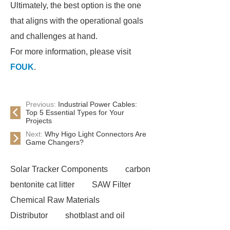
Ultimately, the best option is the one
that aligns with the operational goals
and challenges at hand.
For more information, please visit
FOUK
.
Previous:
Industrial Power Cables:
Top 5 Essential Types for Your
Projects
Next:
Why Higo Light Connectors Are
Game Changers?
Solar Tracker Components
carbon
bentonite cat litter
SAW Filter
Chemical Raw Materials
Distributor
shotblast and oil