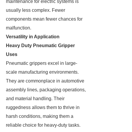
maintenance for electric systems is
usually less complex. Fewer
components mean fewer chances for
malfunction.
Versatility in Application
Heavy Duty Pneumatic Gripper
Uses
Pneumatic grippers excel in large-
scale manufacturing environments.
They are commonplace in automotive
assembly lines, packaging operations,
and material handling. Their
ruggedness allows them to thrive in
harsh conditions, making them a
reliable choice for heavy-duty tasks.