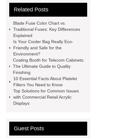
skyfall ride
Auto Engine
Related Posts
Company
Anti-StayGold/mBaojin
Rabbit Antibody
sms verification
Blade Fuse Color Chart vs.
code platform
Industrial Power
Traditional Fuses: Key Differences
Explained
Cables
Heavy Duty Pneumatic
Is Your Cooler Bag Really Eco-
Gripper
higo light transportation
Friendly and Safe for the
Environment?
signal connector
pvc skirtings
Coating Booth for Telecom Cabinets:
froth pump
uart tft display
high
The Ultimate Guide to Quality
Finishing
throughput whole blood and tissue
10 Essential Facts About Platelet
dna extraction kit
Filters You Need to Know
Top Solutions for Common Issues
with Commercial Retail Acrylic
Displays
Guest Posts