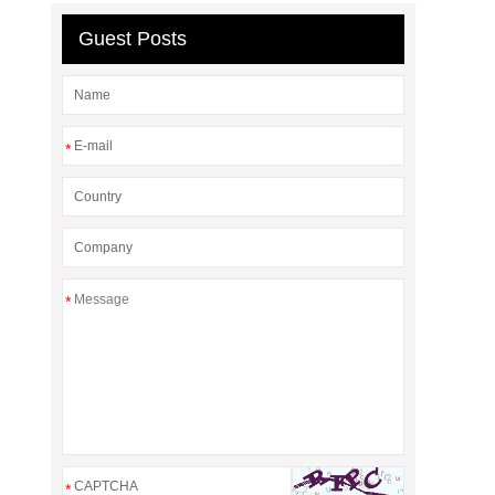
Guest Posts
*
*
*