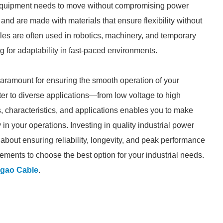
 equipment needs to move without compromising power
 and are made with materials that ensure flexibility without
bles are often used in robotics, machinery, and temporary
ing for adaptability in fast-paced environments.
 paramount for ensuring the smooth operation of your
ater to diverse applications—from low voltage to high
, characteristics, and applications enables you to make
in your operations. Investing in quality industrial power
 about ensuring reliability, longevity, and peak performance
ements to choose the best option for your industrial needs.
gao Cable
.