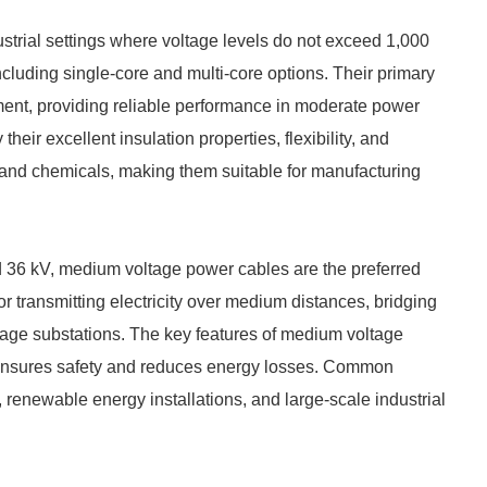
trial settings where voltage levels do not exceed 1,000
ncluding single-core and multi-core options. Their primary
ment, providing reliable performance in moderate power
heir excellent insulation properties, flexibility, and
 and chemicals, making them suitable for manufacturing
d 36 kV, medium voltage power cables are the preferred
r transmitting electricity over medium distances, bridging
tage substations. The key features of medium voltage
h ensures safety and reduces energy losses. Common
, renewable energy installations, and large-scale industrial