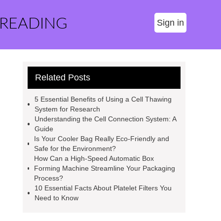
 READING
Sign in
Related Posts
5 Essential Benefits of Using a Cell Thawing
System for Research
Understanding the Cell Connection System: A
Guide
Is Your Cooler Bag Really Eco-Friendly and
Safe for the Environment?
How Can a High-Speed Automatic Box
Forming Machine Streamline Your Packaging
Process?
10 Essential Facts About Platelet Filters You
Need to Know