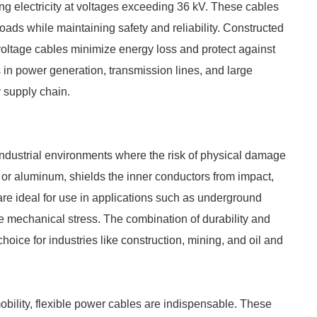
ing electricity at voltages exceeding 36 kV. These cables
loads while maintaining safety and reliability. Constructed
 voltage cables minimize energy loss and protect against
ns in power generation, transmission lines, and large
gy supply chain.
ndustrial environments where the risk of physical damage
l or aluminum, shields the inner conductors from impact,
re ideal for use in applications such as underground
eme mechanical stress. The combination of durability and
oice for industries like construction, mining, and oil and
obility, flexible power cables are indispensable. These