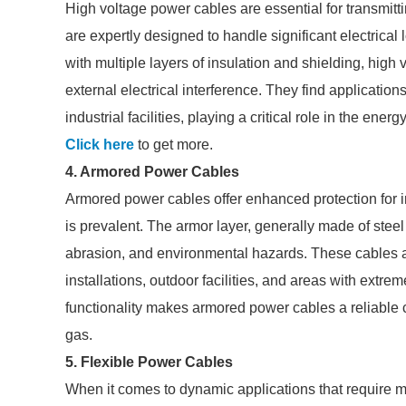
High voltage power cables are essential for transmitt
are expertly designed to handle significant electrical 
with multiple layers of insulation and shielding, high
external electrical interference. They find applicatio
industrial facilities, playing a critical role in the ener
Click here
to get more.
4. Armored Power Cables
Armored power cables offer enhanced protection for i
is prevalent. The armor layer, generally made of stee
abrasion, and environmental hazards. These cables a
installations, outdoor facilities, and areas with extr
functionality makes armored power cables a reliable ch
gas.
5. Flexible Power Cables
When it comes to dynamic applications that require m