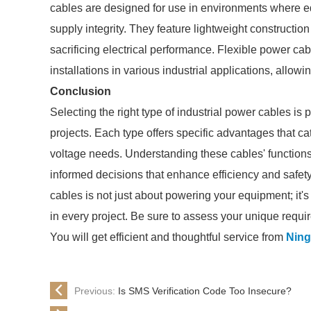
cables are designed for use in environments where
supply integrity. They feature lightweight construction
sacrificing electrical performance. Flexible power ca
installations in various industrial applications, allow
Conclusion
Selecting the right type of industrial power cables is
projects. Each type offers specific advantages that c
voltage needs. Understanding these cables' functions
informed decisions that enhance efficiency and safety 
cables is not just about powering your equipment; it's
in every project. Be sure to assess your unique requir
You will get efficient and thoughtful service from
Ning
Previous:
Is SMS Verification Code Too Insecure?