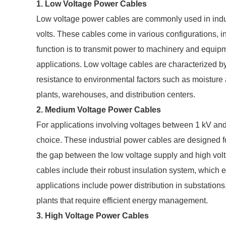
1. Low Voltage Power Cables
Low voltage power cables are commonly used in indus
volts. These cables come in various configurations, i
function is to transmit power to machinery and equip
applications. Low voltage cables are characterized by t
resistance to environmental factors such as moisture
plants, warehouses, and distribution centers.
2. Medium Voltage Power Cables
For applications involving voltages between 1 kV an
choice. These industrial power cables are designed fo
the gap between the low voltage supply and high vol
cables include their robust insulation system, whic
applications include power distribution in substations
plants that require efficient energy management.
3. High Voltage Power Cables