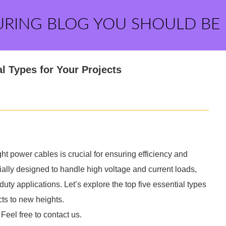
URING BLOG YOU SHOULD BE
l Types for Your Projects
ight power cables is crucial for ensuring efficiency and
cially designed to handle high voltage and current loads,
y applications. Let’s explore the top five essential types
cts to new heights.
 Feel free to contact us.