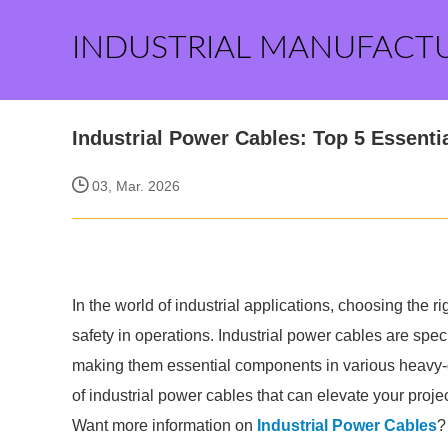
INDUSTRIAL MANUFACT
Industrial Power Cables: Top 5 Essentia
03, Mar. 2026
In the world of industrial applications, choosing the r
safety in operations. Industrial power cables are spe
making them essential components in various heavy-dut
of industrial power cables that can elevate your proje
Want more information on
Industrial Power Cables
?