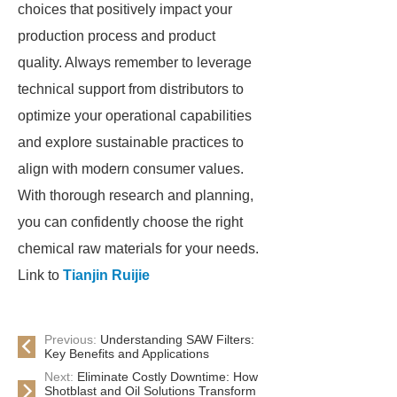
choices that positively impact your
production process and product
quality. Always remember to leverage
technical support from distributors to
optimize your operational capabilities
and explore sustainable practices to
align with modern consumer values.
With thorough research and planning,
you can confidently choose the right
chemical raw materials for your needs.
Link to
Tianjin Ruijie
Previous:
Understanding SAW Filters:
Key Benefits and Applications
Next:
Eliminate Costly Downtime: How
Shotblast and Oil Solutions Transform