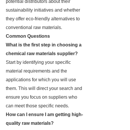
potential distributors about their
sustainability initiatives and whether
they offer eco-friendly alternatives to
conventional raw materials.
Common Questions
What is the first step in choosing a
chemical raw materials supplier?
Start by identifying your specific
material requirements and the
applications for which you will use
them. This will direct your search and
ensure you focus on suppliers who
can meet those specific needs.
How can I ensure I am getting high-
quality raw materials?