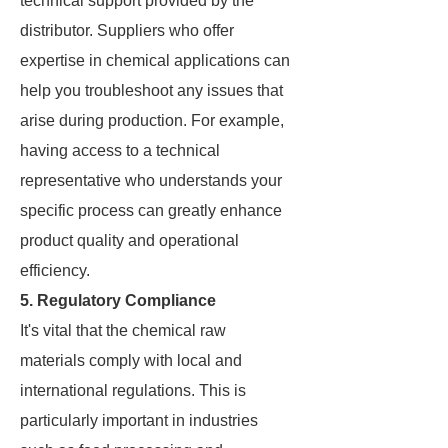
technical support provided by the
distributor. Suppliers who offer
expertise in chemical applications can
help you troubleshoot any issues that
arise during production. For example,
having access to a technical
representative who understands your
specific process can greatly enhance
product quality and operational
efficiency.
5. Regulatory Compliance
It's vital that the chemical raw
materials comply with local and
international regulations. This is
particularly important in industries