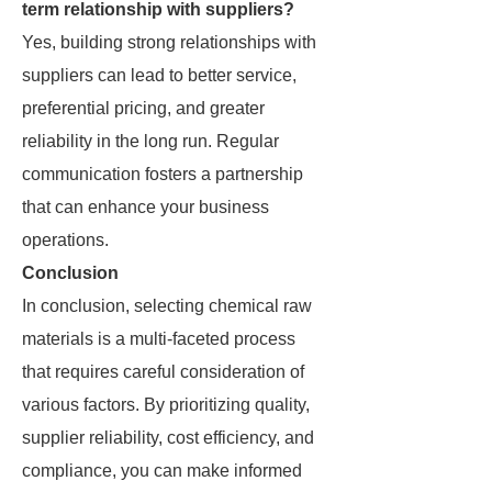
term relationship with suppliers?
Yes, building strong relationships with
suppliers can lead to better service,
preferential pricing, and greater
reliability in the long run. Regular
communication fosters a partnership
that can enhance your business
operations.
Conclusion
In conclusion, selecting chemical raw
materials is a multi-faceted process
that requires careful consideration of
various factors. By prioritizing quality,
supplier reliability, cost efficiency, and
compliance, you can make informed