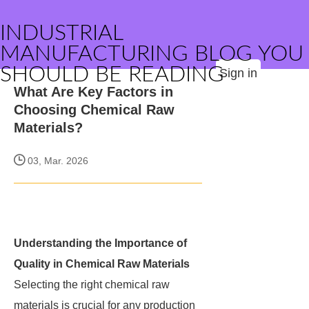
INDUSTRIAL
MANUFACTURING BLOG YOU
SHOULD BE READING
Sign in
What Are Key Factors in
Choosing Chemical Raw
Materials?
03, Mar. 2026
Understanding the Importance of
Quality in Chemical Raw Materials
Selecting the right chemical raw
materials is crucial for any production