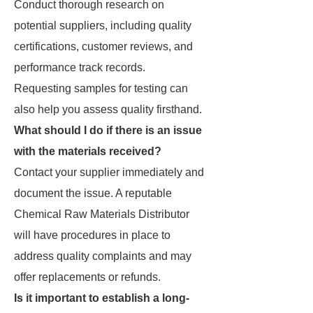
Conduct thorough research on
potential suppliers, including quality
certifications, customer reviews, and
performance track records.
Requesting samples for testing can
also help you assess quality firsthand.
What should I do if there is an issue
with the materials received?
Contact your supplier immediately and
document the issue. A reputable
Chemical Raw Materials Distributor
will have procedures in place to
address quality complaints and may
offer replacements or refunds.
Is it important to establish a long-