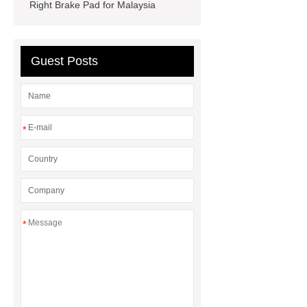
dna extraction kit
Right Brake Pad for Malaysia
Guest Posts
*
*