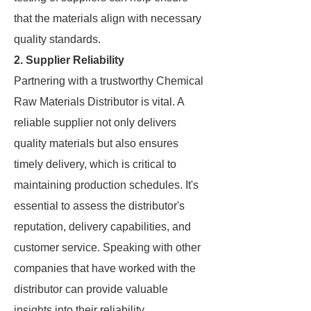
that the materials align with necessary
quality standards.
2. Supplier Reliability
Partnering with a trustworthy Chemical
Raw Materials Distributor is vital. A
reliable supplier not only delivers
quality materials but also ensures
timely delivery, which is critical to
maintaining production schedules. It's
essential to assess the distributor's
reputation, delivery capabilities, and
customer service. Speaking with other
companies that have worked with the
distributor can provide valuable
insights into their reliability.