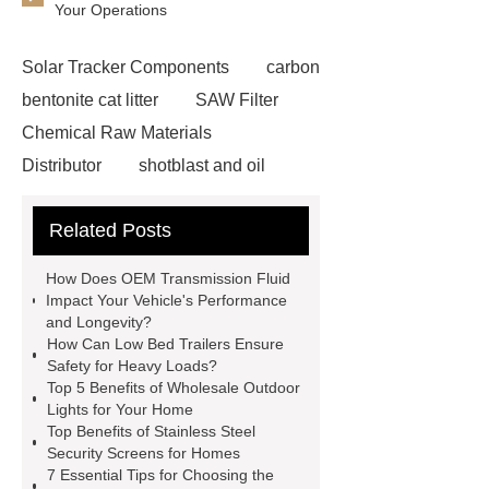
Your Operations
Solar Tracker Components
carbon
bentonite cat litter
SAW Filter
Chemical Raw Materials
Distributor
shotblast and oil
skyfall ride
Auto Engine
Related Posts
Company
Anti-StayGold/mBaojin
Rabbit Antibody
sms verification
How Does OEM Transmission Fluid
code platform
Industrial Power
Impact Your Vehicle's Performance
and Longevity?
Cables
Heavy Duty Pneumatic
How Can Low Bed Trailers Ensure
Gripper
higo light transportation
Safety for Heavy Loads?
Top 5 Benefits of Wholesale Outdoor
signal connector
pvc skirtings
Lights for Your Home
froth pump
uart tft display
high
Top Benefits of Stainless Steel
Security Screens for Homes
throughput whole blood and tissue
7 Essential Tips for Choosing the