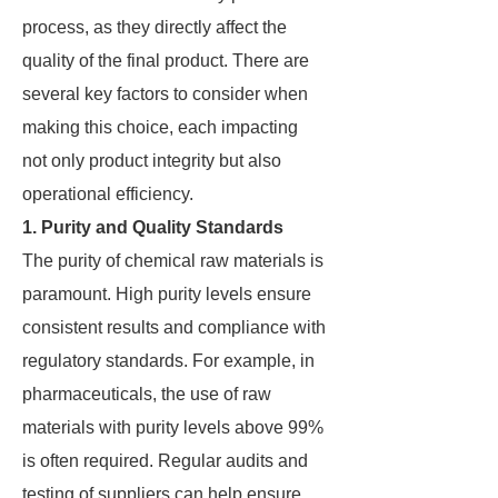
process, as they directly affect the
quality of the final product. There are
several key factors to consider when
making this choice, each impacting
not only product integrity but also
operational efficiency.
1. Purity and Quality Standards
The purity of chemical raw materials is
paramount. High purity levels ensure
consistent results and compliance with
regulatory standards. For example, in
pharmaceuticals, the use of raw
materials with purity levels above 99%
is often required. Regular audits and
testing of suppliers can help ensure