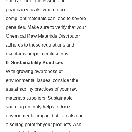
such as food processing and
pharmaceuticals, where non-
compliant materials can lead to severe
penalties. Make sure to verify that your
Chemical Raw Materials Distributor
adheres to these regulations and
maintains proper certifications.
6. Sustainability Practices
With growing awareness of
environmental issues, consider the
sustainability practices of your raw
materials suppliers. Sustainable
sourcing not only helps reduce
environmental impact but can also be
a selling point for your products. Ask