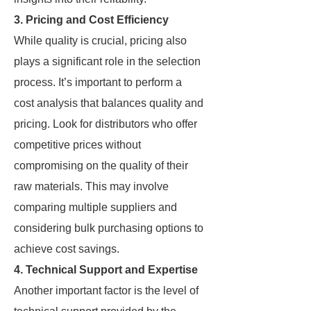
3. Pricing and Cost Efficiency
While quality is crucial, pricing also
plays a significant role in the selection
process. It’s important to perform a
cost analysis that balances quality and
pricing. Look for distributors who offer
competitive prices without
compromising on the quality of their
raw materials. This may involve
comparing multiple suppliers and
considering bulk purchasing options to
achieve cost savings.
4. Technical Support and Expertise
Another important factor is the level of