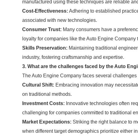
manufactured using these techniques are reliable an
Cost-Effectiveness:
Adhering to established practic
associated with new technologies.
Consumer Trust:
Many consumers have a preference f
loyalty for companies like the Auto Engine Company th
Skills Preservation:
Maintaining traditional engineer
industry, fostering craftsmanship and expertise.
3. What are the challenges faced by the Auto Eng
The Auto Engine Company faces several challenges in 
Cultural Shift:
Embracing innovation may necessitate a
on traditional methods.
Investment Costs:
Innovative technologies often req
challenging for companies committed to traditional e
Market Expectations:
Striking the right balance to m
when different target demographics prioritize either in