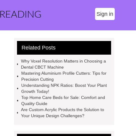
 READING
Sign in
Related Posts
Why Voxel Resolution Matters in Choosing a
Dental CBCT Machine
Mastering Aluminium Profile Cutters: Tips for
Precision Cutting
Understanding NPK Ratios: Boost Your Plant
Growth Today!
Top Home Care Beds for Sale: Comfort and
Quality Guide
Are Custom Acrylic Products the Solution to
Your Unique Design Challenges?