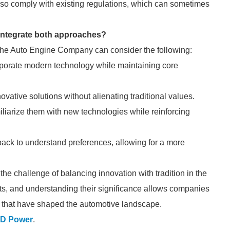
so comply with existing regulations, which can sometimes
integrate both approaches?
n, the Auto Engine Company can consider the following:
porate modern technology while maintaining core
ovative solutions without alienating traditional values.
miliarize them with new technologies while reinforcing
ack to understand preferences, allowing for a more
e challenge of balancing innovation with tradition in the
ts, and understanding their significance allows companies
es that have shaped the automotive landscape.
D Power
.