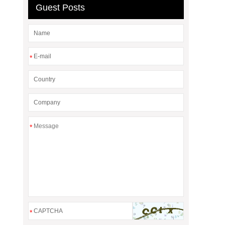
Guest Posts
*
*
*