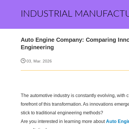
INDUSTRIAL MANUFACT
Auto Engine Company: Comparing Innov
Engineering
03, Mar. 2026
The automotive industry is constantly evolving, with
forefront of this transformation. As innovations emerg
stick to traditional engineering methods?
Are you interested in learning more about
Auto Eng