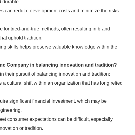
d durable.
es can reduce development costs and minimize the risks
or tried-and-true methods, often resulting in brand
at uphold tradition.
ing skills helps preserve valuable knowledge within the
ine Company in balancing innovation and tradition?
their pursuit of balancing innovation and tradition:
 cultural shift within an organization that has long relied
uire significant financial investment, which may be
ngineering.
eet consumer expectations can be difficult, especially
novation or tradition.