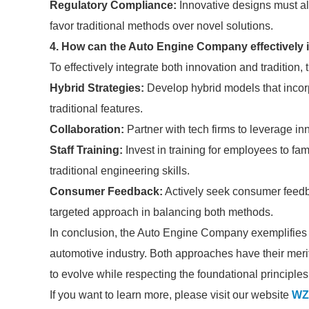
Regulatory Compliance:
Innovative designs must al
favor traditional methods over novel solutions.
4. How can the Auto Engine Company effectively 
To effectively integrate both innovation and traditio
Hybrid Strategies:
Develop hybrid models that incor
traditional features.
Collaboration:
Partner with tech firms to leverage inn
Staff Training:
Invest in training for employees to fa
traditional engineering skills.
Consumer Feedback:
Actively seek consumer feedb
targeted approach in balancing both methods.
In conclusion, the Auto Engine Company exemplifies th
automotive industry. Both approaches have their meri
to evolve while respecting the foundational principl
If you want to learn more, please visit our website
WZ