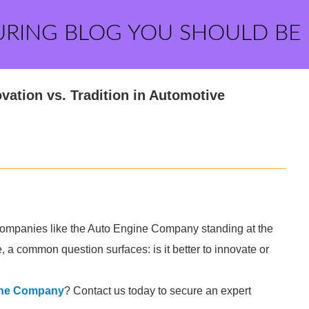
URING BLOG YOU SHOULD BE
ation vs. Tradition in Automotive
 companies like the Auto Engine Company standing at the
e, a common question surfaces: is it better to innovate or
ine Company
? Contact us today to secure an expert