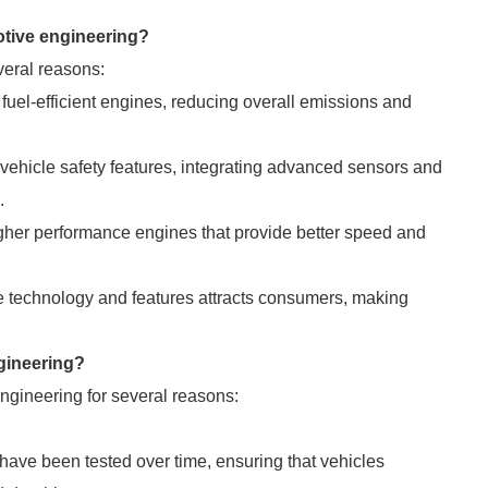
motive engineering?
veral reasons:
fuel-efficient engines, reducing overall emissions and
hicle safety features, integrating advanced sensors and
.
igher performance engines that provide better speed and
e technology and features attracts consumers, making
ngineering?
engineering for several reasons:
ave been tested over time, ensuring that vehicles