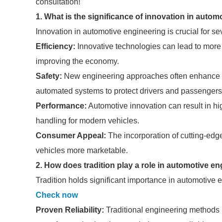
consultation!
1. What is the significance of innovation in auto
Innovation in automotive engineering is crucial for se
Efficiency:
Innovative technologies can lead to more 
improving the economy.
Safety:
New engineering approaches often enhance ve
automated systems to protect drivers and passengers
Performance:
Automotive innovation can result in h
handling for modern vehicles.
Consumer Appeal:
The incorporation of cutting-edg
vehicles more marketable.
2. How does tradition play a role in automotive e
Tradition holds significant importance in automotive 
Check now
Proven Reliability:
Traditional engineering methods h