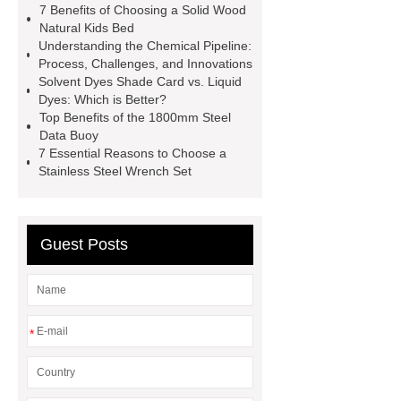
7 Benefits of Choosing a Solid Wood
code platform
Industrial Power
Natural Kids Bed
Understanding the Chemical Pipeline:
Cables
Heavy Duty Pneumatic
Process, Challenges, and Innovations
Gripper
higo light transportation
Solvent Dyes Shade Card vs. Liquid
Dyes: Which is Better?
signal connector
pvc skirtings
Top Benefits of the 1800mm Steel
froth pump
uart tft display
high
Data Buoy
7 Essential Reasons to Choose a
throughput whole blood and tissue
Stainless Steel Wrench Set
dna extraction kit
Guest Posts
*