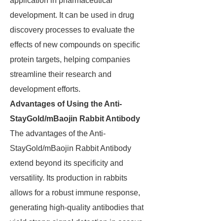
application in pharmaceutical
development. It can be used in drug
discovery processes to evaluate the
effects of new compounds on specific
protein targets, helping companies
streamline their research and
development efforts.
Advantages of Using the Anti-
StayGold/mBaojin Rabbit Antibody
The advantages of the Anti-
StayGold/mBaojin Rabbit Antibody
extend beyond its specificity and
versatility. Its production in rabbits
allows for a robust immune response,
generating high-quality antibodies that