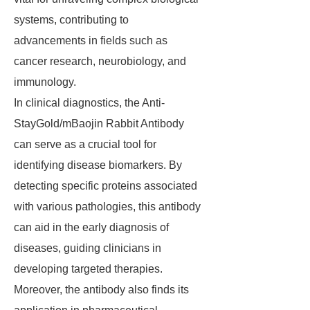
systems, contributing to
advancements in fields such as
cancer research, neurobiology, and
immunology.
In clinical diagnostics, the Anti-
StayGold/mBaojin Rabbit Antibody
can serve as a crucial tool for
identifying disease biomarkers. By
detecting specific proteins associated
with various pathologies, this antibody
can aid in the early diagnosis of
diseases, guiding clinicians in
developing targeted therapies.
Moreover, the antibody also finds its