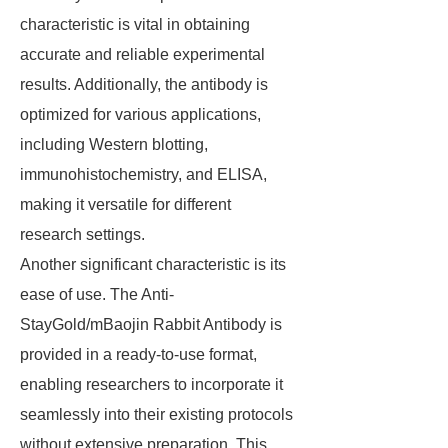
characteristic is vital in obtaining
accurate and reliable experimental
results. Additionally, the antibody is
optimized for various applications,
including Western blotting,
immunohistochemistry, and ELISA,
making it versatile for different
research settings.
Another significant characteristic is its
ease of use. The Anti-
StayGold/mBaojin Rabbit Antibody is
provided in a ready-to-use format,
enabling researchers to incorporate it
seamlessly into their existing protocols
without extensive preparation. This