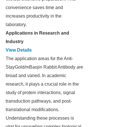
convenience saves time and
increases productivity in the
laboratory.
Applications in Research and
Industry
View Details
The application areas for the Anti-
StayGold/mBaojin Rabbit Antibody are
broad and varied. In academic
research, it plays a crucial role in the
study of protein interactions, signal
transduction pathways, and post-
translational modifications.
Understanding these processes is
vital for unraveling complex biological