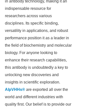
in antibody technology, making it an
indispensable resource for
researchers across various
disciplines. Its specific binding,
versatility in applications, and robust
performance position it as a leader in
the field of biochemistry and molecular
biology. For anyone looking to
enhance their research capabilities,
this antibody is undoubtedly a key to
unlocking new discoveries and
insights in scientific exploration.
AlpVHHs®
are exported all over the
world and different industries with
quality first. Our belief is to provide our