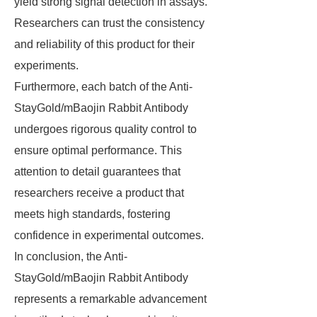
yield strong signal detection in assays.
Researchers can trust the consistency
and reliability of this product for their
experiments.
Furthermore, each batch of the Anti-
StayGold/mBaojin Rabbit Antibody
undergoes rigorous quality control to
ensure optimal performance. This
attention to detail guarantees that
researchers receive a product that
meets high standards, fostering
confidence in experimental outcomes.
In conclusion, the Anti-
StayGold/mBaojin Rabbit Antibody
represents a remarkable advancement