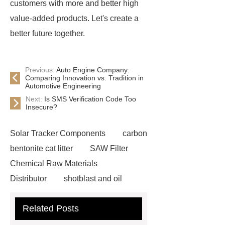
customers with more and better high
value-added products. Let's create a
better future together.
Previous:
Auto Engine Company:
Comparing Innovation vs. Tradition in
Automotive Engineering
Next:
Is SMS Verification Code Too
Insecure?
Solar Tracker Components
carbon
bentonite cat litter
SAW Filter
Chemical Raw Materials
Distributor
shotblast and oil
skyfall ride
Auto Engine
Related Posts
Company
Anti-StayGold/mBaojin
Rabbit Antibody
sms verification