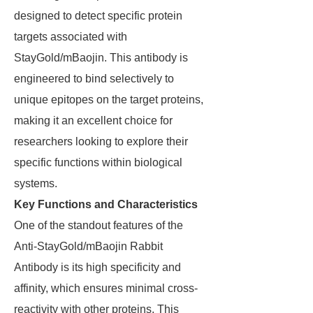
designed to detect specific protein
targets associated with
StayGold/mBaojin. This antibody is
engineered to bind selectively to
unique epitopes on the target proteins,
making it an excellent choice for
researchers looking to explore their
specific functions within biological
systems.
Key Functions and Characteristics
One of the standout features of the
Anti-StayGold/mBaojin Rabbit
Antibody is its high specificity and
affinity, which ensures minimal cross-
reactivity with other proteins. This