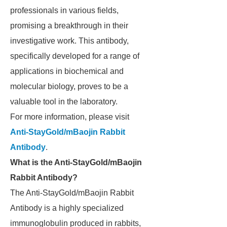
professionals in various fields,
promising a breakthrough in their
investigative work. This antibody,
specifically developed for a range of
applications in biochemical and
molecular biology, proves to be a
valuable tool in the laboratory.
For more information, please visit
Anti-StayGold/mBaojin Rabbit
Antibody
.
What is the Anti-StayGold/mBaojin
Rabbit Antibody?
The Anti-StayGold/mBaojin Rabbit
Antibody is a highly specialized
immunoglobulin produced in rabbits,