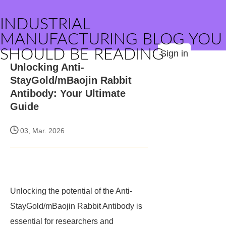
INDUSTRIAL
MANUFACTURING BLOG YOU
SHOULD BE READING
Sign in
Unlocking Anti-
StayGold/mBaojin Rabbit
Antibody: Your Ultimate
Guide
03, Mar. 2026
Unlocking the potential of the Anti-
StayGold/mBaojin Rabbit Antibody is
essential for researchers and