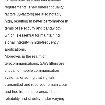
to meet both size and functionality
requirements. Their inherent quality
factors (Q-factors) are also notably
high, resulting in better performance in
terms of selectivity and bandwidth,
which is essential for maintaining
signal integrity in high-frequency
applications.
Moreover, in the realm of
telecommunications, SAW filters are
critical for mobile communication
systems, ensuring that signals
transmitted and received remain clear
and free from interference. Their
reliability and stability under varying