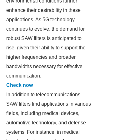
environmental conditions further
enhance their desirability in these
applications. As 5G technology
continues to evolve, the demand for
robust SAW filters is anticipated to
rise, given their ability to support the
higher frequencies and broader
bandwidths necessary for effective
communication.
Check now
In addition to telecommunications,
SAW filters find applications in various
fields, including medical devices,
automotive technology, and defense
systems. For instance, in medical