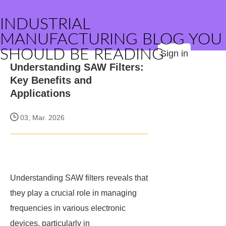
INDUSTRIAL
MANUFACTURING BLOG YOU
SHOULD BE READING
Sign in
Understanding SAW Filters:
Key Benefits and
Applications
03, Mar. 2026
Understanding SAW filters reveals that
they play a crucial role in managing
frequencies in various electronic
devices, particularly in