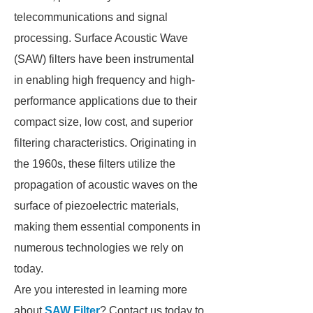
telecommunications and signal
processing. Surface Acoustic Wave
(SAW) filters have been instrumental
in enabling high frequency and high-
performance applications due to their
compact size, low cost, and superior
filtering characteristics. Originating in
the 1960s, these filters utilize the
propagation of acoustic waves on the
surface of piezoelectric materials,
making them essential components in
numerous technologies we rely on
today.
Are you interested in learning more
about
SAW Filter
? Contact us today to