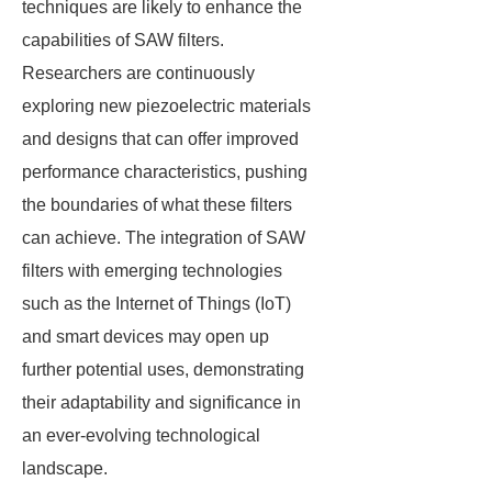
techniques are likely to enhance the
capabilities of SAW filters.
Researchers are continuously
exploring new piezoelectric materials
and designs that can offer improved
performance characteristics, pushing
the boundaries of what these filters
can achieve. The integration of SAW
filters with emerging technologies
such as the Internet of Things (IoT)
and smart devices may open up
further potential uses, demonstrating
their adaptability and significance in
an ever-evolving technological
landscape.