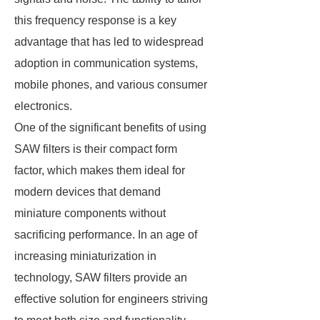
this frequency response is a key
advantage that has led to widespread
adoption in communication systems,
mobile phones, and various consumer
electronics.
One of the significant benefits of using
SAW filters is their compact form
factor, which makes them ideal for
modern devices that demand
miniature components without
sacrificing performance. In an age of
increasing miniaturization in
technology, SAW filters provide an
effective solution for engineers striving