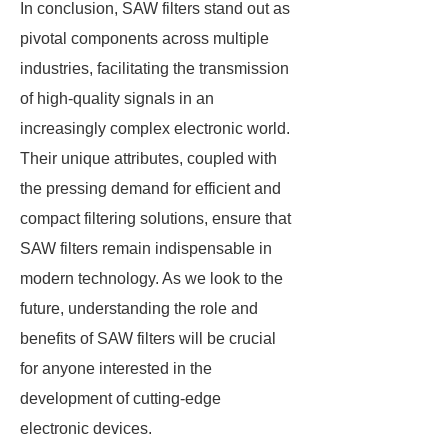
In conclusion, SAW filters stand out as
pivotal components across multiple
industries, facilitating the transmission
of high-quality signals in an
increasingly complex electronic world.
Their unique attributes, coupled with
the pressing demand for efficient and
compact filtering solutions, ensure that
SAW filters remain indispensable in
modern technology. As we look to the
future, understanding the role and
benefits of SAW filters will be crucial
for anyone interested in the
development of cutting-edge
electronic devices.