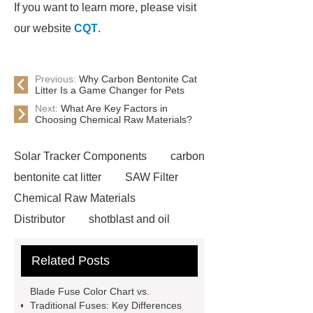
If you want to learn more, please visit
our website
CQT
.
Previous:
Why Carbon Bentonite Cat
Litter Is a Game Changer for Pets
Next:
What Are Key Factors in
Choosing Chemical Raw Materials?
Solar Tracker Components
carbon
bentonite cat litter
SAW Filter
Chemical Raw Materials
Distributor
shotblast and oil
skyfall ride
Auto Engine
Related Posts
Company
Anti-StayGold/mBaojin
Rabbit Antibody
sms verification
Blade Fuse Color Chart vs.
code platform
Industrial Power
Traditional Fuses: Key Differences