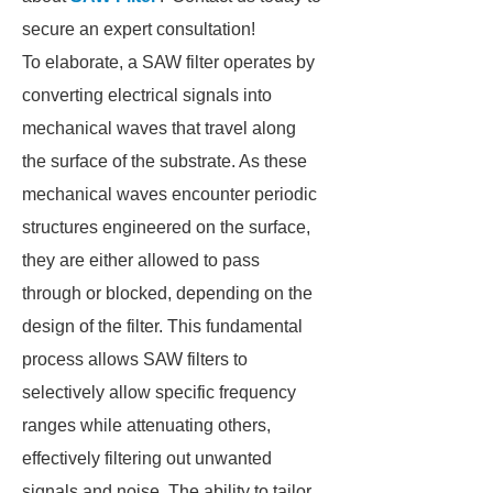
secure an expert consultation!
To elaborate, a SAW filter operates by
converting electrical signals into
mechanical waves that travel along
the surface of the substrate. As these
mechanical waves encounter periodic
structures engineered on the surface,
they are either allowed to pass
through or blocked, depending on the
design of the filter. This fundamental
process allows SAW filters to
selectively allow specific frequency
ranges while attenuating others,
effectively filtering out unwanted
signals and noise. The ability to tailor