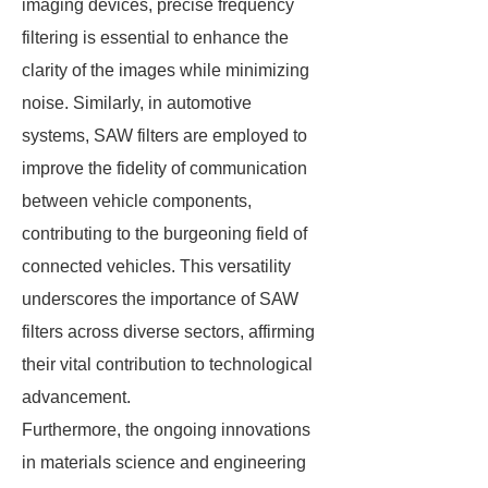
imaging devices, precise frequency
filtering is essential to enhance the
clarity of the images while minimizing
noise. Similarly, in automotive
systems, SAW filters are employed to
improve the fidelity of communication
between vehicle components,
contributing to the burgeoning field of
connected vehicles. This versatility
underscores the importance of SAW
filters across diverse sectors, affirming
their vital contribution to technological
advancement.
Furthermore, the ongoing innovations
in materials science and engineering