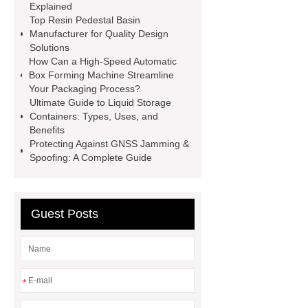
Explained
Cables
Heavy Duty Pneumatic
Top Resin Pedestal Basin
Gripper
higo light transportation
Manufacturer for Quality Design
Solutions
signal connector
pvc skirtings
How Can a High-Speed Automatic
froth pump
uart tft display
high
Box Forming Machine Streamline
Your Packaging Process?
throughput whole blood and tissue
Ultimate Guide to Liquid Storage
dna extraction kit
Containers: Types, Uses, and
Benefits
Protecting Against GNSS Jamming &
Spoofing: A Complete Guide
Guest Posts
*