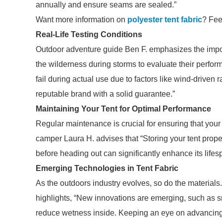
annually and ensure seams are sealed.”
Want more information on
polyester tent fabric
? Feel
Real-Life Testing Conditions
Outdoor adventure guide Ben F. emphasizes the importan
the wilderness during storms to evaluate their perfor
fail during actual use due to factors like wind-driven 
reputable brand with a solid guarantee.”
Maintaining Your Tent for Optimal Performance
Regular maintenance is crucial for ensuring that your
camper Laura H. advises that “Storing your tent proper
before heading out can significantly enhance its lifes
Emerging Technologies in Tent Fabric
As the outdoors industry evolves, so do the materials
highlights, “New innovations are emerging, such as s
reduce wetness inside. Keeping an eye on advancing