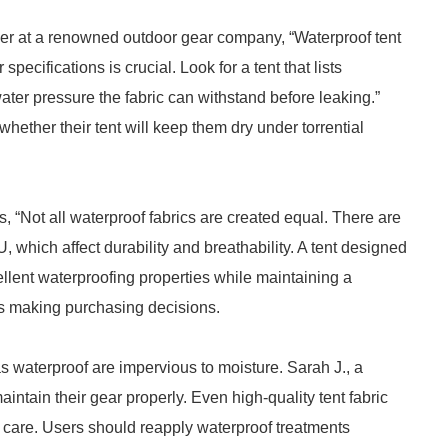
er at a renowned outdoor gear company, “Waterproof tent
ecifications is crucial. Look for a tent that lists
ter pressure the fabric can withstand before leaking.”
ether their tent will keep them dry under torrential
, “Not all waterproof fabrics are created equal. There are
which affect durability and breathability. A tent designed
cellent waterproofing properties while maintaining a
ers making purchasing decisions.
 as waterproof are impervious to moisture. Sarah J., a
intain their gear properly. Even high-quality tent fabric
r care. Users should reapply waterproof treatments