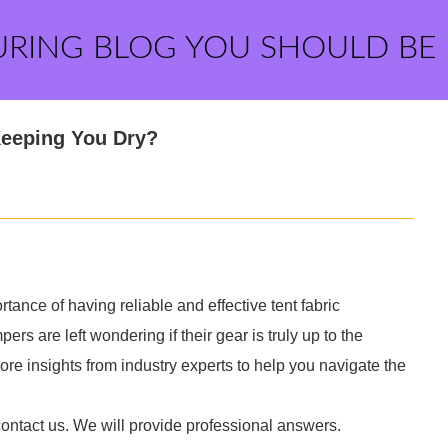
URING BLOG YOU SHOULD BE
Keeping You Dry?
ance of having reliable and effective tent fabric
s are left wondering if their gear is truly up to the
ore insights from industry experts to help you navigate the
contact us. We will provide professional answers.