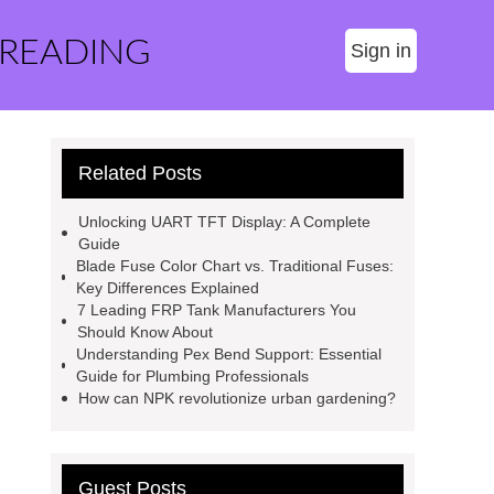
 READING
Sign in
Related Posts
Unlocking UART TFT Display: A Complete
Guide
Blade Fuse Color Chart vs. Traditional Fuses:
Key Differences Explained
7 Leading FRP Tank Manufacturers You
Should Know About
Understanding Pex Bend Support: Essential
Guide for Plumbing Professionals
How can NPK revolutionize urban gardening?
Guest Posts