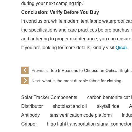
during your next camping trip.”
Conclusion: Verify Before You Buy
In conclusion, while modern tent fabric waterproof capa
the specifications and care practices before purchas
and adhering to proper maintenance, you can ensure 
If you are looking for more details, kindly visit
Qicai
.
Previous:
Top 5 Reasons to Choose an Optical Brigh
Next:
what is the most durable fabric for clothing
Solar Tracker Components
carbon bentonite cat li
Distributor
shotblast and oil
skyfall ride
A
Antibody
sms verification code platform
Indu
Gripper
higo light transportation signal connector