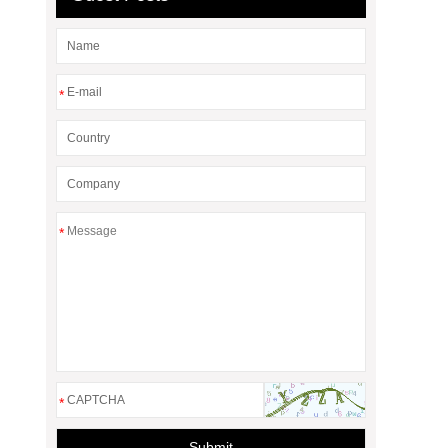
*
*
*
Submit