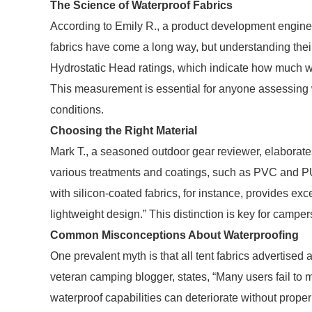
The Science of Waterproof Fabrics
According to Emily R., a product development engine
fabrics have come a long way, but understanding their sp
Hydrostatic Head ratings, which indicate how much wa
This measurement is essential for anyone assessing wh
conditions.
Choosing the Right Material
Mark T., a seasoned outdoor gear reviewer, elaborates
various treatments and coatings, such as PVC and PU, 
with silicon-coated fabrics, for instance, provides ex
lightweight design.” This distinction is key for camp
Common Misconceptions About Waterproofing
One prevalent myth is that all tent fabrics advertised
veteran camping blogger, states, “Many users fail to ma
waterproof capabilities can deteriorate without prope