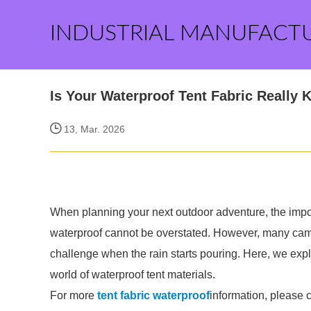
INDUSTRIAL MANUFACT
Is Your Waterproof Tent Fabric Really 
13, Mar. 2026
When planning your next outdoor adventure, the import
waterproof cannot be overstated. However, many camper
challenge when the rain starts pouring. Here, we expl
world of waterproof tent materials.
For more
tent fabric waterproof
information, please 