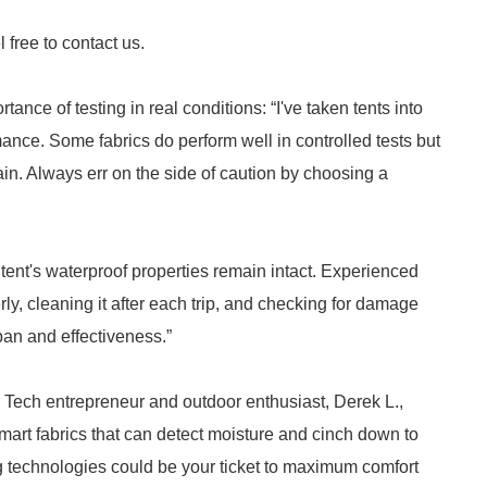
 free to contact us.
ce of testing in real conditions: “I've taken tents into
mance. Some fabrics do perform well in controlled tests but
rain. Always err on the side of caution by choosing a
 tent's waterproof properties remain intact. Experienced
ly, cleaning it after each trip, and checking for damage
pan and effectiveness.”
. Tech entrepreneur and outdoor enthusiast, Derek L.,
mart fabrics that can detect moisture and cinch down to
 technologies could be your ticket to maximum comfort