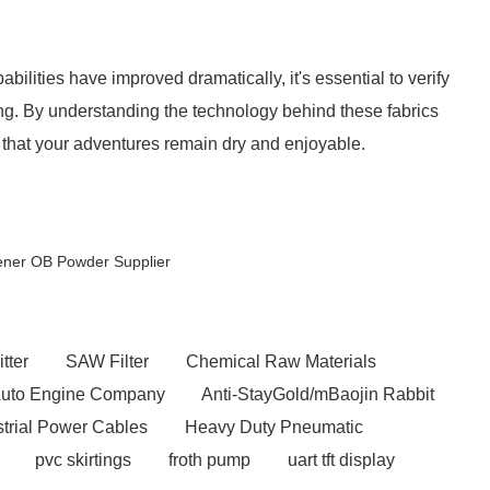
bilities have improved dramatically, it's essential to verify
ing. By understanding the technology behind these fabrics
that your adventures remain dry and enjoyable.
tener OB Powder Supplier
tter
SAW Filter
Chemical Raw Materials
uto Engine Company
Anti-StayGold/mBaojin Rabbit
strial Power Cables
Heavy Duty Pneumatic
pvc skirtings
froth pump
uart tft display