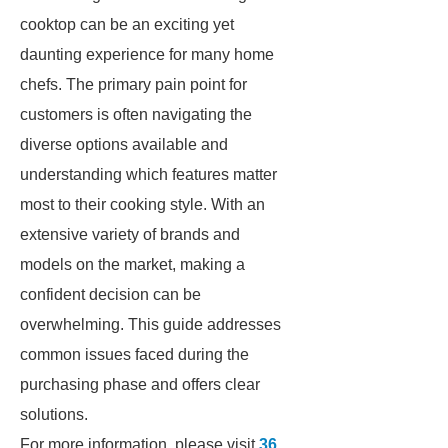
cooktop can be an exciting yet
daunting experience for many home
chefs. The primary pain point for
customers is often navigating the
diverse options available and
understanding which features matter
most to their cooking style. With an
extensive variety of brands and
models on the market, making a
confident decision can be
overwhelming. This guide addresses
common issues faced during the
purchasing phase and offers clear
solutions.
For more information, please visit
36