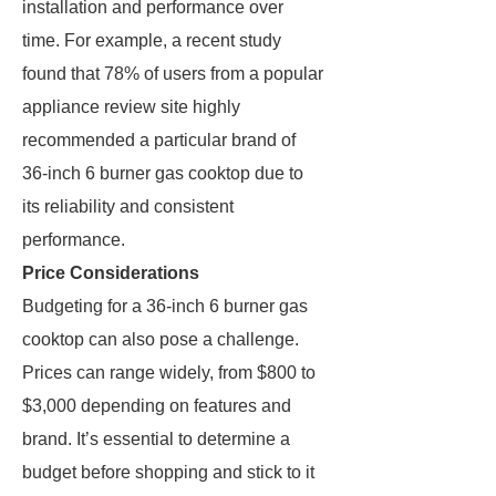
installation and performance over
time. For example, a recent study
found that 78% of users from a popular
appliance review site highly
recommended a particular brand of
36-inch 6 burner gas cooktop due to
its reliability and consistent
performance.
Price Considerations
Budgeting for a 36-inch 6 burner gas
cooktop can also pose a challenge.
Prices can range widely, from $800 to
$3,000 depending on features and
brand. It’s essential to determine a
budget before shopping and stick to it