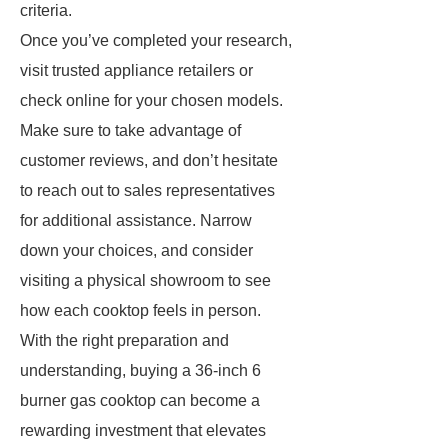
criteria.
Once you’ve completed your research,
visit trusted appliance retailers or
check online for your chosen models.
Make sure to take advantage of
customer reviews, and don’t hesitate
to reach out to sales representatives
for additional assistance. Narrow
down your choices, and consider
visiting a physical showroom to see
how each cooktop feels in person.
With the right preparation and
understanding, buying a 36-inch 6
burner gas cooktop can become a
rewarding investment that elevates