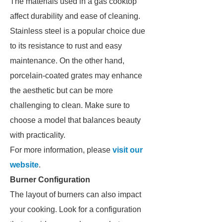
The materials used in a gas cooktop
affect durability and ease of cleaning.
Stainless steel is a popular choice due
to its resistance to rust and easy
maintenance. On the other hand,
porcelain-coated grates may enhance
the aesthetic but can be more
challenging to clean. Make sure to
choose a model that balances beauty
with practicality.
For more information, please
visit our
website
.
Burner Configuration
The layout of burners can also impact
your cooking. Look for a configuration