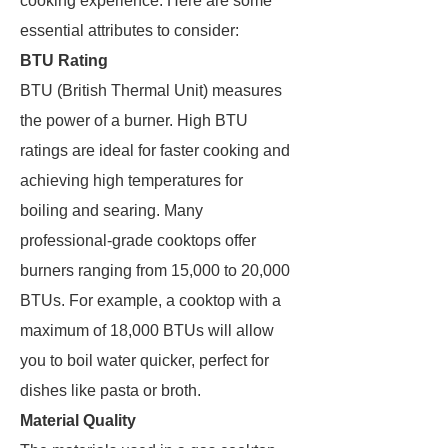
cooking experience. Here are some
essential attributes to consider:
BTU Rating
BTU (British Thermal Unit) measures
the power of a burner. High BTU
ratings are ideal for faster cooking and
achieving high temperatures for
boiling and searing. Many
professional-grade cooktops offer
burners ranging from 15,000 to 20,000
BTUs. For example, a cooktop with a
maximum of 18,000 BTUs will allow
you to boil water quicker, perfect for
dishes like pasta or broth.
Material Quality