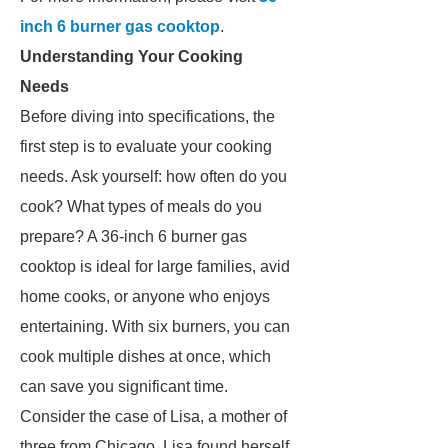
inch 6 burner gas cooktop
.
Understanding Your Cooking
Needs
Before diving into specifications, the
first step is to evaluate your cooking
needs. Ask yourself: how often do you
cook? What types of meals do you
prepare? A 36-inch 6 burner gas
cooktop is ideal for large families, avid
home cooks, or anyone who enjoys
entertaining. With six burners, you can
cook multiple dishes at once, which
can save you significant time.
Consider the case of Lisa, a mother of
three from Chicago. Lisa found herself