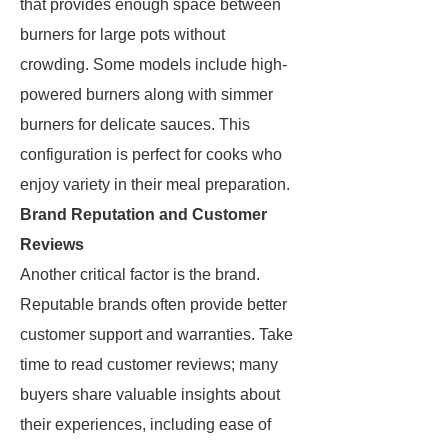
that provides enough space between
burners for large pots without
crowding. Some models include high-
powered burners along with simmer
burners for delicate sauces. This
configuration is perfect for cooks who
enjoy variety in their meal preparation.
Brand Reputation and Customer
Reviews
Another critical factor is the brand.
Reputable brands often provide better
customer support and warranties. Take
time to read customer reviews; many
buyers share valuable insights about
their experiences, including ease of