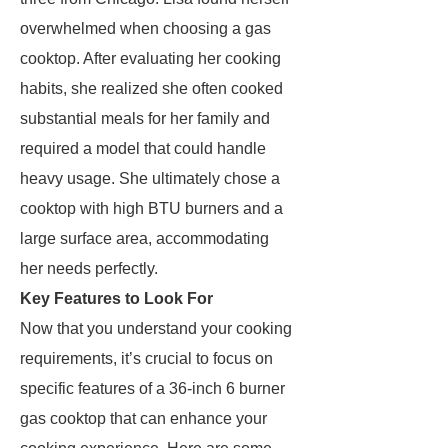
overwhelmed when choosing a gas
cooktop. After evaluating her cooking
habits, she realized she often cooked
substantial meals for her family and
required a model that could handle
heavy usage. She ultimately chose a
cooktop with high BTU burners and a
large surface area, accommodating
her needs perfectly.
Key Features to Look For
Now that you understand your cooking
requirements, it’s crucial to focus on
specific features of a 36-inch 6 burner
gas cooktop that can enhance your