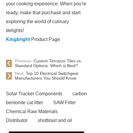
your cooking experience. When you're
ready, make that purchase and start
exploring the world of culinary
delights!
Kingbright
Product Page
Previous:
Custom Terrazzo Tiles vs.
Standard Options: Which is Best?
Next:
Top 10 Electrical Switchgear
Manufacturers You Should Know
Solar Tracker Components
carbon
bentonite cat litter
SAW Filter
Chemical Raw Materials
Distributor
shotblast and oil
skyfall ride
Auto Engine