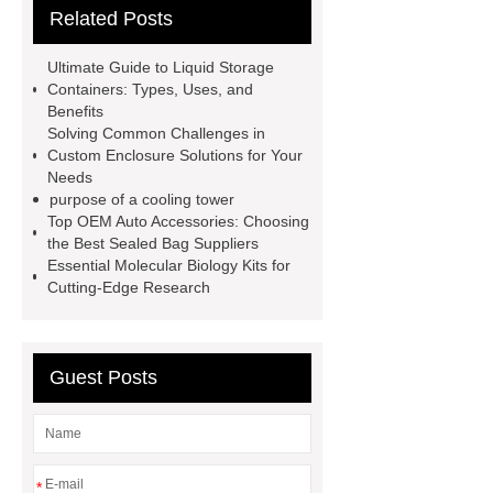
Related Posts
Company
Anti-StayGold/mBaojin
Rabbit Antibody
sms verification
Ultimate Guide to Liquid Storage
code platform
Industrial Power
Containers: Types, Uses, and
Benefits
Cables
Heavy Duty Pneumatic
Solving Common Challenges in
Gripper
higo light transportation
Custom Enclosure Solutions for Your
Needs
signal connector
pvc skirtings
purpose of a cooling tower
froth pump
uart tft display
high
Top OEM Auto Accessories: Choosing
the Best Sealed Bag Suppliers
throughput whole blood and tissue
Essential Molecular Biology Kits for
dna extraction kit
Cutting-Edge Research
Guest Posts
*