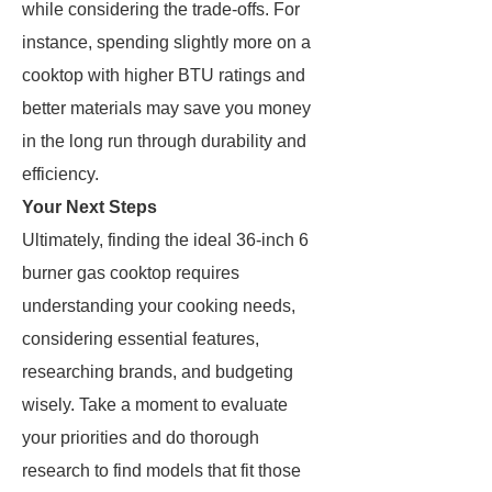
while considering the trade-offs. For
instance, spending slightly more on a
cooktop with higher BTU ratings and
better materials may save you money
in the long run through durability and
efficiency.
Your Next Steps
Ultimately, finding the ideal 36-inch 6
burner gas cooktop requires
understanding your cooking needs,
considering essential features,
researching brands, and budgeting
wisely. Take a moment to evaluate
your priorities and do thorough
research to find models that fit those