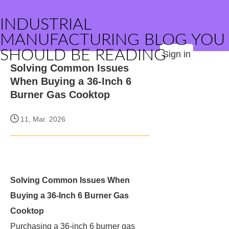
INDUSTRIAL
MANUFACTURING BLOG YOU
SHOULD BE READING
Sign in
Solving Common Issues
When Buying a 36-Inch 6
Burner Gas Cooktop
11, Mar. 2026
Solving Common Issues When
Buying a 36-Inch 6 Burner Gas
Cooktop
Purchasing a 36-inch 6 burner gas