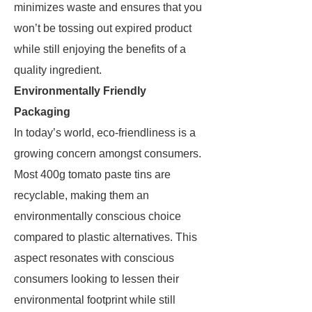
minimizes waste and ensures that you
won’t be tossing out expired product
while still enjoying the benefits of a
quality ingredient.
Environmentally Friendly
Packaging
In today’s world, eco-friendliness is a
growing concern amongst consumers.
Most 400g tomato paste tins are
recyclable, making them an
environmentally conscious choice
compared to plastic alternatives. This
aspect resonates with conscious
consumers looking to lessen their
environmental footprint while still