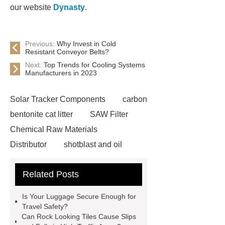
our website
Dynasty
.
Previous:
Why Invest in Cold
Resistant Conveyor Belts?
Next:
Top Trends for Cooling Systems
Manufacturers in 2023
Solar Tracker Components
carbon
bentonite cat litter
SAW Filter
Chemical Raw Materials
Distributor
shotblast and oil
skyfall ride
Auto Engine
Related Posts
Company
Anti-StayGold/mBaojin
Rabbit Antibody
sms verification
Is Your Luggage Secure Enough for
code platform
Industrial Power
Travel Safety?
Can Rock Looking Tiles Cause Slips
Cables
Heavy Duty Pneumatic