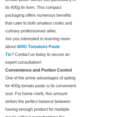
its 400g tin form. This compact
packaging offers numerous benefits
that cater to both amateur cooks and
culinary professionals alike.
Are you interested in learning more
about
400G Tomatoes Paste
Tin
? Contact us today to secure an
expert consultation!
Convenience and Portion Control
One of the prime advantages of opting
for 400g tomato paste is its convenient
size. For home chefs, this amount
strikes the perfect balance between
having enough product for multiple