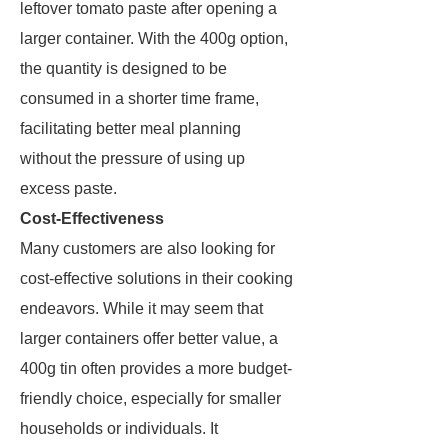
leftover tomato paste after opening a
larger container. With the 400g option,
the quantity is designed to be
consumed in a shorter time frame,
facilitating better meal planning
without the pressure of using up
excess paste.
Cost-Effectiveness
Many customers are also looking for
cost-effective solutions in their cooking
endeavors. While it may seem that
larger containers offer better value, a
400g tin often provides a more budget-
friendly choice, especially for smaller
households or individuals. It