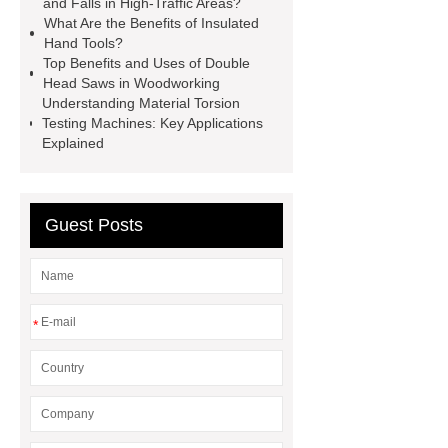
and Falls in High-Traffic Areas?
Gripper
higo light transportation
What Are the Benefits of Insulated
Hand Tools?
signal connector
pvc skirtings
Top Benefits and Uses of Double
froth pump
uart tft display
high
Head Saws in Woodworking
Understanding Material Torsion
throughput whole blood and tissue
Testing Machines: Key Applications
dna extraction kit
Explained
Guest Posts
*