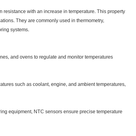
n resistance with an increase in temperature. This property
cations. They are commonly used in thermometry,
oring systems.
hines, and ovens to regulate and monitor temperatures
ratures such as coolant, engine, and ambient temperatures,
oring equipment, NTC sensors ensure precise temperature