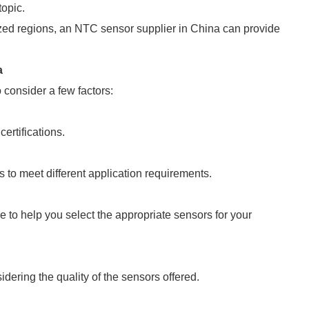
topic.
zed regions, an NTC sensor supplier in China can provide
a
 consider a few factors:
ertifications.
s to meet different application requirements.
e to help you select the appropriate sensors for your
dering the quality of the sensors offered.