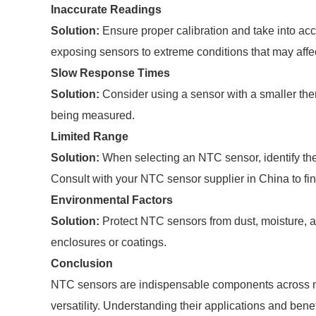
Inaccurate Readings
Solution:
Ensure proper calibration and take into ac
exposing sensors to extreme conditions that may affe
Slow Response Times
Solution:
Consider using a sensor with a smaller ther
being measured.
Limited Range
Solution:
When selecting an NTC sensor, identify the 
Consult with your NTC sensor supplier in China to find
Environmental Factors
Solution:
Protect NTC sensors from dust, moisture, a
enclosures or coatings.
Conclusion
NTC sensors are indispensable components across multi
versatility. Understanding their applications and ben