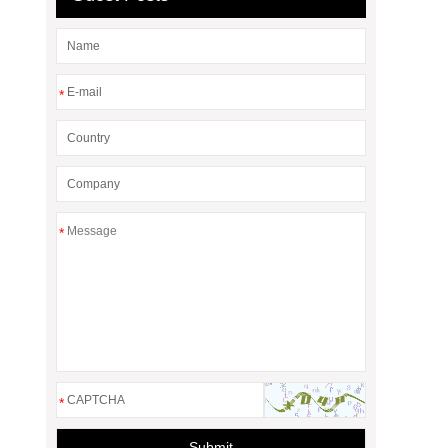
*
*
*
Submit