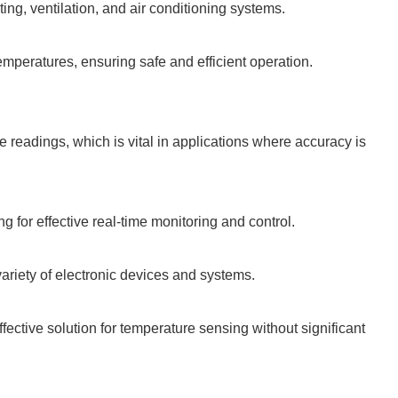
ing, ventilation, and air conditioning systems.
emperatures, ensuring safe and efficient operation.
 readings, which is vital in applications where accuracy is
 for effective real-time monitoring and control.
variety of electronic devices and systems.
fective solution for temperature sensing without significant