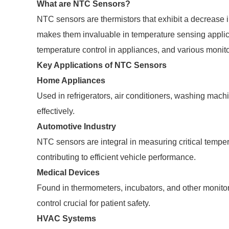
What are NTC Sensors?
NTC sensors are thermistors that exhibit a decrease i
makes them invaluable in temperature sensing appli
temperature control in appliances, and various monit
Key Applications of NTC Sensors
Home Appliances
Used in refrigerators, air conditioners, washing mac
effectively.
Automotive Industry
NTC sensors are integral in measuring critical tempe
contributing to efficient vehicle performance.
Medical Devices
Found in thermometers, incubators, and other monit
control crucial for patient safety.
HVAC Systems