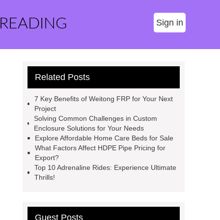
 READING
Sign in
Related Posts
7 Key Benefits of Weitong FRP for Your Next
Project
Solving Common Challenges in Custom
Enclosure Solutions for Your Needs
Explore Affordable Home Care Beds for Sale
What Factors Affect HDPE Pipe Pricing for
Export?
Top 10 Adrenaline Rides: Experience Ultimate
Thrills!
Guest Posts