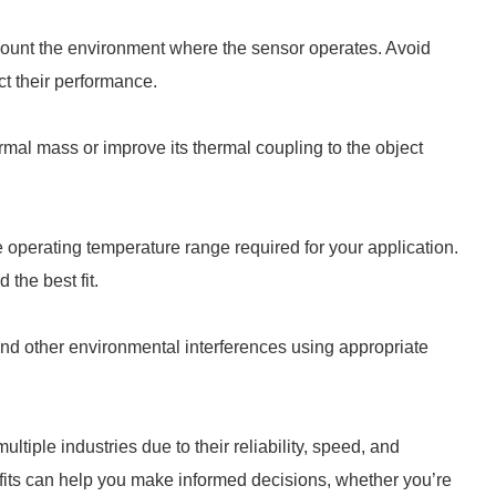
count the environment where the sensor operates. Avoid
ct their performance.
mal mass or improve its thermal coupling to the object
operating temperature range required for your application.
 the best fit.
nd other environmental interferences using appropriate
ple industries due to their reliability, speed, and
efits can help you make informed decisions, whether you’re