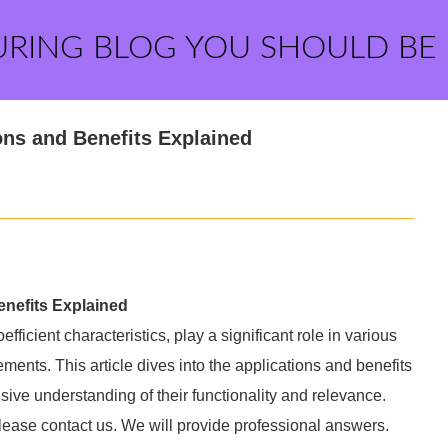
URING BLOG YOU SHOULD BE
ns and Benefits Explained
nefits Explained
ficient characteristics, play a significant role in various
ents. This article dives into the applications and benefits
ve understanding of their functionality and relevance.
please contact us. We will provide professional answers.