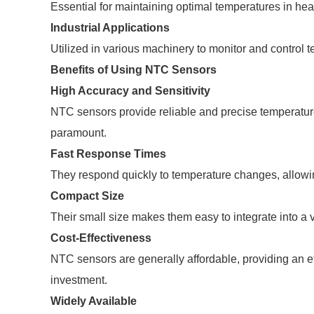
Essential for maintaining optimal temperatures in heat
Industrial Applications
Utilized in various machinery to monitor and control t
Benefits of Using NTC Sensors
High Accuracy and Sensitivity
NTC sensors provide reliable and precise temperature
paramount.
Fast Response Times
They respond quickly to temperature changes, allowing
Compact Size
Their small size makes them easy to integrate into a 
Cost-Effectiveness
NTC sensors are generally affordable, providing an ef
investment.
Widely Available