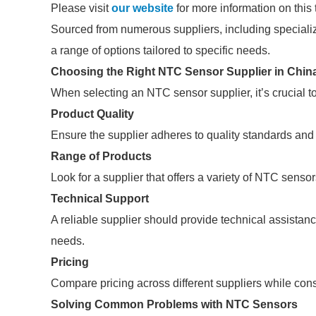
Please visit
our website
for more information on this 
Sourced from numerous suppliers, including speciali
a range of options tailored to specific needs.
Choosing the Right NTC Sensor Supplier in Chin
When selecting an NTC sensor supplier, it’s crucial to
Product Quality
Ensure the supplier adheres to quality standards and c
Range of Products
Look for a supplier that offers a variety of NTC sensor
Technical Support
A reliable supplier should provide technical assistanc
needs.
Pricing
Compare pricing across different suppliers while consi
Solving Common Problems with NTC Sensors