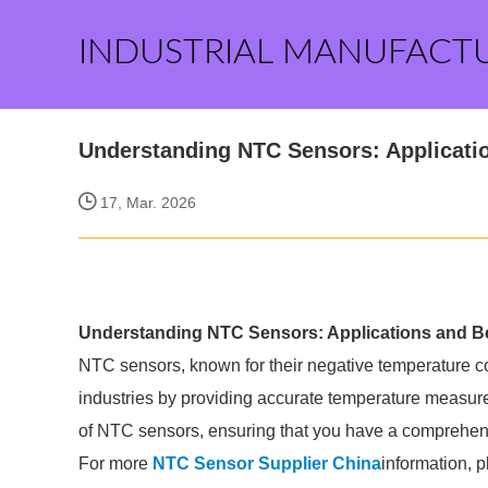
INDUSTRIAL MANUFACT
Understanding NTC Sensors: Applicatio
17, Mar. 2026
Understanding NTC Sensors: Applications and Be
NTC sensors, known for their negative temperature coef
industries by providing accurate temperature measurem
of NTC sensors, ensuring that you have a comprehensi
For more
NTC Sensor Supplier China
information, 