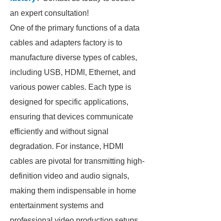
an expert consultation!
One of the primary functions of a data
cables and adapters factory is to
manufacture diverse types of cables,
including USB, HDMI, Ethernet, and
various power cables. Each type is
designed for specific applications,
ensuring that devices communicate
efficiently and without signal
degradation. For instance, HDMI
cables are pivotal for transmitting high-
definition video and audio signals,
making them indispensable in home
entertainment systems and
professional video production setups.