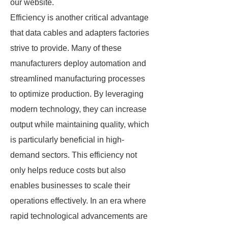
our website.
Efficiency is another critical advantage
that data cables and adapters factories
strive to provide. Many of these
manufacturers deploy automation and
streamlined manufacturing processes
to optimize production. By leveraging
modern technology, they can increase
output while maintaining quality, which
is particularly beneficial in high-
demand sectors. This efficiency not
only helps reduce costs but also
enables businesses to scale their
operations effectively. In an era where
rapid technological advancements are