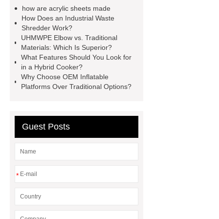
Rabbit Antibody
sms verification
how are acrylic sheets made
code platform
Industrial Power
How Does an Industrial Waste
Shredder Work?
Cables
Heavy Duty Pneumatic
UHMWPE Elbow vs. Traditional
Gripper
higo light transportation
Materials: Which Is Superior?
What Features Should You Look for
signal connector
pvc skirtings
in a Hybrid Cooker?
froth pump
uart tft display
high
Why Choose OEM Inflatable
Platforms Over Traditional Options?
throughput whole blood and tissue
dna extraction kit
Guest Posts
*