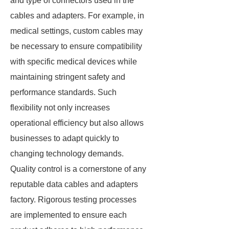
and type of connectors used in the
cables and adapters. For example, in
medical settings, custom cables may
be necessary to ensure compatibility
with specific medical devices while
maintaining stringent safety and
performance standards. Such
flexibility not only increases
operational efficiency but also allows
businesses to adapt quickly to
changing technology demands.
Quality control is a cornerstone of any
reputable data cables and adapters
factory. Rigorous testing processes
are implemented to ensure each