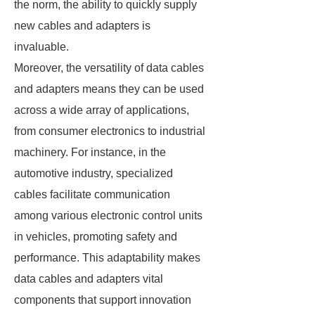
the norm, the ability to quickly supply
new cables and adapters is
invaluable.
Moreover, the versatility of data cables
and adapters means they can be used
across a wide array of applications,
from consumer electronics to industrial
machinery. For instance, in the
automotive industry, specialized
cables facilitate communication
among various electronic control units
in vehicles, promoting safety and
performance. This adaptability makes
data cables and adapters vital
components that support innovation