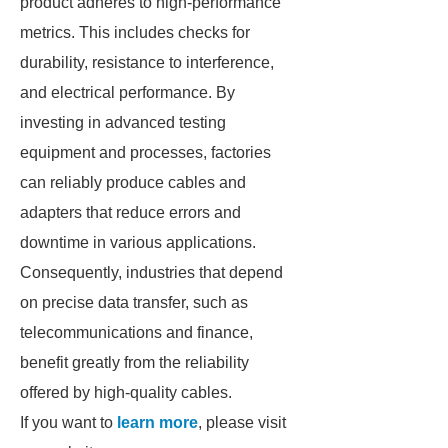
product adheres to high-performance
metrics. This includes checks for
durability, resistance to interference,
and electrical performance. By
investing in advanced testing
equipment and processes, factories
can reliably produce cables and
adapters that reduce errors and
downtime in various applications.
Consequently, industries that depend
on precise data transfer, such as
telecommunications and finance,
benefit greatly from the reliability
offered by high-quality cables.
If you want to
learn more
, please visit