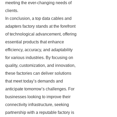
meeting the ever-changing needs of
clients.
In conclusion, a top data cables and
adapters factory stands at the forefront
of technological advancement, offering
essential products that enhance
efficiency, accuracy, and adaptability
for various industries. By focusing on
quality, customization, and innovation,
these factories can deliver solutions
that meet today’s demands and
anticipate tomorrow’s challenges. For
businesses looking to improve their
connectivity infrastructure, seeking
partnership with a reputable factory is