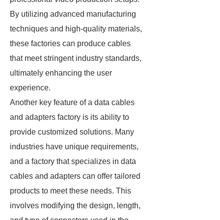
By utilizing advanced manufacturing
techniques and high-quality materials,
these factories can produce cables
that meet stringent industry standards,
ultimately enhancing the user
experience.
Another key feature of a data cables
and adapters factory is its ability to
provide customized solutions. Many
industries have unique requirements,
and a factory that specializes in data
cables and adapters can offer tailored
products to meet these needs. This
involves modifying the design, length,