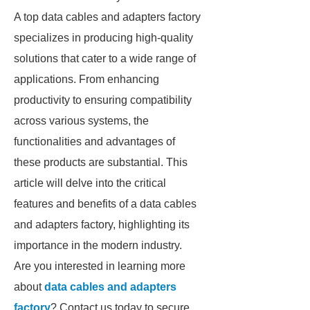
A top data cables and adapters factory
specializes in producing high-quality
solutions that cater to a wide range of
applications. From enhancing
productivity to ensuring compatibility
across various systems, the
functionalities and advantages of
these products are substantial. This
article will delve into the critical
features and benefits of a data cables
and adapters factory, highlighting its
importance in the modern industry.
Are you interested in learning more
about
data cables and adapters
factory
? Contact us today to secure