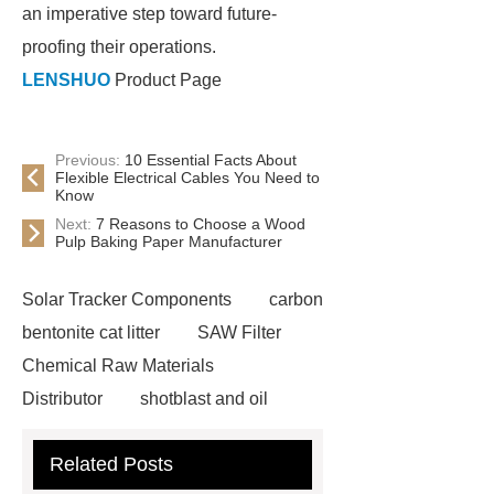
an imperative step toward future-
proofing their operations.
LENSHUO
Product Page
Previous:
10 Essential Facts About
Flexible Electrical Cables You Need to
Know
Next:
7 Reasons to Choose a Wood
Pulp Baking Paper Manufacturer
Solar Tracker Components
carbon
bentonite cat litter
SAW Filter
Chemical Raw Materials
Distributor
shotblast and oil
skyfall ride
Auto Engine
Related Posts
Company
Anti-StayGold/mBaojin