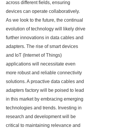
across different fields, ensuring
devices can operate collaboratively.
As we look to the future, the continual
evolution of technology will likely drive
further innovations in data cables and
adapters. The rise of smart devices
and IoT (Internet of Things)
applications will necessitate even
more robust and reliable connectivity
solutions. A proactive data cables and
adapters factory will be poised to lead
in this market by embracing emerging
technologies and trends. Investing in
research and development will be
critical to maintaining relevance and