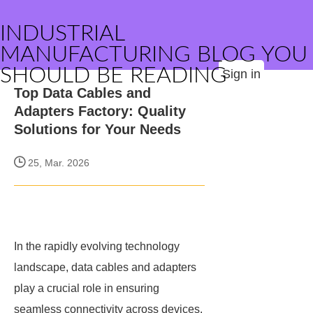
INDUSTRIAL
MANUFACTURING BLOG YOU
SHOULD BE READING
Sign in
Top Data Cables and
Adapters Factory: Quality
Solutions for Your Needs
25, Mar. 2026
In the rapidly evolving technology
landscape, data cables and adapters
play a crucial role in ensuring
seamless connectivity across devices.