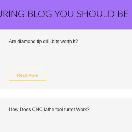
URING BLOG YOU SHOULD BE
Are diamond tip drill bits worth it?
Read More
How Does CNC lathe tool turret Work?