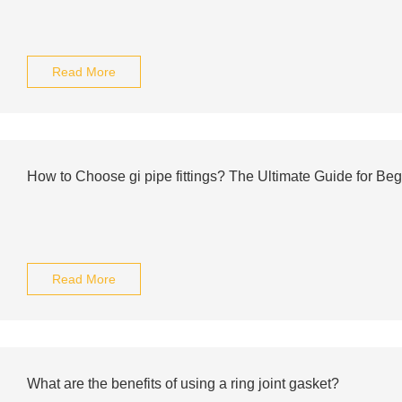
Read More
How to Choose gi pipe fittings? The Ultimate Guide for Be
Read More
What are the benefits of using a ring joint gasket?