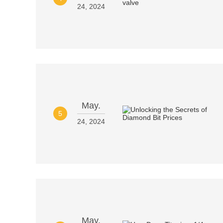
24, 2024
May.
5
24, 2024
May.