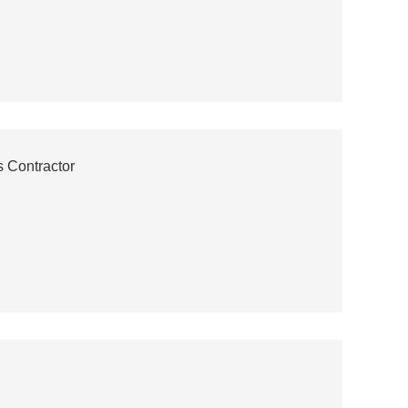
 Contractor