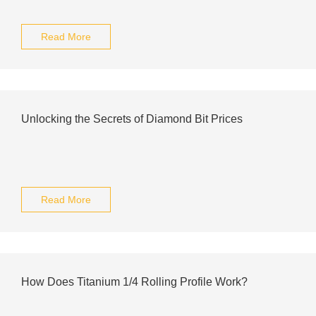
Read More
Unlocking the Secrets of Diamond Bit Prices
Read More
How Does Titanium 1/4 Rolling Profile Work?