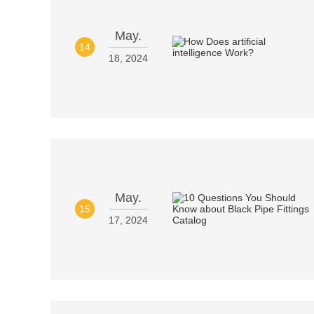
May.
14
18, 2024
May.
15
17, 2024