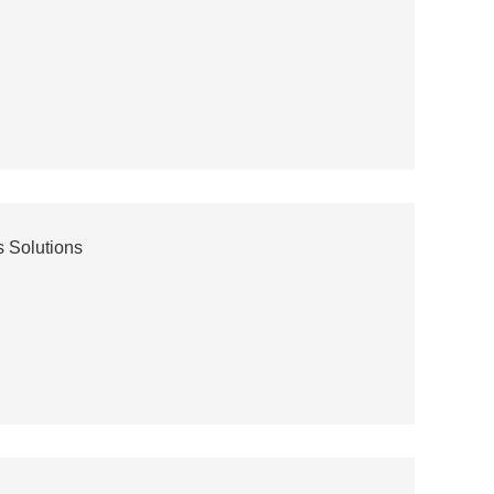
 Solutions