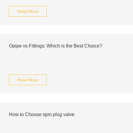
Read More
Opipe vs Fittings: Which is the Best Choice?
Read More
How to Choose spm plug valve