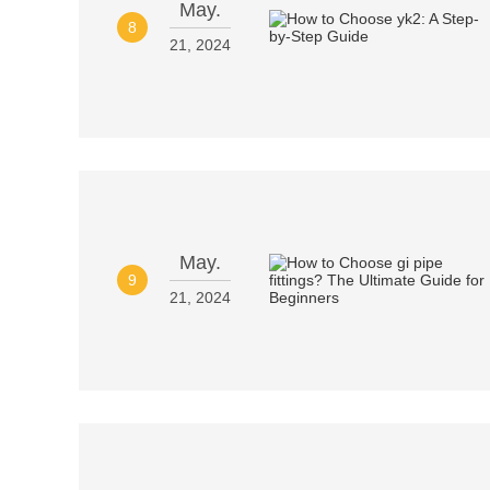
May.
8
21, 2024
May.
9
21, 2024