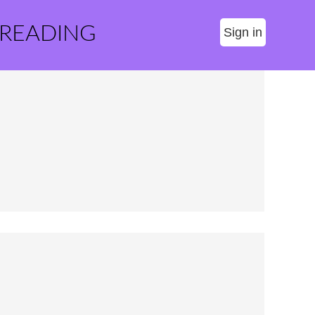
 READING
Sign in