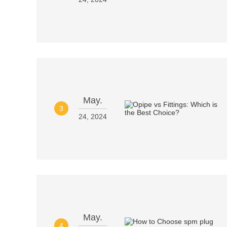
May.
3
24, 2024
May.
4