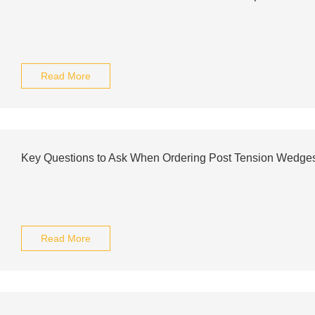
Read More
Key Questions to Ask When Ordering Post Tension Wedges
Read More