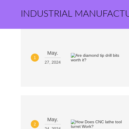
INDUSTRIAL MANUFACT
May.
1
27, 2024
May.
2
24, 2024