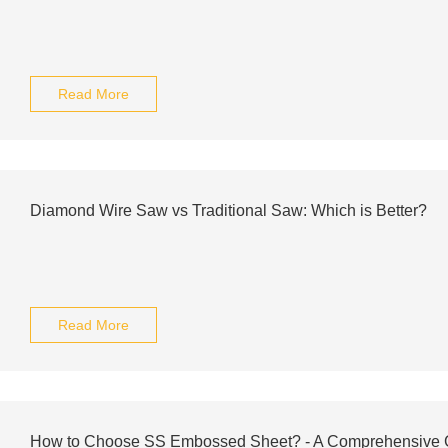
Read More
Diamond Wire Saw vs Traditional Saw: Which is Better?
Read More
How to Choose SS Embossed Sheet? - A Comprehensive 