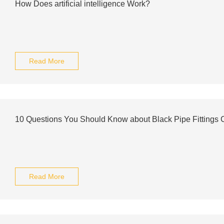
How Does artificial intelligence Work?
Read More
10 Questions You Should Know about Black Pipe Fittings 
Read More