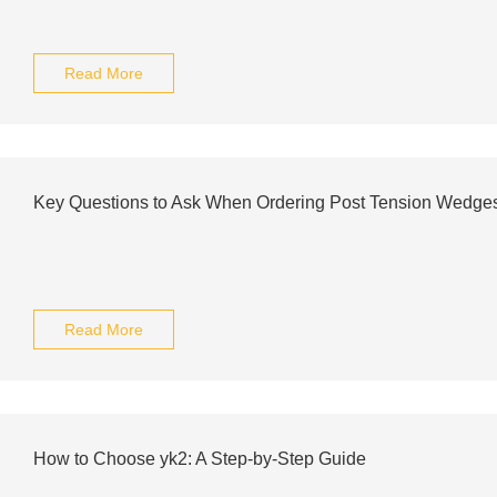
Read More
Key Questions to Ask When Ordering Post Tension Wedges
Read More
How to Choose yk2: A Step-by-Step Guide