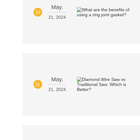
May.
10
21, 2024
May.
11
21, 2024