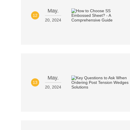
May.
12
20, 2024
May.
13
20, 2024