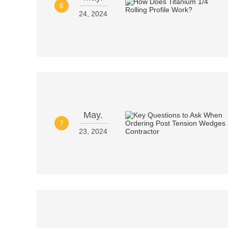
6
24, 2024
May.
7
23, 2024