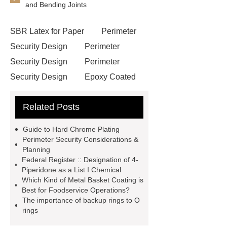
and Bending Joints
SBR Latex for Paper
Perimeter
Security Design
Perimeter
Security Design
Perimeter
Security Design
Epoxy Coated
Wire Mesh
Semi Trailers
Related Posts
Manufacturer In China
Semi
Trailers Manufacturer In China
Guide to Hard Chrome Plating
mysql backup to s3
mysql backup
Perimeter Security Considerations &
Planning
to s3
excavator crane
Federal Register :: Designation of 4-
attachment
Forklift Attachment
Piperidone as a List I Chemical
Which Kind of Metal Basket Coating is
Forklift Attachment
stainless steel
Best for Foodservice Operations?
vs glass water bottle
stainless
The importance of backup rings to O
rings
steel vs glass water bottle
chrome