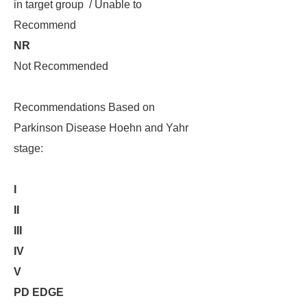
in target group / Unable to
Recommend
NR
Not Recommended
Recommendations Based on
Parkinson Disease Hoehn and Yahr
stage:
I
II
III
IV
V
PD EDGE