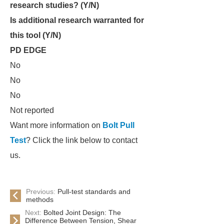
research studies? (Y/N)
Is additional research warranted for
this tool (Y/N)
PD EDGE
No
No
No
Not reported
Want more information on
Bolt Pull
Test
? Click the link below to contact
us.
Previous:
Pull-test standards and
methods
Next:
Bolted Joint Design: The
Difference Between Tension, Shear