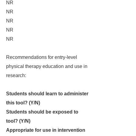
NR
NR
NR
NR
NR
Recommendations for entry-level
physical therapy education and use in
research:
Students should learn to administer
this tool? (Y/N)
Students should be exposed to
tool? (Y/N)
Appropriate for use in intervention