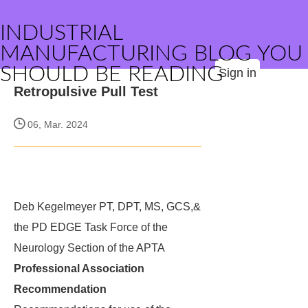
INDUSTRIAL
MANUFACTURING BLOG YOU
SHOULD BE READING
Sign in
Retropulsive Pull Test
06, Mar. 2024
Deb Kegelmeyer PT, DPT, MS, GCS,&
the PD EDGE Task Force of the
Neurology Section of the APTA
Professional Association
Recommendation