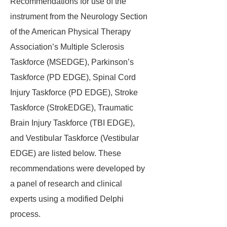
Recommendations for use of the
instrument from the Neurology Section
of the American Physical Therapy
Association’s Multiple Sclerosis
Taskforce (MSEDGE), Parkinson’s
Taskforce (PD EDGE), Spinal Cord
Injury Taskforce (PD EDGE), Stroke
Taskforce (StrokEDGE), Traumatic
Brain Injury Taskforce (TBI EDGE),
and Vestibular Taskforce (Vestibular
EDGE) are listed below. These
recommendations were developed by
a panel of research and clinical
experts using a modified Delphi
process.