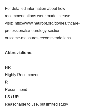
For detailed information about how
recommendations were made, please
visit: http://www.neuropt.org/go/healthcare-
professionals/neurology-section-
outcome-measures-recommendations
Abbreviations:
HR
Highly Recommend
R
Recommend
LS / UR
Reasonable to use, but limited study