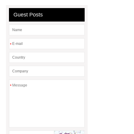
plating machine
chrome plating
machine
Guest Posts
*
*