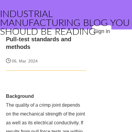
INDUSTRIAL
MANUFACTURING BLOG YOU
SHOULD BE READING
Sign in
Pull-test standards and
methods
06, Mar. 2024
Background
The quality of a crimp joint depends
on the mechanical strength of the joint
as well as its electrical conductivity. If
results from pull force tests are within