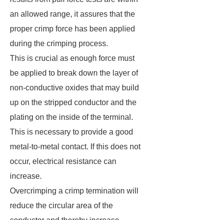
an allowed range, it assures that the
proper crimp force has been applied
during the crimping process.
This is crucial as enough force must
be applied to break down the layer of
non-conductive oxides that may build
up on the stripped conductor and the
plating on the inside of the terminal.
This is necessary to provide a good
metal-to-metal contact. If this does not
occur, electrical resistance can
increase.
Overcrimping a crimp termination will
reduce the circular area of the