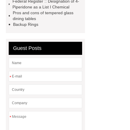
Federal Register :: Designation of 4-
Forklift Attachment
stainless steel
Piperidone as a List I Chemical
vs glass water bottle
stainless
Pros and cons of tempered glass
dining tables
steel vs glass water bottle
chrome
Backup Rings
plating machine
chrome plating
machine
Guest Posts
*
*