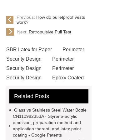
Previous:
How do bulletproof vests
work?
Next:
Retropulsive Pull Test
SBR Latex for Paper
Perimeter
Security Design
Perimeter
Security Design
Perimeter
Security Design
Epoxy Coated
Wire Mesh
Semi Trailers
Related Posts
Manufacturer In China
Semi
Trailers Manufacturer In China
Glass vs Stainless Steel Water Bottle
mysql backup to s3
mysql backup
CN110982353A - Styrene-acrylic
emulsion, preparation method and
to s3
excavator crane
application thereof, and latex paint
attachment
Forklift Attachment
coating - Google Patents