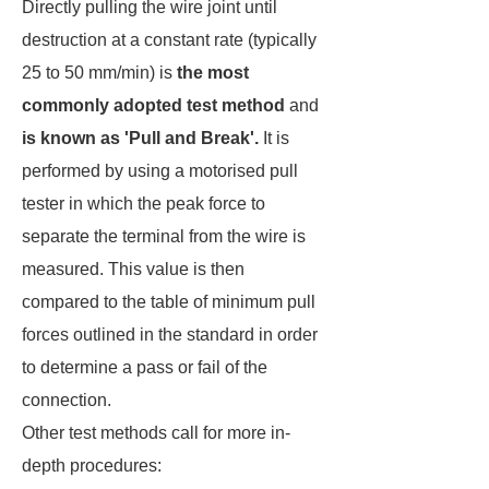
Directly pulling the wire joint until
destruction at a constant rate (typically
25 to 50 mm/min) is
the most
commonly adopted test method
and
is known as 'Pull and Break'.
It is
performed by using a motorised pull
tester in which the peak force to
separate the terminal from the wire is
measured. This value is then
compared to the table of minimum pull
forces outlined in the standard in order
to determine a pass or fail of the
connection.
Other test methods call for more in-
depth procedures: