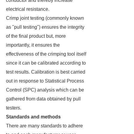
conductor and thereby increase
electrical resistance.
Crimp joint testing (commonly known
as "pull testing") ensures the integrity
of the final product but, more
importantly, it ensures the
effectiveness of the crimping tool itself
since it can be calibrated according to
test results. Calibration is best carried
out in response to Statistical Process
Control (SPC) analysis which can be
gathered from data obtained by pull
testers.
Standards and methods
There are many standards to adhere