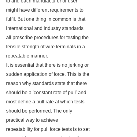
to and each manufacturer or user
might have different requirements to
fulfil. But one thing in common is that
international and industry standards
all prescribe procedures for testing the
tensile strength of wire terminals in a
repeatable manner.
It is essential that there is no jerking or
sudden application of force. This is the
reason why standards state that there
should be a 'constant rate of pull' and
most define a pull rate at which tests
should be performed. The only
practical way to achieve
repeatability for pull force tests is to set