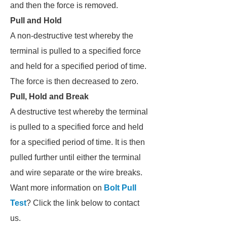
and then the force is removed.
Pull and Hold
A non-destructive test whereby the
terminal is pulled to a specified force
and held for a specified period of time.
The force is then decreased to zero.
Pull, Hold and Break
A destructive test whereby the terminal
is pulled to a specified force and held
for a specified period of time. It is then
pulled further until either the terminal
and wire separate or the wire breaks.
Want more information on
Bolt Pull
Test
? Click the link below to contact
us.