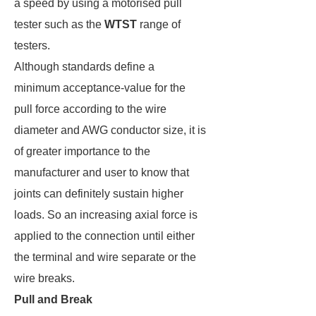
a speed by using a motorised pull
tester such as the
WTST
range of
testers.
Although standards define a
minimum acceptance-value for the
pull force according to the wire
diameter and AWG conductor size, it is
of greater importance to the
manufacturer and user to know that
joints can definitely sustain higher
loads. So an increasing axial force is
applied to the connection until either
the terminal and wire separate or the
wire breaks.
Pull and Break