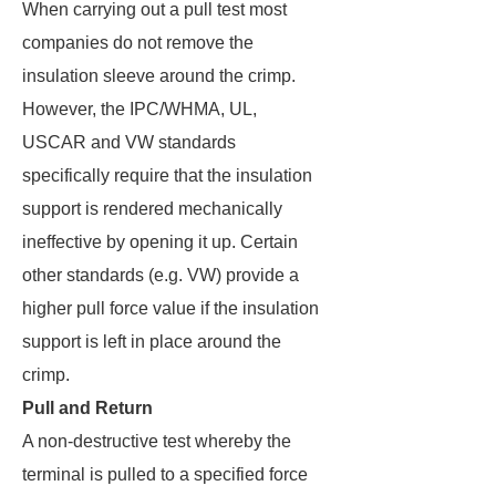
When carrying out a pull test most
companies do not remove the
insulation sleeve around the crimp.
However, the IPC/WHMA, UL,
USCAR and VW standards
specifically require that the insulation
support is rendered mechanically
ineffective by opening it up. Certain
other standards (e.g. VW) provide a
higher pull force value if the insulation
support is left in place around the
crimp.
Pull and Return
A non-destructive test whereby the
terminal is pulled to a specified force