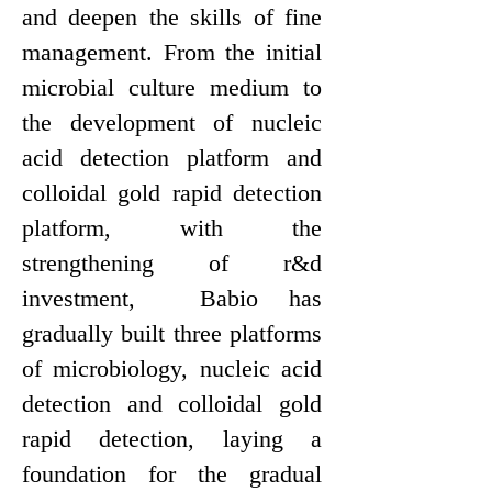
and deepen the skills of fine
management. From the initial
microbial culture medium to
the development of nucleic
acid detection platform and
colloidal gold rapid detection
platform, with the
strengthening of r&d
investment, Bab
i
o
has
gradually built three platforms
of microbiology, nucleic acid
detection and colloidal gold
rapid detection, laying a
foundation for the gradual