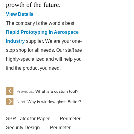
growth of the future.
View Details
The company is the world’s best
Rapid Prototyping In Aerospace
Industry
supplier. We are your one-
stop shop for all needs. Our staff are
highly-specialized and will help you
find the product you need.
Previous:
What is a custom tool?
Next:
Why is window glass Better?
SBR Latex for Paper
Perimeter
Security Design
Perimeter