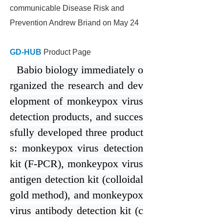
communicable Disease Risk and
Prevention Andrew Briand on May 24
GD-HUB
Product Page
Bab
i
o biology immediately o
rganized the research and dev
elopment of monkeypox virus
detection products, and succes
sfully developed three product
s: monkeypox virus detection
kit (F-PCR), monkeypox virus
antigen detection kit (colloidal
gold method), and monkeypox
virus antibody detection kit (c