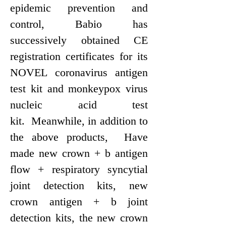
epidemic prevention and
control, Bab
i
o has
successively obtained CE
registration certificates for its
NOVEL coronavirus antigen
test kit and monkeypox virus
nucleic acid test
kit. Meanwhile, in addition to
the above products, Have
made new crown + b antigen
flow + respiratory syncytial
joint detection kits, new
crown antigen + b joint
detection kits, the new crown