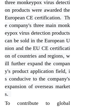
three monkeypox virus detecti
on products were awarded the
European CE certification. Th
e company's three main monk
eypox virus detection products
can be sold in the European U
nion and the EU CE certificati
on of countries and regions, w
ill further expand the compan
y's product application field, i
s conducive to the company's
expansion of overseas market
s.
To contribute to global