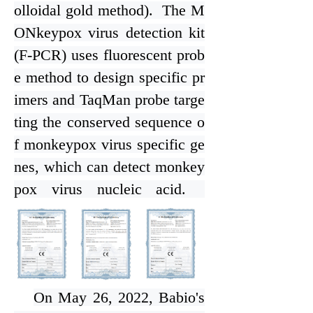
olloidal gold method). The M
ONkeypox virus detection kit
(F-PCR) uses fluorescent prob
e method to design specific pr
imers and TaqMan probe targe
ting the conserved sequence o
f monkeypox virus specific ge
nes, which can detect monkey
pox virus nucleic acid.
On May 26, 2022, Bab
i
o's