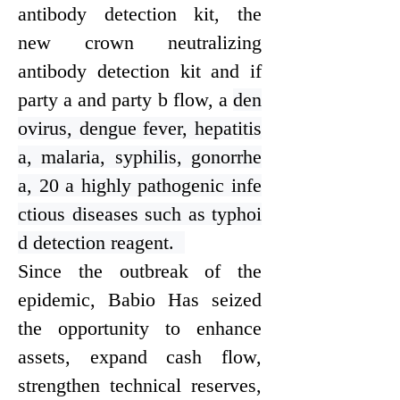
antibody detection kit, the
new crown neutralizing
antibody detection kit and if
party a and party b flow, a
den
ovirus, dengue fever, hepatitis
a, malaria, syphilis, gonorrhe
a, 20 a highly pathogenic infe
ctious diseases such as typhoi
d detection reagent.
Since the outbreak of the
epidemic, Bab
i
o Has seized
the opportunity to enhance
assets, expand cash flow,
strengthen technical reserves,