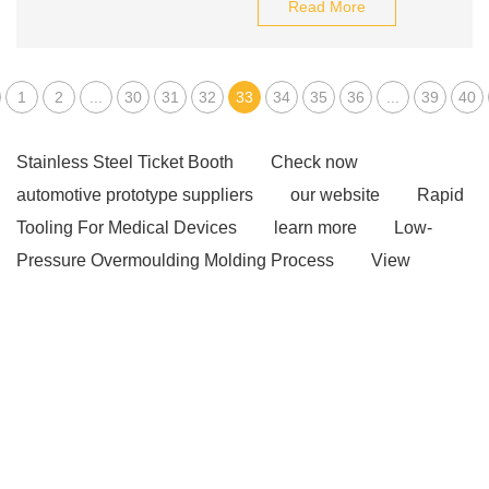
Read More
1
2
...
30
31
32
33
34
35
36
...
39
40
Stainless Steel Ticket Booth
Check now
automotive prototype suppliers
our website
Rapid
Tooling For Medical Devices
learn more
Low-
Pressure Overmoulding Molding Process
View
Details
Bolt Pull Test
Bolt Pull Test
tributyrin
benefits
tributyrin benefits
tributyrin benefits
wave washer purpose
belleville washer
How are
endless round slings measured?