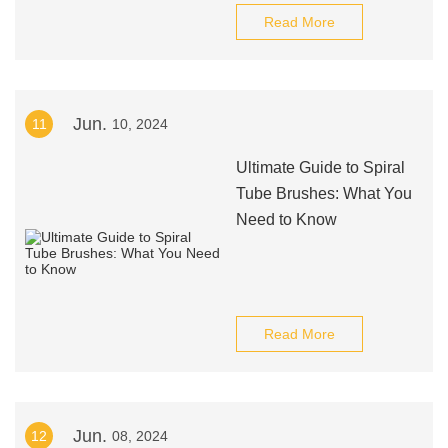
Read More
Jun.
11
10, 2024
Ultimate Guide to Spiral
Tube Brushes: What You
Need to Know
Read More
Jun.
12
08, 2024