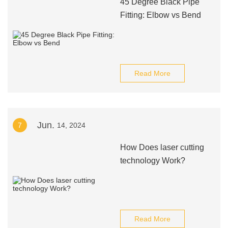
45 Degree Black Pipe
Fitting: Elbow vs Bend
Read More
Jun.
7
14, 2024
How Does laser cutting
technology Work?
Read More