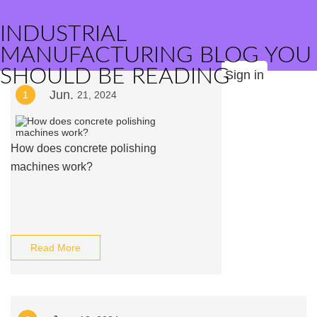
INDUSTRIAL
MANUFACTURING BLOG YOU
SHOULD BE READING
Sign in
Jun.
1
21, 2024
How does concrete polishing
machines work?
Read More