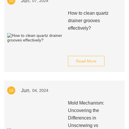
Jun.
15
07, 2024
How to clean quartz
drainer grooves
effectively?
Read More
Jun.
16
04, 2024
Mold Mechanism:
Uncovering the
Differences in
Unscrewing vs