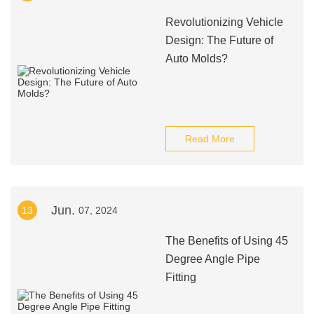
Revolutionizing Vehicle
Design: The Future of
Auto Molds?
Read More
Jun.
13
07, 2024
The Benefits of Using 45
Degree Angle Pipe
Fitting