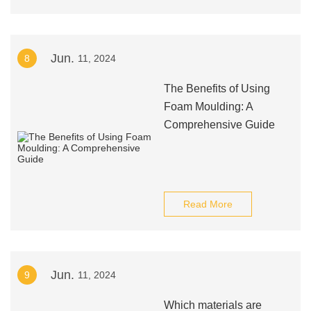
Jun.
8
11, 2024
The Benefits of Using
Foam Moulding: A
Comprehensive Guide
Read More
Jun.
9
11, 2024
Which materials are