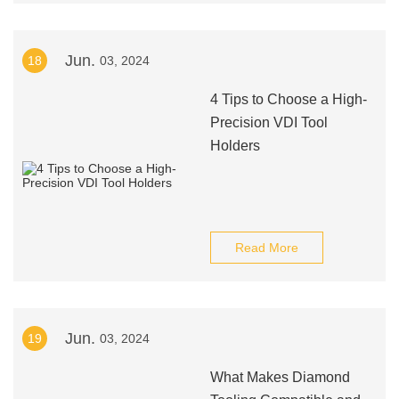
Jun.
18
03, 2024
4 Tips to Choose a High-
Precision VDI Tool
Holders
Read More
Jun.
19
03, 2024
What Makes Diamond