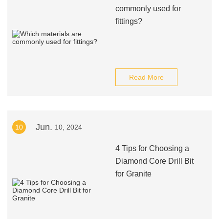
commonly used for
fittings?
Read More
Jun.
10
10, 2024
4 Tips for Choosing a
Diamond Core Drill Bit
for Granite