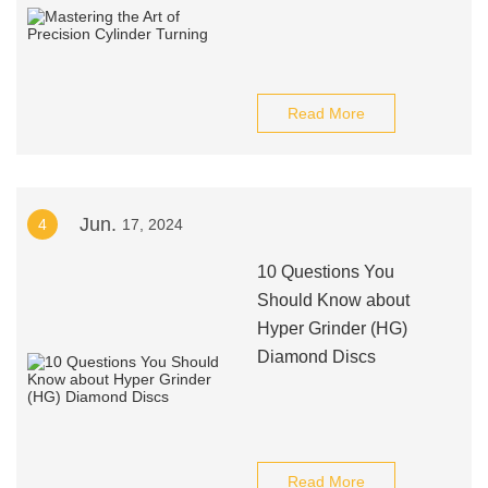
Read More
Jun.
4
17, 2024
10 Questions You
Should Know about
Hyper Grinder (HG)
Diamond Discs
Read More