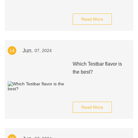
Read More
Jun.
14
07, 2024
Which Testbar flavor is
the best?
Read More