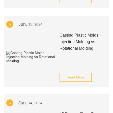
Jun.
5
15, 2024
Casting Plastic Molds:
Injection Molding vs
Rotational Molding
Read More
Jun.
6
14, 2024