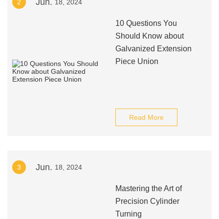
Jun.
2
18, 2024
10 Questions You
Should Know about
Galvanized Extension
Piece Union
Read More
Jun.
3
18, 2024
Mastering the Art of
Precision Cylinder
Turning