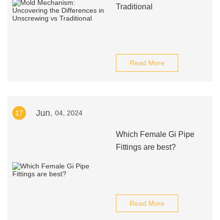
Traditional
Read More
Jun.
17
04, 2024
Which Female Gi Pipe
Fittings are best?
Read More