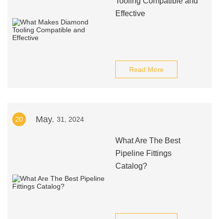
Tooling Compatible and
Effective
Read More
May.
20
31, 2024
What Are The Best
Pipeline Fittings
Catalog?