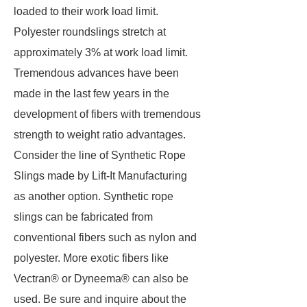
loaded to their work load limit.
Polyester roundslings stretch at
approximately 3% at work load limit.
Tremendous advances have been
made in the last few years in the
development of fibers with tremendous
strength to weight ratio advantages.
Consider the line of Synthetic Rope
Slings made by Lift-It Manufacturing
as another option. Synthetic rope
slings can be fabricated from
conventional fibers such as nylon and
polyester. More exotic fibers like
Vectran® or Dyneema® can also be
used. Be sure and inquire about the