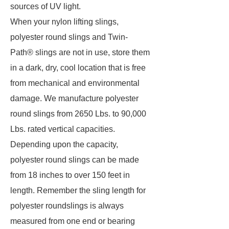
sources of UV light.
When your nylon lifting slings,
polyester round slings and Twin-
Path® slings are not in use, store them
in a dark, dry, cool location that is free
from mechanical and environmental
damage. We manufacture polyester
round slings from 2650 Lbs. to 90,000
Lbs. rated vertical capacities.
Depending upon the capacity,
polyester round slings can be made
from 18 inches to over 150 feet in
length. Remember the sling length for
polyester roundslings is always
measured from one end or bearing