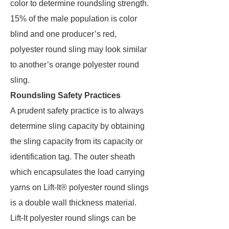
color to determine roundsling strength.
15% of the male population is color
blind and one producer’s red,
polyester round sling may look similar
to another’s orange polyester round
sling.
Roundsling Safety Practices
A prudent safety practice is to always
determine sling capacity by obtaining
the sling capacity from its capacity or
identification tag. The outer sheath
which encapsulates the load carrying
yarns on Lift-It® polyester round slings
is a double wall thickness material.
Lift-It polyester round slings can be