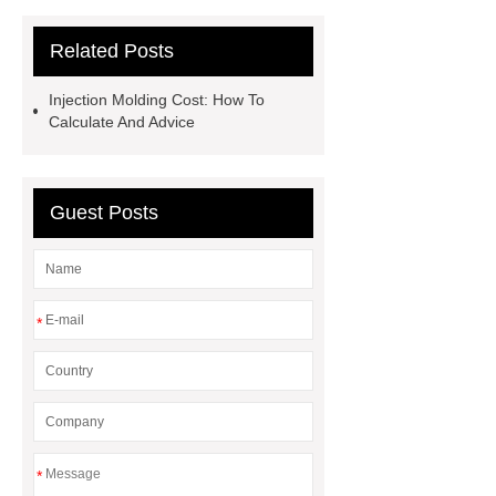
measured?
Related Posts
Injection Molding Cost: How To
Calculate And Advice
Guest Posts
*
*