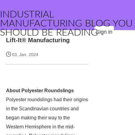
INDUSTRIAL
MANUFACTURING BLOG YOU
SHOULD BE READING
Sign in
Lift-It® Manufacturing
03, Jan. 2024
About Polyester Roundslings
Polyester roundslings had their origins
in the Scandinavian countries and
began making their way to the
Western Hemisphere in the mid-