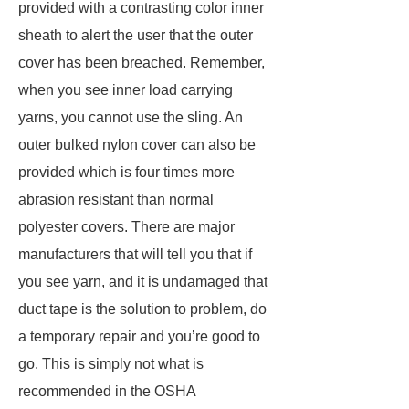
provided with a contrasting color inner
sheath to alert the user that the outer
cover has been breached. Remember,
when you see inner load carrying
yarns, you cannot use the sling. An
outer bulked nylon cover can also be
provided which is four times more
abrasion resistant than normal
polyester covers. There are major
manufacturers that will tell you that if
you see yarn, and it is undamaged that
duct tape is the solution to problem, do
a temporary repair and you’re good to
go. This is simply not what is
recommended in the OSHA