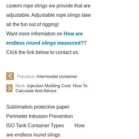
custom rope slings we provide that are
adjustable. Adjustable rope slings take
all the fun out of rigging!
Want more information on
How are
endless round slings measured?
?
Click the link below to contact us.
Previous:
Intermodal container
Next:
Injection Molding Cost: How To
Calculate And Advice
Sublimation protective paper
Perimeter Intrusion Prevention
ISO Tank Container Types
How
are endless round slings