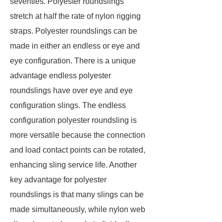
seventies. Polyester roundslings
stretch at half the rate of nylon rigging
straps. Polyester roundslings can be
made in either an endless or eye and
eye configuration. There is a unique
advantage endless polyester
roundslings have over eye and eye
configuration slings. The endless
configuration polyester roundsling is
more versatile because the connection
and load contact points can be rotated,
enhancing sling service life. Another
key advantage for polyester
roundslings is that many slings can be
made simultaneously, while nylon web