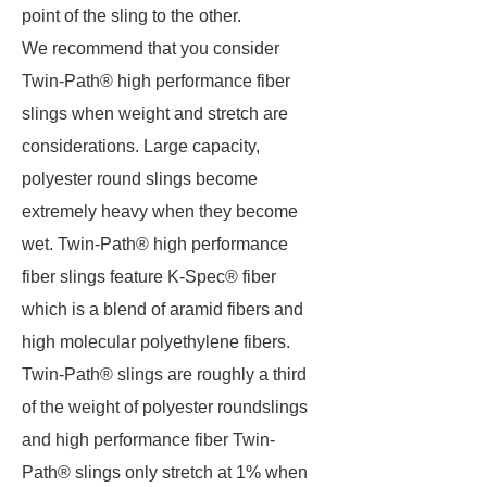
point of the sling to the other.
We recommend that you consider
Twin-Path® high performance fiber
slings when weight and stretch are
considerations. Large capacity,
polyester round slings become
extremely heavy when they become
wet. Twin-Path® high performance
fiber slings feature K-Spec® fiber
which is a blend of aramid fibers and
high molecular polyethylene fibers.
Twin-Path® slings are roughly a third
of the weight of polyester roundslings
and high performance fiber Twin-
Path® slings only stretch at 1% when