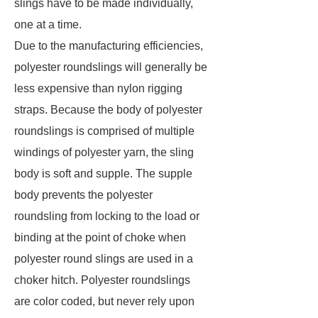
slings have to be made individually,
one at a time.
Due to the manufacturing efficiencies,
polyester roundslings will generally be
less expensive than nylon rigging
straps. Because the body of polyester
roundslings is comprised of multiple
windings of polyester yarn, the sling
body is soft and supple. The supple
body prevents the polyester
roundsling from locking to the load or
binding at the point of choke when
polyester round slings are used in a
choker hitch. Polyester roundslings
are color coded, but never rely upon