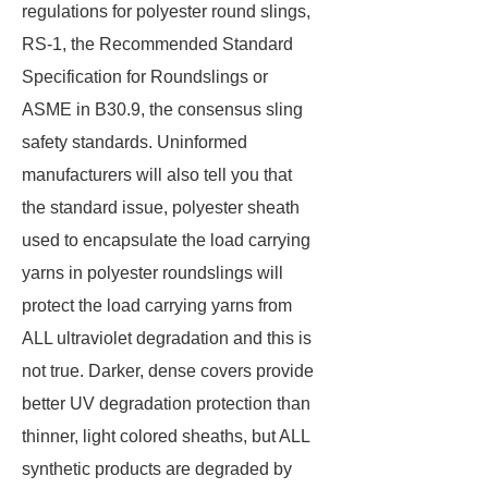
regulations for polyester round slings,
RS-1, the Recommended Standard
Specification for Roundslings or
ASME in B30.9, the consensus sling
safety standards. Uninformed
manufacturers will also tell you that
the standard issue, polyester sheath
used to encapsulate the load carrying
yarns in polyester roundslings will
protect the load carrying yarns from
ALL ultraviolet degradation and this is
not true. Darker, dense covers provide
better UV degradation protection than
thinner, light colored sheaths, but ALL
synthetic products are degraded by