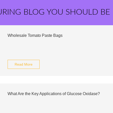
URING BLOG YOU SHOULD BE
Wholesale Tomato Paste Bags
Read More
What Are the Key Applications of Glucose Oxidase?