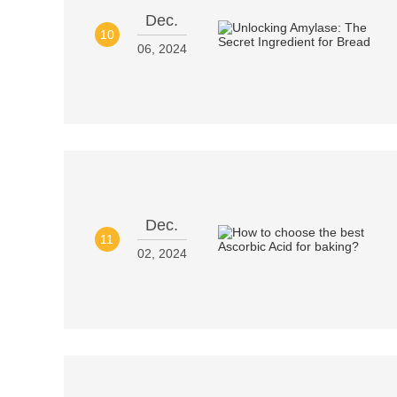
Dec.
10
06, 2024
Dec.
11
02, 2024