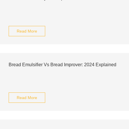
Read More
Bread Emulsifier Vs Bread Improver: 2024 Explained
Read More