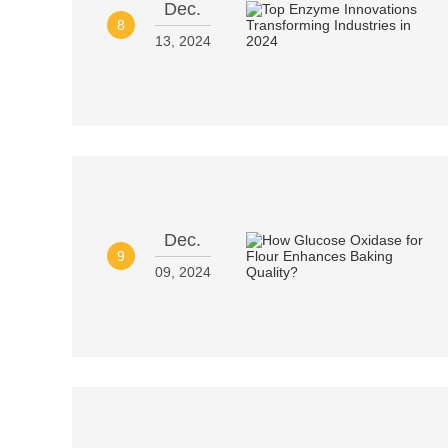
Dec.
8
13, 2024
Dec.
9
09, 2024