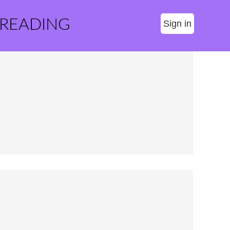
 READING
Sign in