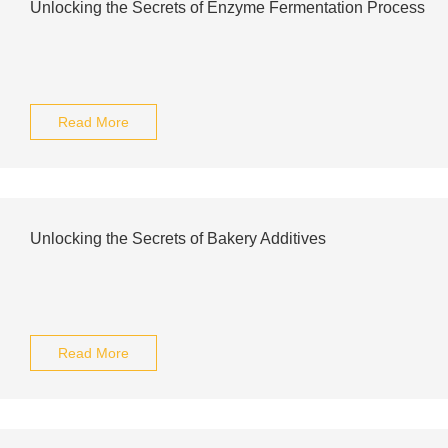
Unlocking the Secrets of Enzyme Fermentation Process
Read More
Unlocking the Secrets of Bakery Additives
Read More