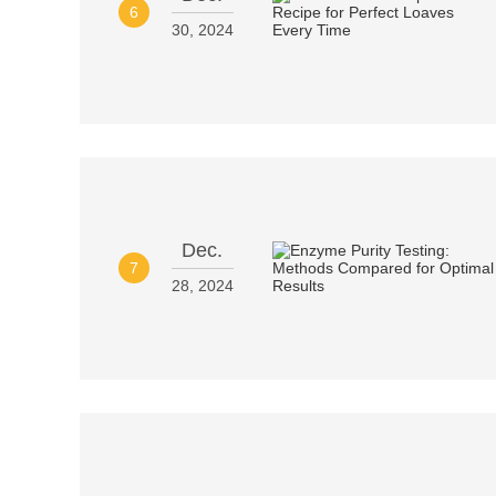
6
30, 2024
Dec.
7
28, 2024