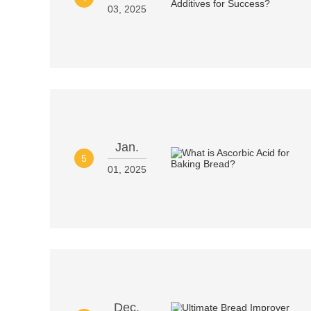
03, 2025
Jan.
5
01, 2025
Dec.