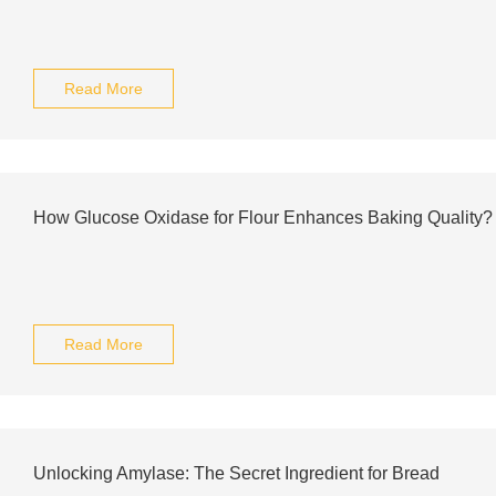
Read More
How Glucose Oxidase for Flour Enhances Baking Quality?
Read More
Unlocking Amylase: The Secret Ingredient for Bread