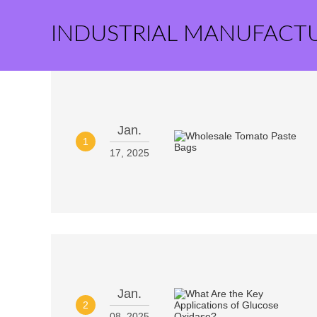
INDUSTRIAL MANUFACT
Jan.
1
17, 2025
Jan.
2
08, 2025