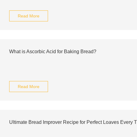
Read More
What is Ascorbic Acid for Baking Bread?
Read More
Ultimate Bread Improver Recipe for Perfect Loaves Every 