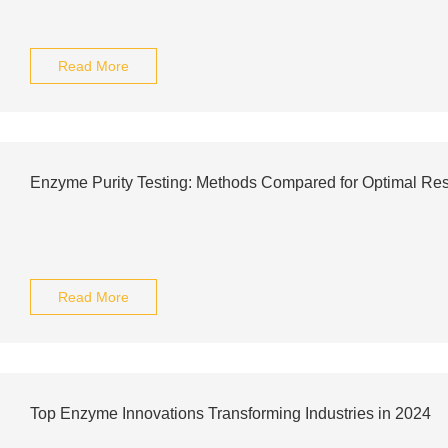
Read More
Enzyme Purity Testing: Methods Compared for Optimal Res
Read More
Top Enzyme Innovations Transforming Industries in 2024