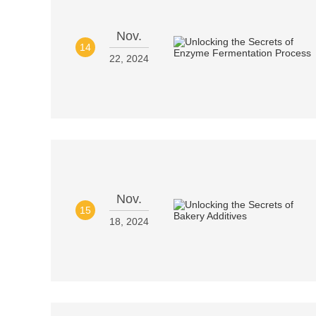
Nov.
14
22, 2024
Nov.
15
18, 2024