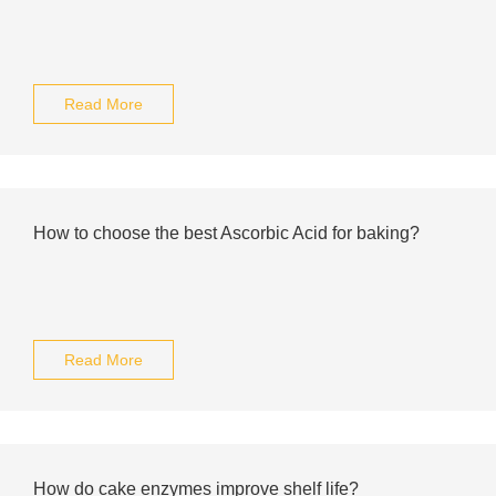
Read More
How to choose the best Ascorbic Acid for baking?
Read More
How do cake enzymes improve shelf life?