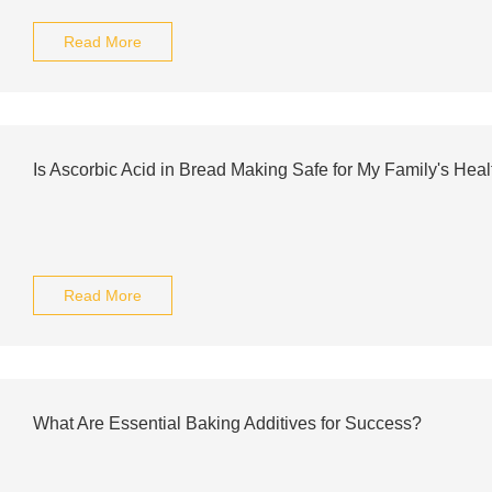
Read More
Is Ascorbic Acid in Bread Making Safe for My Family's Heal
Read More
What Are Essential Baking Additives for Success?