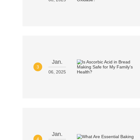
Jan.
3
06, 2025
Jan.
4