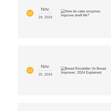
Nov.
12
29, 2024
Nov.
13
25, 2024