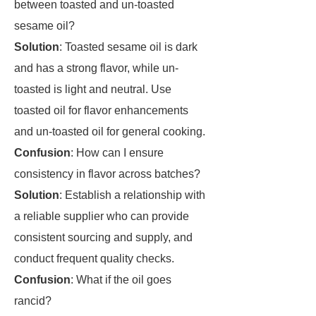
between toasted and un-toasted
sesame oil?
Solution
: Toasted sesame oil is dark
and has a strong flavor, while un-
toasted is light and neutral. Use
toasted oil for flavor enhancements
and un-toasted oil for general cooking.
Confusion
: How can I ensure
consistency in flavor across batches?
Solution
: Establish a relationship with
a reliable supplier who can provide
consistent sourcing and supply, and
conduct frequent quality checks.
Confusion
: What if the oil goes
rancid?