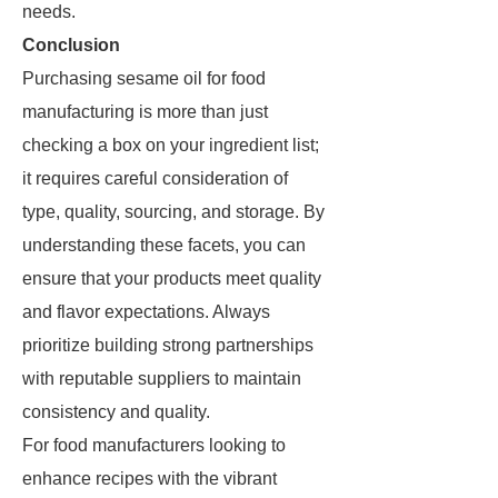
needs.
Conclusion
Purchasing sesame oil for food
manufacturing is more than just
checking a box on your ingredient list;
it requires careful consideration of
type, quality, sourcing, and storage. By
understanding these facets, you can
ensure that your products meet quality
and flavor expectations. Always
prioritize building strong partnerships
with reputable suppliers to maintain
consistency and quality.
For food manufacturers looking to
enhance recipes with the vibrant