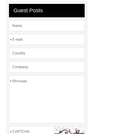
Guest Posts
*
*
*