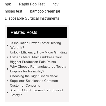
npk
Rapid Fob Test
hcv
hbsag test
bamboo cream jar
Disposable Surgical Instruments
Manufacturers
Operation
Related Posts
Instruments List
Surfactant
Mixture
Crane Rail
aluminum
Is Insulation Power Factor Testing
caps export
Rubber diaphragms
Worth It?
Unlock Efficiency: How Micro Grinding
manufacturer
cast steel check
Cylpebs Metal Molds Address Your
valve
best welding positioner
Biggest Production Pain Points
Why Choose Remanufactured Toyota
Machine Groomed Snow
Roof
Engines for Reliability?
Top Tent Off-Road factory
Choosing the Right Check Valve
Suppliers: Solutions to Common
insulated hand tools
Customer Concerns
Are LED Light Towers the Future of
Safety?