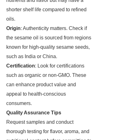
nutrients and flavor but may have a
shorter shelf life compared to refined
oils.
Origin
: Authenticity matters. Check if
the sesame oil is sourced from regions
known for high-quality sesame seeds,
such as India or China.
Certification
: Look for certifications
such as organic or non-GMO. These
can enhance product value and
appeal to health-conscious
consumers.
Quality Assurance Tips
Request samples and conduct
thorough testing for flavor, aroma, and