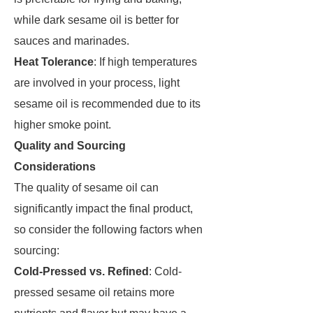
while dark sesame oil is better for
sauces and marinades.
Heat Tolerance
: If high temperatures
are involved in your process, light
sesame oil is recommended due to its
higher smoke point.
Quality and Sourcing
Considerations
The quality of sesame oil can
significantly impact the final product,
so consider the following factors when
sourcing:
Cold-Pressed vs. Refined
: Cold-
pressed sesame oil retains more