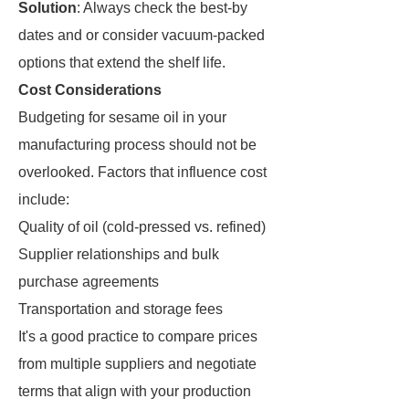
Solution
: Always check the best-by
dates and or consider vacuum-packed
options that extend the shelf life.
Cost Considerations
Budgeting for sesame oil in your
manufacturing process should not be
overlooked. Factors that influence cost
include:
Quality of oil (cold-pressed vs. refined)
Supplier relationships and bulk
purchase agreements
Transportation and storage fees
It's a good practice to compare prices
from multiple suppliers and negotiate
terms that align with your production