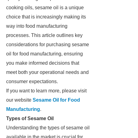
cooking oils, sesame oil is a unique
choice that is increasingly making its
way into food manufacturing
processes. This article outlines key
considerations for purchasing sesame
oil for food manufacturing, ensuring
you make informed decisions that
meet both your operational needs and
consumer expectations.
If you want to learn more, please visit
our website
Sesame Oil for Food
Manufacturing
.
Types of Sesame Oil
Understanding the types of sesame oil
available in the market is crucial for