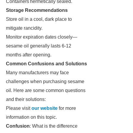
Containers
hermetically sealed.
Storage Recommendations
Store oil in a cool, dark place to
mitigate rancidity.
Monitor expiration dates closely—
sesame oil generally lasts 6-12
months after opening.
Common Confusions and Solutions
Many manufacturers may face
challenges when purchasing sesame
oil. Here are some common questions
and their solutions:
Please visit
our website
for more
information on this topic.
Confusion
: What is the difference