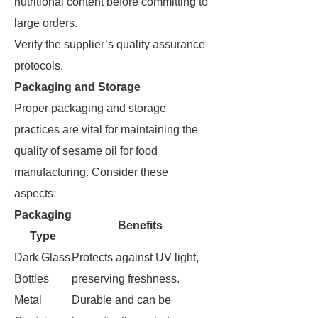
nutritional content before committing to
large orders.
Verify the supplier’s quality assurance
protocols.
Packaging and Storage
Proper packaging and storage
practices are vital for maintaining the
quality of sesame oil for food
manufacturing. Consider these
aspects:
Packaging
Benefits
Type
Dark Glass
Protects against UV light,
Bottles
preserving freshness.
Metal
Durable and can be