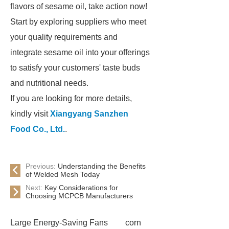
flavors of sesame oil, take action now!
Start by exploring suppliers who meet
your quality requirements and
integrate sesame oil into your offerings
to satisfy your customers' taste buds
and nutritional needs.
If you are looking for more details,
kindly visit
Xiangyang Sanzhen
Food Co., Ltd.
.
Previous:
Understanding the Benefits
of Welded Mesh Today
Next:
Key Considerations for
Choosing MCPCB Manufacturers
Large Energy-Saving Fans
corn