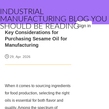
INDUSTRIAL
MANUFACTURING BLOG YOU
SHOULD BE READING
Sign in
Key Considerations for
Purchasing Sesame Oil for
Manufacturing
29, Apr. 2026
When it comes to sourcing ingredients
for food production, selecting the right
oils is essential for both flavor and
quality. Among the spectrum of