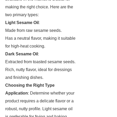
making the right choice. Here are the
two primary types:
Light Sesame Oil
:
Made from raw sesame seeds.
Has a neutral flavor, making it suitable
for high-heat cooking.
Dark Sesame Oil
:
Extracted from toasted sesame seeds.
Rich, nutty flavor, ideal for dressings
and finishing dishes.
Choosing the Right Type
Application
: Determine whether your
product requires a delicate flavor or a
robust, nutty profile. Light sesame oil
is preferable for frying and baking,