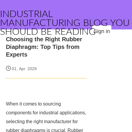
INDUSTRIAL
MANUFACTURING BLOG YOU
SHOULD BE READING
Sign in
Choosing the Right Rubber
Diaphragm: Top Tips from
Experts
01, Apr. 2026
When it comes to sourcing
components for industrial applications,
selecting the right manufacturer for
rubber diaphragms is crucial. Rubber