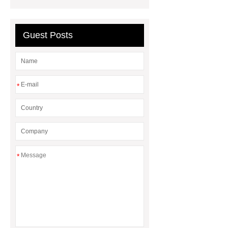
Guest Posts
*
*