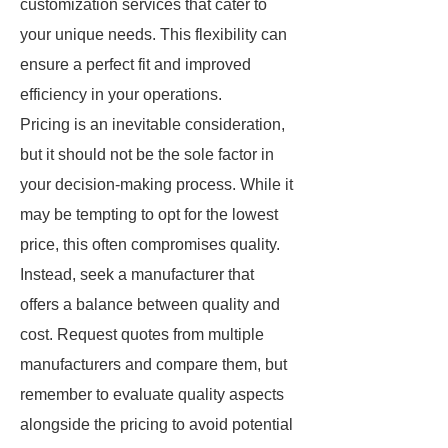
customization services that cater to
your unique needs. This flexibility can
ensure a perfect fit and improved
efficiency in your operations.
Pricing is an inevitable consideration,
but it should not be the sole factor in
your decision-making process. While it
may be tempting to opt for the lowest
price, this often compromises quality.
Instead, seek a manufacturer that
offers a balance between quality and
cost. Request quotes from multiple
manufacturers and compare them, but
remember to evaluate quality aspects
alongside the pricing to avoid potential