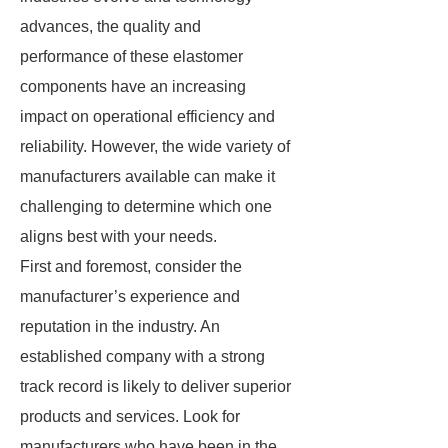
advances, the quality and
performance of these elastomer
components have an increasing
impact on operational efficiency and
reliability. However, the wide variety of
manufacturers available can make it
challenging to determine which one
aligns best with your needs.
First and foremost, consider the
manufacturer’s experience and
reputation in the industry. An
established company with a strong
track record is likely to deliver superior
products and services. Look for
manufacturers who have been in the