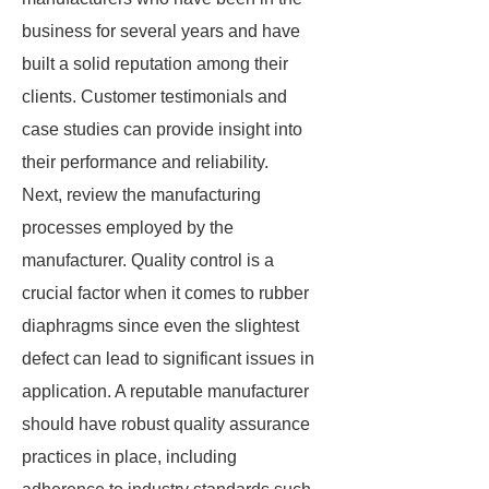
business for several years and have
built a solid reputation among their
clients. Customer testimonials and
case studies can provide insight into
their performance and reliability.
Next, review the manufacturing
processes employed by the
manufacturer. Quality control is a
crucial factor when it comes to rubber
diaphragms since even the slightest
defect can lead to significant issues in
application. A reputable manufacturer
should have robust quality assurance
practices in place, including