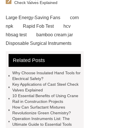
Check Valves Explained
Large Energy-Saving Fans
corn
npk
Rapid Fob Test
hcv
hbsag test
bamboo cream jar
Disposable Surgical Instruments
Manufacturers
Operation
Related Posts
Instruments List
Surfactant
Mixture
Crane Rail
aluminum
Why Choose Insulated Hand Tools for
caps export
Rubber diaphragms
Electrical Safety?
Key Applications of Cast Steel Check
manufacturer
cast steel check
Valves Explained
valve
best welding positioner
10 Essential Benefits of Using Crane
Rail in Construction Projects
Machine Groomed Snow
Roof
How Can Surfactant Mixtures
Top Tent Off-Road factory
Revolutionize Green Chemistry?
Operation Instruments List: The
insulated hand tools
Ultimate Guide to Essential Tools