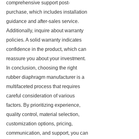
comprehensive support post-
purchase, which includes installation
guidance and after-sales service.
Additionally, inquire about warranty
policies. A solid warranty indicates
confidence in the product, which can
reassure you about your investment.
In conclusion, choosing the right
rubber diaphragm manufacturer is a
multifaceted process that requires
careful consideration of various
factors. By prioritizing experience,
quality control, material selection,
customization options, pricing,
communication, and support, you can