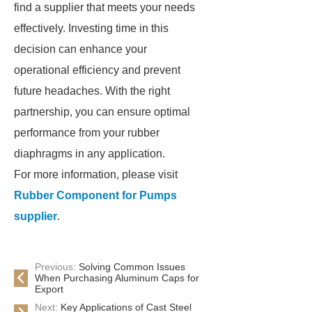
find a supplier that meets your needs
effectively. Investing time in this
decision can enhance your
operational efficiency and prevent
future headaches. With the right
partnership, you can ensure optimal
performance from your rubber
diaphragms in any application.
For more information, please visit
Rubber Component for Pumps
supplier
.
Previous:
Solving Common Issues
When Purchasing Aluminum Caps for
Export
Next:
Key Applications of Cast Steel