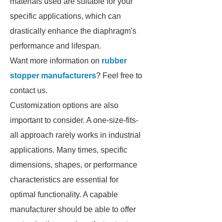
materials used are suitable for your
specific applications, which can
drastically enhance the diaphragm's
performance and lifespan.
Want more information on
rubber
stopper manufacturers
? Feel free to
contact us.
Customization options are also
important to consider. A one-size-fits-
all approach rarely works in industrial
applications. Many times, specific
dimensions, shapes, or performance
characteristics are essential for
optimal functionality. A capable
manufacturer should be able to offer