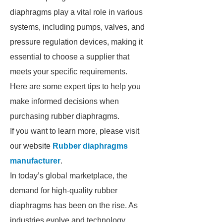
diaphragms play a vital role in various
systems, including pumps, valves, and
pressure regulation devices, making it
essential to choose a supplier that
meets your specific requirements.
Here are some expert tips to help you
make informed decisions when
purchasing rubber diaphragms.
If you want to learn more, please visit
our website
Rubber diaphragms
manufacturer
.
In today’s global marketplace, the
demand for high-quality rubber
diaphragms has been on the rise. As
industries evolve and technology