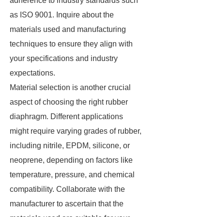
adherence to industry standards such
as ISO 9001. Inquire about the
materials used and manufacturing
techniques to ensure they align with
your specifications and industry
expectations.
Material selection is another crucial
aspect of choosing the right rubber
diaphragm. Different applications
might require varying grades of rubber,
including nitrile, EPDM, silicone, or
neoprene, depending on factors like
temperature, pressure, and chemical
compatibility. Collaborate with the
manufacturer to ascertain that the