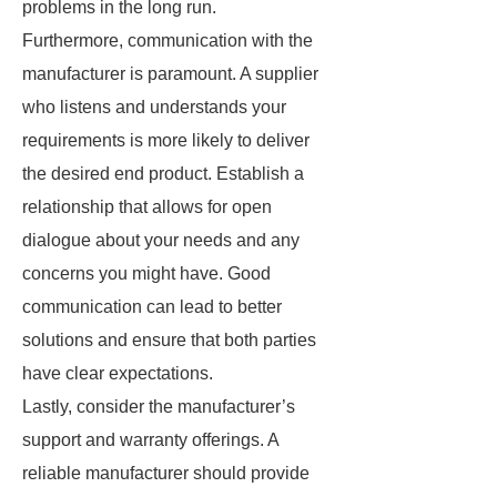
problems in the long run.
Furthermore, communication with the
manufacturer is paramount. A supplier
who listens and understands your
requirements is more likely to deliver
the desired end product. Establish a
relationship that allows for open
dialogue about your needs and any
concerns you might have. Good
communication can lead to better
solutions and ensure that both parties
have clear expectations.
Lastly, consider the manufacturer’s
support and warranty offerings. A
reliable manufacturer should provide