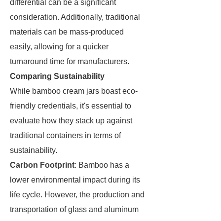
differential can be a significant
consideration. Additionally, traditional
materials can be mass-produced
easily, allowing for a quicker
turnaround time for manufacturers.
Comparing Sustainability
While bamboo cream jars boast eco-
friendly credentials, it's essential to
evaluate how they stack up against
traditional containers in terms of
sustainability.
Carbon Footprint
: Bamboo has a
lower environmental impact during its
life cycle. However, the production and
transportation of glass and aluminum