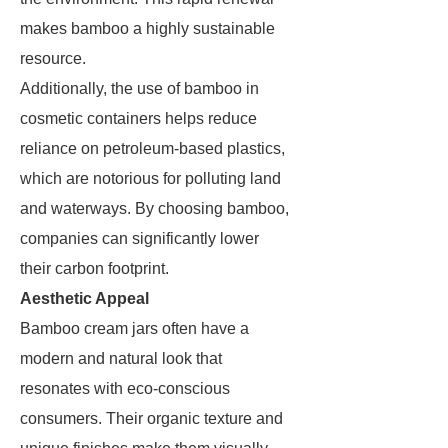
makes bamboo a highly sustainable
resource.
Additionally, the use of bamboo in
cosmetic containers helps reduce
reliance on petroleum-based plastics,
which are notorious for polluting land
and waterways. By choosing bamboo,
companies can significantly lower
their carbon footprint.
Aesthetic Appeal
Bamboo cream jars often have a
modern and natural look that
resonates with eco-conscious
consumers. Their organic texture and