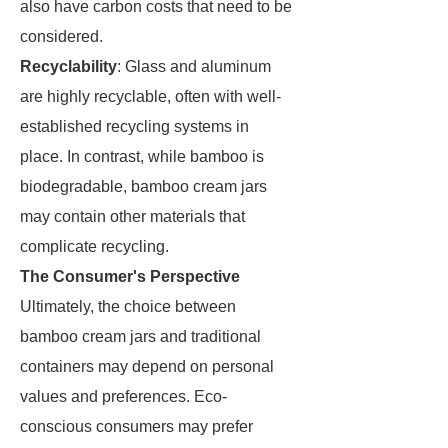
also have carbon costs that need to be
considered.
Recyclability
: Glass and aluminum
are highly recyclable, often with well-
established recycling systems in
place. In contrast, while bamboo is
biodegradable, bamboo cream jars
may contain other materials that
complicate recycling.
The Consumer's Perspective
Ultimately, the choice between
bamboo cream jars and traditional
containers may depend on personal
values and preferences. Eco-
conscious consumers may prefer