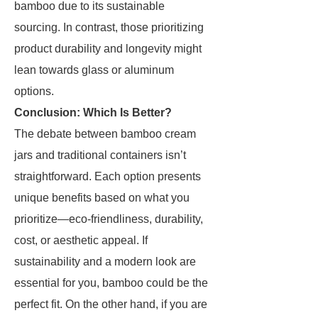
bamboo due to its sustainable
sourcing. In contrast, those prioritizing
product durability and longevity might
lean towards glass or aluminum
options.
Conclusion: Which Is Better?
The debate between bamboo cream
jars and traditional containers isn’t
straightforward. Each option presents
unique benefits based on what you
prioritize—eco-friendliness, durability,
cost, or aesthetic appeal. If
sustainability and a modern look are
essential for you, bamboo could be the
perfect fit. On the other hand, if you are