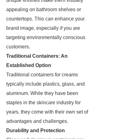
unique finishes make them visually
appealing on bathroom shelves or
countertops. This can enhance your
brand image, especially if you are
targeting environmentally conscious
customers.
Traditional Containers: An
Established Option
Traditional containers for creams
typically include plastics, glass, and
aluminum. While they have been
staples in the skincare industry for
years, they come with their own set of
advantages and challenges.
Durability and Protection