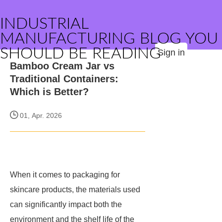
INDUSTRIAL
MANUFACTURING BLOG YOU
SHOULD BE READING
Sign in
Bamboo Cream Jar vs
Traditional Containers:
Which is Better?
01, Apr. 2026
When it comes to packaging for
skincare products, the materials used
can significantly impact both the
environment and the shelf life of the