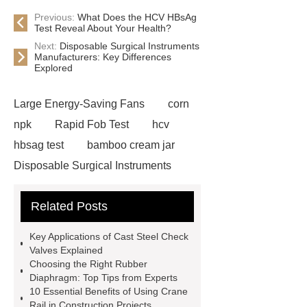
Previous:
What Does the HCV HBsAg
Test Reveal About Your Health?
Next:
Disposable Surgical Instruments
Manufacturers: Key Differences
Explored
Large Energy-Saving Fans
corn
npk
Rapid Fob Test
hcv
hbsag test
bamboo cream jar
Disposable Surgical Instruments
Manufacturers
Operation
Related Posts
Instruments List
Surfactant
Mixture
Crane Rail
aluminum
Key Applications of Cast Steel Check
caps export
Rubber diaphragms
Valves Explained
Choosing the Right Rubber
manufacturer
cast steel check
Diaphragm: Top Tips from Experts
valve
best welding positioner
10 Essential Benefits of Using Crane
Rail in Construction Projects