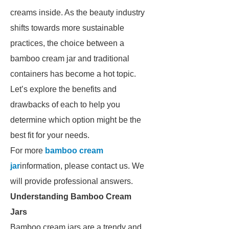
creams inside. As the beauty industry
shifts towards more sustainable
practices, the choice between a
bamboo cream jar and traditional
containers has become a hot topic.
Let’s explore the benefits and
drawbacks of each to help you
determine which option might be the
best fit for your needs.
For more
bamboo cream
jar
information, please contact us. We
will provide professional answers.
Understanding Bamboo Cream
Jars
Bamboo cream jars are a trendy and