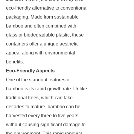
eco-friendly alternative to conventional
packaging. Made from sustainable
bamboo and often combined with
glass or biodegradable plastic, these
containers offer a unique aesthetic
appeal along with environmental
benefits.
Eco-Friendly Aspects
One of the standout features of
bamboo is its rapid growth rate. Unlike
traditional trees, which can take
decades to mature, bamboo can be
harvested every three to five years
without causing significant damage to
the environment. This rapid renewal