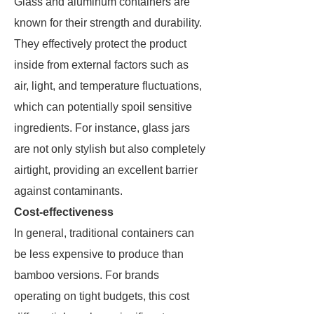
Glass and aluminum containers are
known for their strength and durability.
They effectively protect the product
inside from external factors such as
air, light, and temperature fluctuations,
which can potentially spoil sensitive
ingredients. For instance, glass jars
are not only stylish but also completely
airtight, providing an excellent barrier
against contaminants.
Cost-effectiveness
In general, traditional containers can
be less expensive to produce than
bamboo versions. For brands
operating on tight budgets, this cost