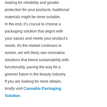
looking for reliability and greater
protection for your products, traditional
materials might be more suitable.
In the end, it’s crucial to choose a
packaging solution that aligns with
your values and meets your product's
needs. As the market continues to
evolve, we will likely see innovative
solutions that blend sustainability with
functionality, paving the way for a
greener future in the beauty industry.
If you are looking for more details,
kindly visit
Cannabis Packaging
Solution
.