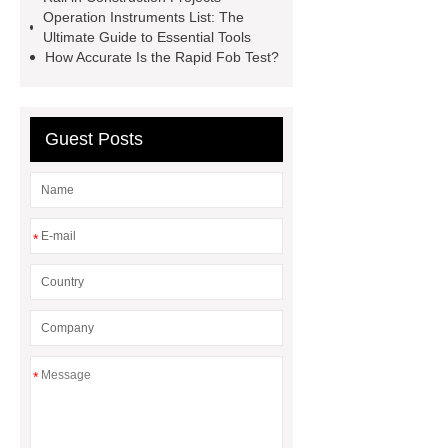
Machine Groomed Snow
Roof
Operation Instruments List: The
Top Tent Off-Road factory
Ultimate Guide to Essential Tools
How Accurate Is the Rapid Fob Test?
insulated hand tools
Guest Posts
*
*