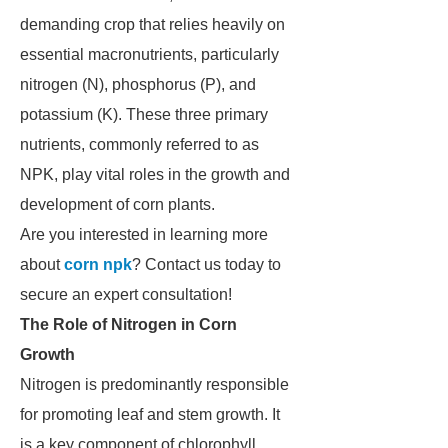
demanding crop that relies heavily on
essential macronutrients, particularly
nitrogen (N), phosphorus (P), and
potassium (K). These three primary
nutrients, commonly referred to as
NPK, play vital roles in the growth and
development of corn plants.
Are you interested in learning more
about
corn npk
? Contact us today to
secure an expert consultation!
The Role of Nitrogen in Corn
Growth
Nitrogen is predominantly responsible
for promoting leaf and stem growth. It
is a key component of chlorophyll,