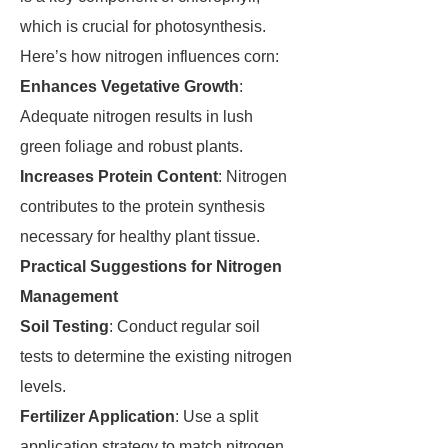
which is crucial for photosynthesis.
Here’s how nitrogen influences corn:
Enhances Vegetative Growth
:
Adequate nitrogen results in lush
green foliage and robust plants.
Increases Protein Content
: Nitrogen
contributes to the protein synthesis
necessary for healthy plant tissue.
Practical Suggestions for Nitrogen
Management
Soil Testing
: Conduct regular soil
tests to determine the existing nitrogen
levels.
Fertilizer Application
: Use a split
application strategy to match nitrogen