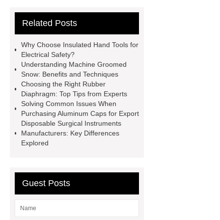
Manufacturers
Operation
Related Posts
Instruments List
Surfactant
Mixture
Crane Rail
aluminum
Why Choose Insulated Hand Tools for
caps export
Rubber diaphragms
Electrical Safety?
Understanding Machine Groomed
manufacturer
cast steel check
Snow: Benefits and Techniques
valve
best welding positioner
Choosing the Right Rubber
Diaphragm: Top Tips from Experts
Machine Groomed Snow
Roof
Solving Common Issues When
Top Tent Off-Road factory
Purchasing Aluminum Caps for Export
Disposable Surgical Instruments
insulated hand tools
Manufacturers: Key Differences
Explored
Guest Posts