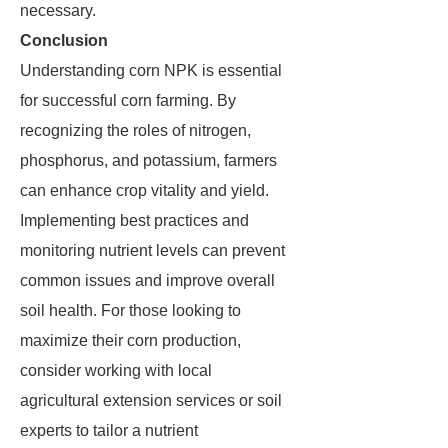
necessary.
Conclusion
Understanding corn NPK is essential
for successful corn farming. By
recognizing the roles of nitrogen,
phosphorus, and potassium, farmers
can enhance crop vitality and yield.
Implementing best practices and
monitoring nutrient levels can prevent
common issues and improve overall
soil health. For those looking to
maximize their corn production,
consider working with local
agricultural extension services or soil
experts to tailor a nutrient