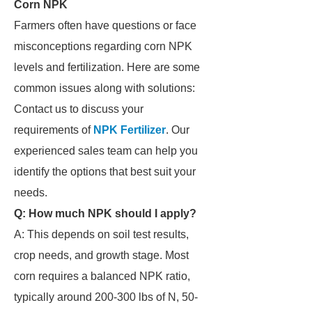
Corn NPK
Farmers often have questions or face
misconceptions regarding corn NPK
levels and fertilization. Here are some
common issues along with solutions:
Contact us to discuss your
requirements of
NPK Fertilizer
. Our
experienced sales team can help you
identify the options that best suit your
needs.
Q: How much NPK should I apply?
A: This depends on soil test results,
crop needs, and growth stage. Most
corn requires a balanced NPK ratio,
typically around 200-300 lbs of N, 50-