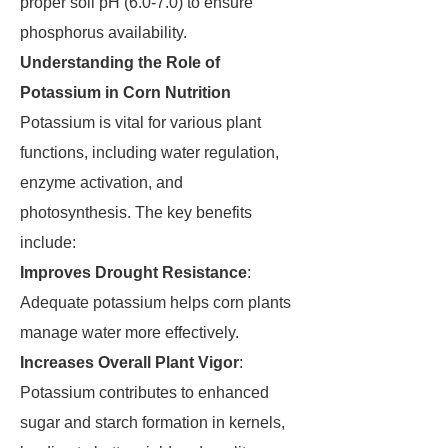
proper soil pH (6.0-7.0) to ensure
phosphorus availability.
Understanding the Role of
Potassium in Corn Nutrition
Potassium is vital for various plant
functions, including water regulation,
enzyme activation, and
photosynthesis. The key benefits
include:
Improves Drought Resistance
:
Adequate potassium helps corn plants
manage water more effectively.
Increases Overall Plant Vigor
:
Potassium contributes to enhanced
sugar and starch formation in kernels,