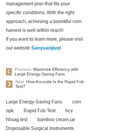
management plan that fits your
specific conditions. With the right
approach, achieving a bountiful corn
harvest is well within reach!
If you want to learn more, please visit
our website
Sanyuanjiuqi
.
Previous:
Maximize Efficiency with
Large Energy-Saving Fans
Next:
How Accurate Is the Rapid Fob
Test?
Large Energy-Saving Fans
corn
npk
Rapid Fob Test
hcv
hbsag test
bamboo cream jar
Disposable Surgical Instruments