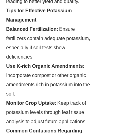
leading to better yield and quality.
Tips for Effective Potassium
Management
Balanced Fertilization
: Ensure
fertilizers contain adequate potassium,
especially if soil tests show
deficiencies.
Use K-rich Organic Amendments
:
Incorporate compost or other organic
amendments rich in potassium into the
soil.
Monitor Crop Uptake
: Keep track of
potassium levels through leaf tissue
analysis to adjust future applications.
Common Confusions Regarding