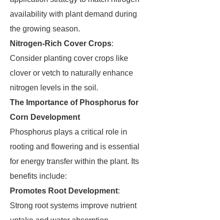
availability with plant demand during
the growing season.
Nitrogen-Rich Cover Crops
:
Consider planting cover crops like
clover or vetch to naturally enhance
nitrogen levels in the soil.
The Importance of Phosphorus for
Corn Development
Phosphorus plays a critical role in
rooting and flowering and is essential
for energy transfer within the plant. Its
benefits include:
Promotes Root Development
:
Strong root systems improve nutrient