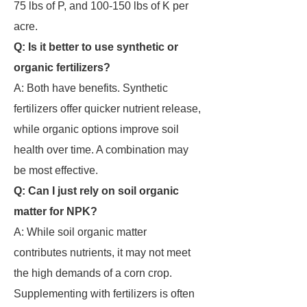
75 lbs of P, and 100-150 lbs of K per
acre.
Q: Is it better to use synthetic or
organic fertilizers?
A: Both have benefits. Synthetic
fertilizers offer quicker nutrient release,
while organic options improve soil
health over time. A combination may
be most effective.
Q: Can I just rely on soil organic
matter for NPK?
A: While soil organic matter
contributes nutrients, it may not meet
the high demands of a corn crop.
Supplementing with fertilizers is often