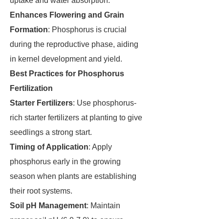
uptake and water absorption.
Enhances Flowering and Grain
Formation
: Phosphorus is crucial
during the reproductive phase, aiding
in kernel development and yield.
Best Practices for Phosphorus
Fertilization
Starter Fertilizers
: Use phosphorus-
rich starter fertilizers at planting to give
seedlings a strong start.
Timing of Application
: Apply
phosphorus early in the growing
season when plants are establishing
their root systems.
Soil pH Management
: Maintain