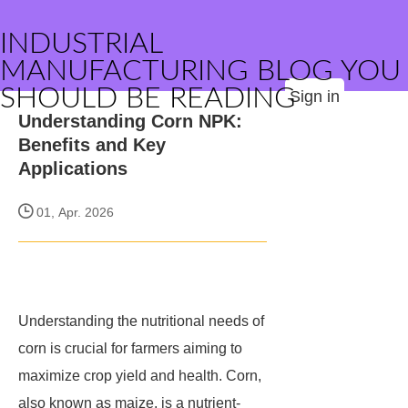
INDUSTRIAL
MANUFACTURING BLOG YOU
SHOULD BE READING
Sign in
Understanding Corn NPK:
Benefits and Key
Applications
01, Apr. 2026
Understanding the nutritional needs of
corn is crucial for farmers aiming to
maximize crop yield and health. Corn,
also known as maize, is a nutrient-