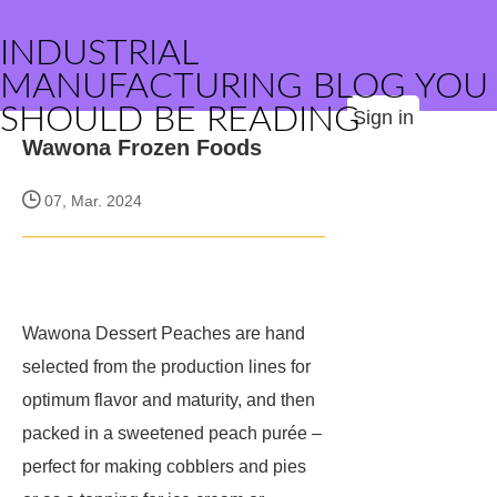
INDUSTRIAL
MANUFACTURING BLOG YOU
SHOULD BE READING
Sign in
Wawona Frozen Foods
07, Mar. 2024
Wawona Dessert Peaches are hand
selected from the production lines for
optimum flavor and maturity, and then
packed in a sweetened peach purée –
perfect for making cobblers and pies