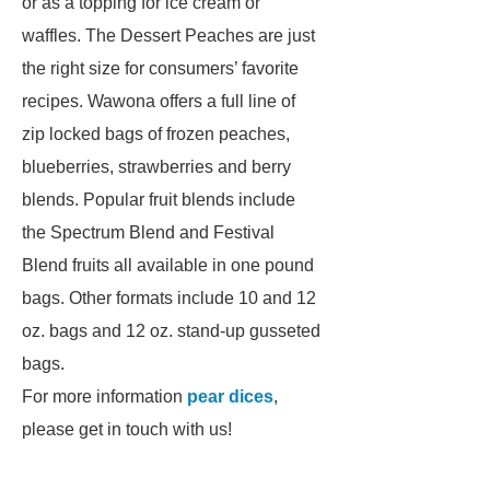
or as a topping for ice cream or
waffles. The Dessert Peaches are just
the right size for consumers’ favorite
recipes. Wawona offers a full line of
zip locked bags of frozen peaches,
blueberries, strawberries and berry
blends. Popular fruit blends include
the Spectrum Blend and Festival
Blend fruits all available in one pound
bags. Other formats include 10 and 12
oz. bags and 12 oz. stand-up gusseted
bags.
For more information
pear dices
,
please get in touch with us!