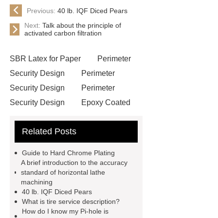
Previous:
40 lb. IQF Diced Pears
Next:
Talk about the principle of
activated carbon filtration
SBR Latex for Paper
Perimeter
Security Design
Perimeter
Security Design
Perimeter
Security Design
Epoxy Coated
Wire Mesh
Semi Trailers
Related Posts
Manufacturer In China
Semi
Trailers Manufacturer In China
Guide to Hard Chrome Plating
mysql backup to s3
mysql backup
A brief introduction to the accuracy
standard of horizontal lathe
to s3
excavator crane
machining
attachment
Forklift Attachment
40 lb. IQF Diced Pears
What is tire service description?
Forklift Attachment
stainless steel
How do I know my Pi-hole is