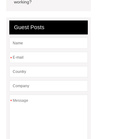
vs glass water bottle
stainless
working?
steel vs glass water bottle
chrome
plating machine
chrome plating
Guest Posts
machine
*
*