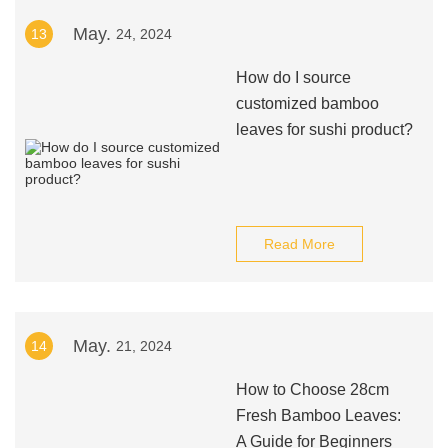
May.
13
24, 2024
How do I source
customized bamboo
leaves for sushi product?
Read More
May.
14
21, 2024
How to Choose 28cm
Fresh Bamboo Leaves:
A Guide for Beginners