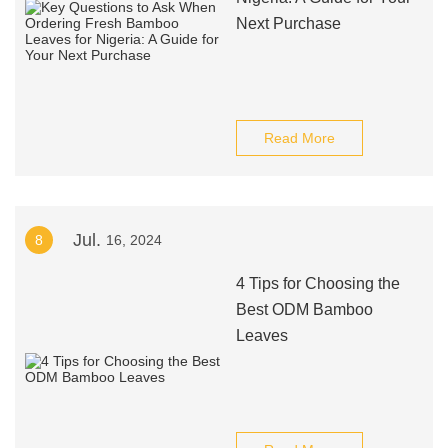
Next Purchase
Read More
Jul.
8
16, 2024
4 Tips for Choosing the
Best ODM Bamboo
Leaves