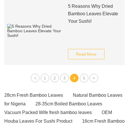
5 Reasons Why Dried
Bamboo Leaves Elevate
Your Sushi!
Read More
<
1
2
3
4
5
>
28cm Fresh Bamboo Leaves
Natural Bamboo Leaves
for Nigeria
28-35cm Boiled Bamboo Leaves
Vacuum Packed Wife fresh bamboo leaves
OEM
Houba Leaves For Sushi Product
16cm Fresh Bamboo