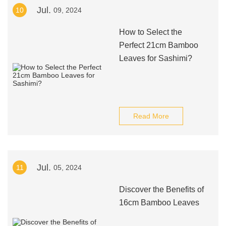
Jul.
10
09, 2024
How to Select the
Perfect 21cm Bamboo
Leaves for Sashimi?
Read More
Jul.
11
05, 2024
Discover the Benefits of
16cm Bamboo Leaves