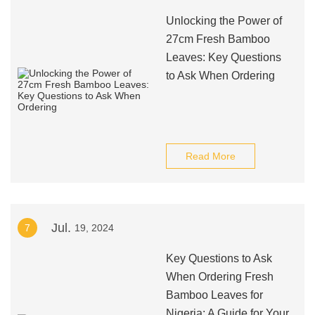
Unlocking the Power of
27cm Fresh Bamboo
Leaves: Key Questions
to Ask When Ordering
Read More
Jul.
7
19, 2024
Key Questions to Ask
When Ordering Fresh
Bamboo Leaves for
Nigeria: A Guide for Your