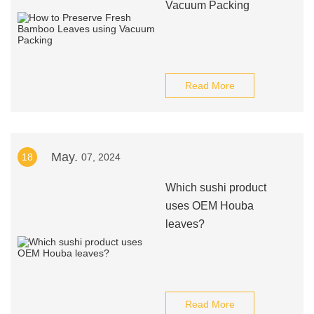
Vacuum Packing
Read More
May.
18
07, 2024
Which sushi product
uses OEM Houba
leaves?
Read More