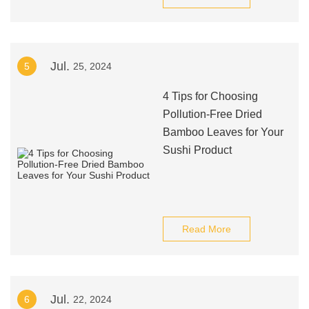
Jul.
5
25, 2024
4 Tips for Choosing
Pollution-Free Dried
Bamboo Leaves for Your
Sushi Product
Read More
Jul.
6
22, 2024