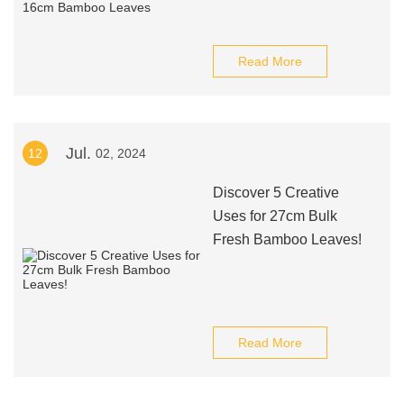
Read More
Jul.
12
02, 2024
Discover 5 Creative
Uses for 27cm Bulk
Fresh Bamboo Leaves!
Read More