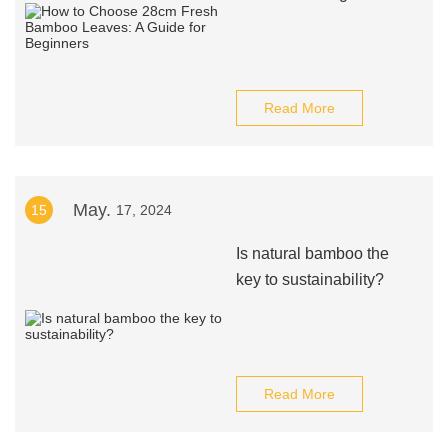
Read More
May.
15
17, 2024
Is natural bamboo the
key to sustainability?
Read More