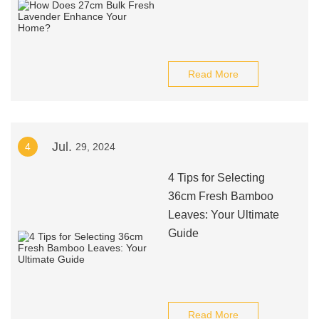
Read More
Jul.
4
29, 2024
4 Tips for Selecting
36cm Fresh Bamboo
Leaves: Your Ultimate
Guide
Read More