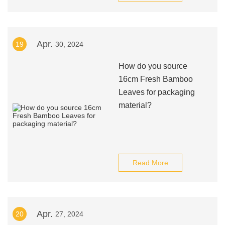
Apr.
19
30, 2024
How do you source
16cm Fresh Bamboo
Leaves for packaging
material?
Read More
Apr.
20
27, 2024