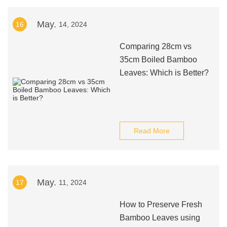
May.
16
14, 2024
Comparing 28cm vs
35cm Boiled Bamboo
Leaves: Which is Better?
Read More
May.
17
11, 2024
How to Preserve Fresh
Bamboo Leaves using