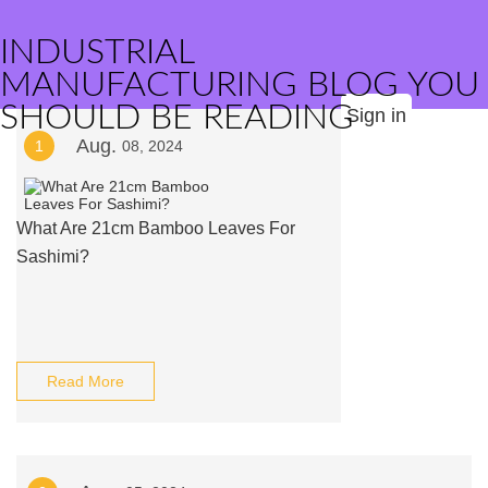
INDUSTRIAL
MANUFACTURING BLOG YOU
SHOULD BE READING
Sign in
Aug.
1
08, 2024
What Are 21cm Bamboo Leaves For
Sashimi?
Read More