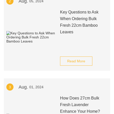
Aug.
2
05, 2024
Key Questions to Ask
When Ordering Bulk
Fresh 22cm Bamboo
Leaves
Read More
Aug.
3
01, 2024
How Does 27cm Bulk
Fresh Lavender
Enhance Your Home?