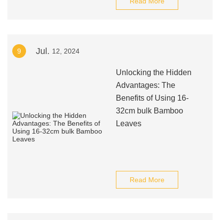
Read More
Jul.
9
12, 2024
Unlocking the Hidden
Advantages: The
Benefits of Using 16-
32cm bulk Bamboo
Leaves
Read More