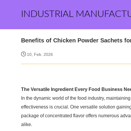
INDUSTRIAL MANUFACT
Benefits of Chicken Powder Sachets f
10, Feb. 2026
The Versatile Ingredient Every Food Business Ne
In the dynamic world of the food industry, maintaining
effectiveness is crucial. One versatile solution gain
package of concentrated flavor offers numerous advan
alike.