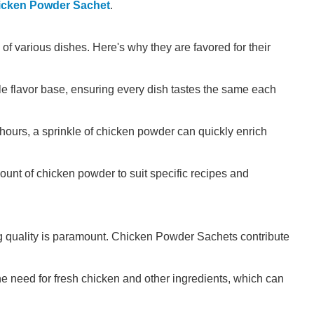
icken Powder Sachet
.
f various dishes. Here's why they are favored for their
le flavor base, ensuring every dish tastes the same each
 hours, a sprinkle of chicken powder can quickly enrich
ount of chicken powder to suit specific recipes and
g quality is paramount. Chicken Powder Sachets contribute
e need for fresh chicken and other ingredients, which can