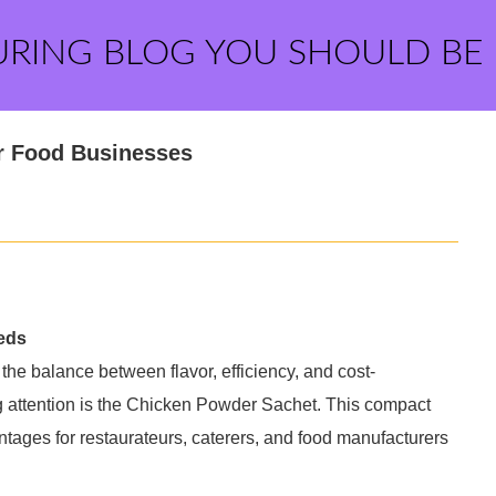
URING BLOG YOU SHOULD BE
or Food Businesses
eds
 the balance between flavor, efficiency, and cost-
ing attention is the Chicken Powder Sachet. This compact
tages for restaurateurs, caterers, and food manufacturers