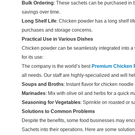
Bulk Ordering
: These sachets can be purchased in b
savings over time.
Long Shelf Life
: Chicken powder has a long shelf lif
purchases and storage concerns.
Practical Use in Various Dishes
Chicken powder can be seamlessly integrated into a 
for its use:
The company is the world’s best
Premium Chicken 
all needs. Our staff are highly-specialized and will h
Soups and Broths
: Instant flavor for chicken noodl
Marinades
: Mix with olive oil and herbs for a quick m
Seasoning for Vegetables
: Sprinkle on roasted or s
Solutions to Common Problems
Despite the benefits, some food businesses may en
Sachets into their operations. Here are some solution