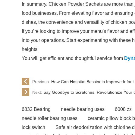
In summary, Chicken Powder Sachets are more than just
food businesses. From elevating flavor and ensuring c
dishes, the convenience and versatility of chicken po
If you’re looking to improve your menu's flavor and 
into your operations. Start experimenting with these 
heights!
You will get efficient and thoughtful service from
Dyna
Previous:
How Can Hospital Bassinets Improve Infant
Next:
Say Goodbye to Scratches: Revolutionize Your 
6832 Bearing
needle bearing uses
6008 zz
needle roller bearing uses
ceramic pillow block 
lock switch
Safe air deodorization with chlorine 