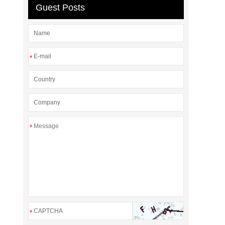
Guest Posts
*
*
*