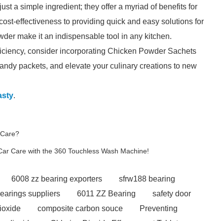
 a simple ingredient; they offer a myriad of benefits for
ost-effectiveness to providing quick and easy solutions for
wder make it an indispensable tool in any kitchen.
efficiency, consider incorporating Chicken Powder Sachets
handy packets, and elevate your culinary creations to new
sty
.
 Care?
Car Care with the 360 Touchless Wash Machine!
6008 zz bearing exporters
sfrw188 bearing
bearings suppliers
6011 ZZ Bearing
safety door
dioxide
composite carbon souce
Preventing