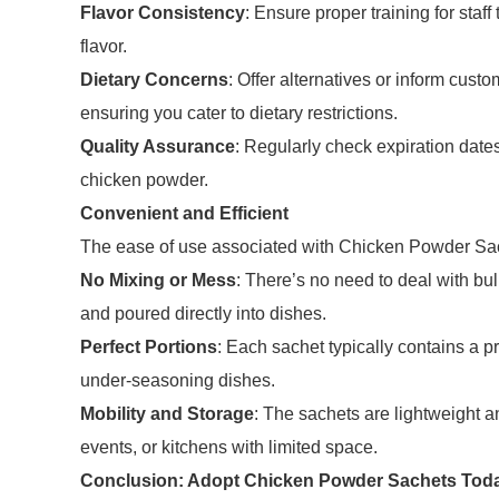
Flavor Consistency
: Ensure proper training for staf
flavor.
Dietary Concerns
: Offer alternatives or inform cust
ensuring you cater to dietary restrictions.
Quality Assurance
: Regularly check expiration date
chicken powder.
Convenient and Efficient
The ease of use associated with Chicken Powder Sach
No Mixing or Mess
: There’s no need to deal with bu
and poured directly into dishes.
Perfect Portions
: Each sachet typically contains a 
under-seasoning dishes.
Mobility and Storage
: The sachets are lightweight a
events, or kitchens with limited space.
Conclusion: Adopt Chicken Powder Sachets Tod