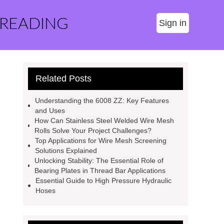
 READING
Sign in
Related Posts
Understanding the 6008 ZZ: Key Features
and Uses
How Can Stainless Steel Welded Wire Mesh
Rolls Solve Your Project Challenges?
Top Applications for Wire Mesh Screening
Solutions Explained
Unlocking Stability: The Essential Role of
Bearing Plates in Thread Bar Applications
Essential Guide to High Pressure Hydraulic
Hoses