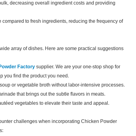
ulk, decreasing overall ingredient costs and providing
e compared to fresh ingredients, reducing the frequency of
wide array of dishes. Here are some practical suggestions
Powder Factory
supplier. We are your one-stop shop for
elp you find the product you need.
e soup or vegetable broth without labor-intensive processes.
arinade that brings out the subtle flavors in meats.
autéed vegetables to elevate their taste and appeal.
counter challenges when incorporating Chicken Powder
s: