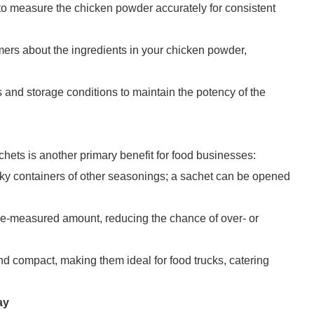
f to measure the chicken powder accurately for consistent
omers about the ingredients in your chicken powder,
s and storage conditions to maintain the potency of the
ets is another primary benefit for food businesses:
lky containers of other seasonings; a sachet can be opened
pre-measured amount, reducing the chance of over- or
nd compact, making them ideal for food trucks, catering
ay