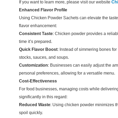
If you want to learn more, please visit our website
Ch
Enhanced Flavor Profile
Using Chicken Powder Sachets can elevate the taste o
flavor enhancement:
Consistent Taste
: Chicken powder provides a reliab
time it’s prepared.
Quick Flavor Boost
: Instead of simmering bones for
stocks, sauces, and soups.
Customization
: Businesses can easily adjust the am
personal preferences, allowing for a versatile menu.
Cost-Effectiveness
For food businesses, managing costs while deliverin
significantly in this regard:
Reduced Waste
: Using chicken powder minimizes th
spoil quickly.