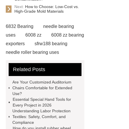
Next:
How to Choose: Low-Cost vs.
High-Grade Mold Materials
6832 Bearing
needle bearing
uses
6008 zz
6008 zz bearing
exporters
sfrw188 bearing
needle roller bearing uses
ceramic pillow block bearings
Related Posts
suppliers
6011 ZZ Bearing
safety door lock switch
Safe air
Are Your Customized Auditorium
deodorization with chlorine
Chairs Comfortable for Extended
Use?
dioxide
composite carbon
Essential Special Hand Tools for
souce
Preventing contamination
Every Project in 2026
Understanding Labor Protection
in food packaging factories with
Textiles: Safety, Comfort, and
chlorine dioxide
Chlorine Dioxide
Compliance
How do you install rubber wheel