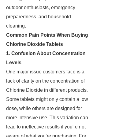
outdoor enthusiasts, emergency
preparedness, and household
cleaning.
Common Pain Points When Buying
Chlorine Dioxide Tablets
1. Confusion About Concentration
Levels
One major issue customers face is a
lack of clarity on the concentration of
Chlorine Dioxide in different products.
Some tablets might only contain a low
dose, while others are designed for
more intensive use. This variation can
lead to ineffective results if you're not
aware of what you’re purchasing. For