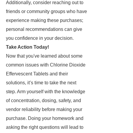
Additionally, consider reaching out to
friends or community groups who have
experience making these purchases;
personal recommendations can give
you confidence in your decision.
Take Action Today!
Now that you've learned about some
common issues with Chlorine Dioxide
Effervescent Tablets and their
solutions, it’s time to take the next
step. Arm yourself with the knowledge
of concentration, dosing, safety, and
vendor reliability before making your
purchase. Doing your homework and
asking the right questions will lead to