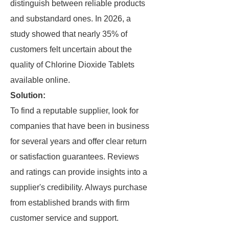
distinguish between reliable products
and substandard ones. In 2026, a
study showed that nearly 35% of
customers felt uncertain about the
quality of Chlorine Dioxide Tablets
available online.
Solution:
To find a reputable supplier, look for
companies that have been in business
for several years and offer clear return
or satisfaction guarantees. Reviews
and ratings can provide insights into a
supplier's credibility. Always purchase
from established brands with firm
customer service and support.