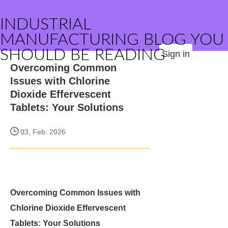
INDUSTRIAL
MANUFACTURING BLOG YOU
SHOULD BE READING
Sign in
Overcoming Common
Issues with Chlorine
Dioxide Effervescent
Tablets: Your Solutions
03, Feb. 2026
Overcoming Common Issues with
Chlorine Dioxide Effervescent
Tablets: Your Solutions