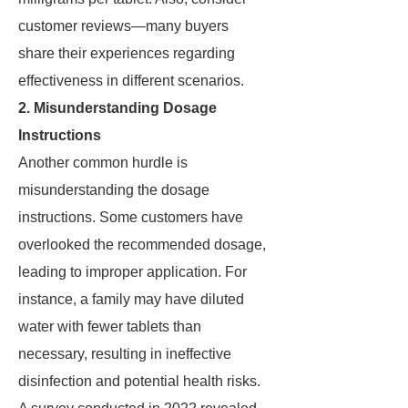
customer reviews—many buyers
share their experiences regarding
effectiveness in different scenarios.
2. Misunderstanding Dosage
Instructions
Another common hurdle is
misunderstanding the dosage
instructions. Some customers have
overlooked the recommended dosage,
leading to improper application. For
instance, a family may have diluted
water with fewer tablets than
necessary, resulting in ineffective
disinfection and potential health risks.