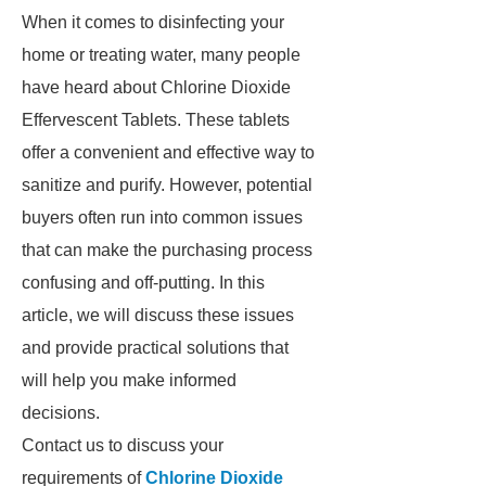
When it comes to disinfecting your
home or treating water, many people
have heard about Chlorine Dioxide
Effervescent Tablets. These tablets
offer a convenient and effective way to
sanitize and purify. However, potential
buyers often run into common issues
that can make the purchasing process
confusing and off-putting. In this
article, we will discuss these issues
and provide practical solutions that
will help you make informed
decisions.
Contact us to discuss your
requirements of
Chlorine Dioxide