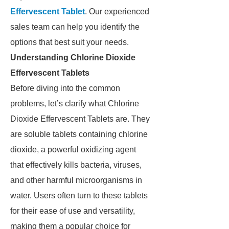
Effervescent Tablet
. Our experienced
sales team can help you identify the
options that best suit your needs.
Understanding Chlorine Dioxide
Effervescent Tablets
Before diving into the common
problems, let’s clarify what Chlorine
Dioxide Effervescent Tablets are. They
are soluble tablets containing chlorine
dioxide, a powerful oxidizing agent
that effectively kills bacteria, viruses,
and other harmful microorganisms in
water. Users often turn to these tablets
for their ease of use and versatility,
making them a popular choice for