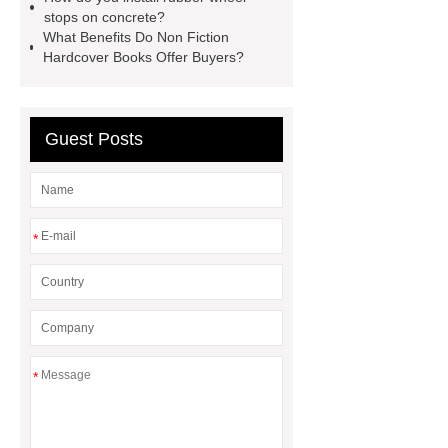
Effervescent Tablet
Tooling Life
stops on concrete?
Comparison: Low-Cost vs. High-
What Benefits Do Non Fiction
Hardcover Books Offer Buyers?
Grade Mold Materials
scroll air
compressor
JIS SUP7 Steel
Sheet
Guest Posts
*
*