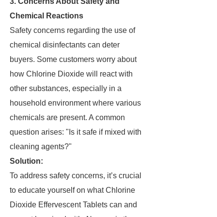
3. Concerns About Safety and
Chemical Reactions
Safety concerns regarding the use of
chemical disinfectants can deter
buyers. Some customers worry about
how Chlorine Dioxide will react with
other substances, especially in a
household environment where various
chemicals are present. A common
question arises: "Is it safe if mixed with
cleaning agents?"
Solution:
To address safety concerns, it’s crucial
to educate yourself on what Chlorine
Dioxide Effervescent Tablets can and