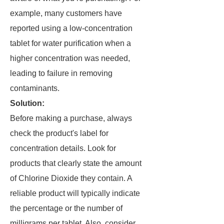
example, many customers have
reported using a low-concentration
tablet for water purification when a
higher concentration was needed,
leading to failure in removing
contaminants.
Solution:
Before making a purchase, always
check the product's label for
concentration details. Look for
products that clearly state the amount
of Chlorine Dioxide they contain. A
reliable product will typically indicate
the percentage or the number of
milligrams per tablet. Also, consider