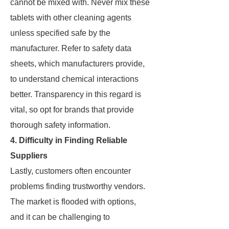
cannot be mixed with. Never mix these
tablets with other cleaning agents
unless specified safe by the
manufacturer. Refer to safety data
sheets, which manufacturers provide,
to understand chemical interactions
better. Transparency in this regard is
vital, so opt for brands that provide
thorough safety information.
4. Difficulty in Finding Reliable
Suppliers
Lastly, customers often encounter
problems finding trustworthy vendors.
The market is flooded with options,
and it can be challenging to