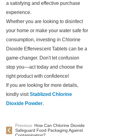
a satisfying and effective purchase
experience.
Whether you are looking to disinfect
your home or make your water safe for
consumption, investing in Chlorine
Dioxide Effervescent Tablets can be a
game-changer. Don't let confusion
stop you—act today and choose the
right product with confidence!
If you are looking for more details,
kindly visit
Stablized Chlorine
Dioxide Powder
.
Previous:
How Can Chlorine Dioxide
Safeguard Food Packaging Against
Contamination?