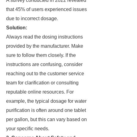
A survey conducted in 2022 revealed
that 45% of users experienced issues
due to incorrect dosage.
Solution:
Always read the dosing instructions
provided by the manufacturer. Make
sure to follow them closely. If the
instructions are confusing, consider
reaching out to the customer service
team for clarification or consulting
reputable online resources. For
example, the typical dosage for water
purification is often around one tablet
per gallon, but this can vary based on
your specific needs.