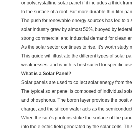
or polycrystalline solar panel if it includes a thick fr
to the surface of a roof. But more durable thin-film pa
The push for renewable energy sources has led to a s
solar industry grew by almost 50%, buoyed by federal
strong commercial and industrial demand for clean e
As the solar sector continues to rise, it’s worth study
This guide will illustrate the different types of solar 
weaknesses, and which is best suited for specific us
What is a Solar Panel?
Solar panels are used to collect solar energy from the s
The typical solar panel is composed of individual sola
and phosphorus. The boron layer provides the positiv
charge, and the silicon wafer acts as the semiconduc
When the sun’s photons strike the surface of the panel
into the electric field generated by the solar cells. Th