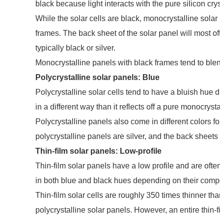
black because light interacts with the pure silicon crys
While the solar cells are black, monocrystalline solar
frames. The back sheet of the solar panel will most oft
typically black or silver.
Monocrystalline panels with black frames tend to blen
Polycrystalline solar panels: Blue
Polycrystalline solar cells tend to have a bluish hue due
in a different way than it reflects off a pure monocrysta
Polycrystalline panels also come in different colors f
polycrystalline panels are silver, and the back sheets a
Thin-film solar panels: Low-profile
Thin-film solar panels have a low profile and are oft
in both blue and black hues depending on their compo
Thin-film solar cells are roughly 350 times thinner th
polycrystalline solar panels. However, an entire thin-