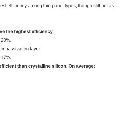
st efficiency among thin-panel types, though still not as
ve the highest efficiency.
r 20%.
ir passivation layer.
5-17%.
efficient than crystalline silicon. On average: