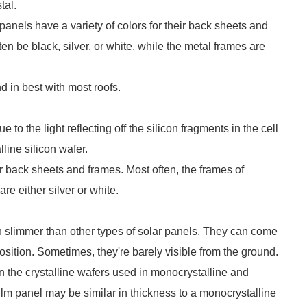
tal.
 panels have a variety of colors for their back sheets and
en be black, silver, or white, while the metal frames are
d in best with most roofs.
 to the light reflecting off the silicon fragments in the cell
lline silicon wafer.
or back sheets and frames. Most often, the frames of
re either silver or white.
en slimmer than other types of solar panels. They can come
sition. Sometimes, they're barely visible from the ground.
an the crystalline wafers used in monocrystalline and
film panel may be similar in thickness to a monocrystalline