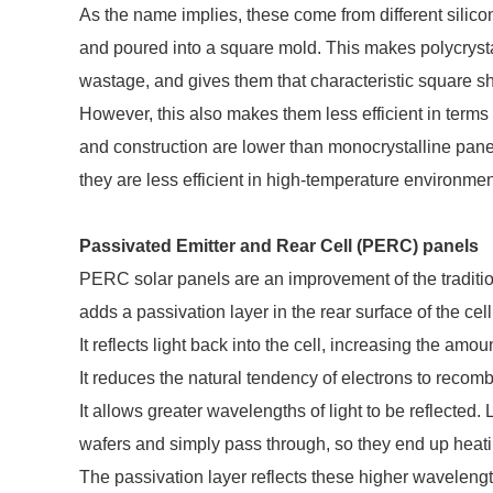
As the name implies, these come from different silico
and poured into a square mold. This makes polycrysta
wastage, and gives them that characteristic square s
However, this also makes them less efficient in terms 
and construction are lower than monocrystalline pan
they are less efficient in high-temperature environmen
Passivated Emitter and Rear Cell (PERC) panels
PERC solar panels are an improvement of the traditio
adds a passivation layer in the rear surface of the cel
It reflects light back into the cell, increasing the amou
It reduces the natural tendency of electrons to recombi
It allows greater wavelengths of light to be reflected
wafers and simply pass through, so they end up heatin
The passivation layer reflects these higher waveleng