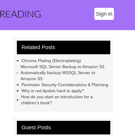
 READING
Sign in
Related Posts
Chrome Plating (Electroplating)
Microsoft SQL Server Backup to Amazon S3.
Automatically backup MSSQL Server to
Amazon S3.
Perimeter Security Considerations & Planning
Why is red lipstick hard to apply?
How do you start an introduction for a
children's book?
Guest Posts