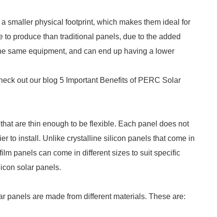
a smaller physical footprint, which makes them ideal for
 to produce than traditional panels, due to the added
the same equipment, and can end up having a lower
 check out our blog 5 Important Benefits of PERC Solar
 that are thin enough to be flexible. Each panel does not
 to install. Unlike crystalline silicon panels that come in
film panels can come in different sizes to suit specific
licon solar panels.
olar panels are made from different materials. These are: