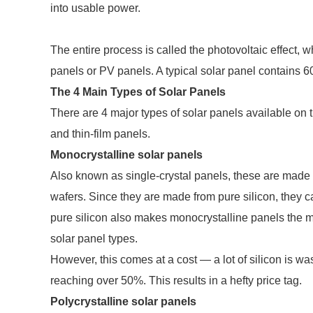
into usable power.
The entire process is called the photovoltaic effect,
panels or PV panels. A typical solar panel contains 60,
The 4 Main Types of Solar Panels
There are 4 major types of solar panels available on 
and thin-film panels.
Monocrystalline solar panels
Also known as single-crystal panels, these are made fr
wafers. Since they are made from pure silicon, they ca
pure silicon also makes monocrystalline panels the mo
solar panel types.
However, this comes at a cost — a lot of silicon is w
reaching over 50%. This results in a hefty price tag.
Polycrystalline solar panels