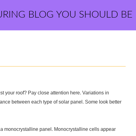
URING BLOG YOU SHOULD BE
t your roof? Pay close attention here. Variations in
rance between each type of solar panel. Some look better
ly a monocrystalline panel. Monocrystalline cells appear