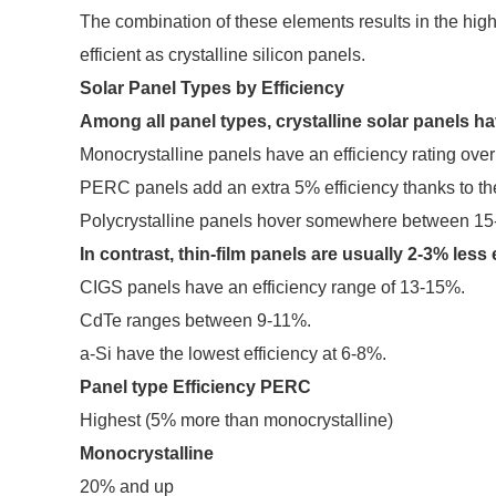
The combination of these elements results in the highe
efficient as crystalline silicon panels.
Solar Panel Types by Efficiency
Among all panel types, crystalline solar panels ha
Monocrystalline panels have an efficiency rating ove
PERC panels add an extra 5% efficiency thanks to the
Polycrystalline panels hover somewhere between 1
In contrast, thin-film panels are usually 2-3% less 
CIGS panels have an efficiency range of 13-15%.
CdTe ranges between 9-11%.
a-Si have the lowest efficiency at 6-8%.
Panel type
Efficiency
PERC
Highest (5% more than monocrystalline)
Monocrystalline
20% and up