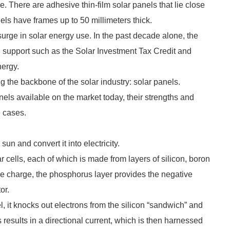
ame. There are adhesive thin-film solar panels that lie close
nels have frames up to 50 millimeters thick.
urge in solar energy use. In the past decade alone, the
 support such as the Solar Investment Tax Credit and
nergy.
ing the backbone of the solar industry: solar panels.
panels available on the market today, their strengths and
e cases.
un and convert it into electricity.
r cells, each of which is made from layers of silicon, boron
e charge, the phosphorus layer provides the negative
tor.
, it knocks out electrons from the silicon “sandwich” and
is results in a directional current, which is then harnessed