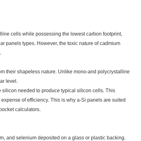
ine cells while possessing the lowest carbon footprint,
lar panels types. However, the toxic nature of cadmium
.
om their shapeless nature. Unlike mono-and polycrystalline
lar level.
e silicon needed to produce typical silicon cells. This
 expense of efficiency. This is why a-Si panels are suited
 pocket calculators.
um, and selenium deposited on a glass or plastic backing.