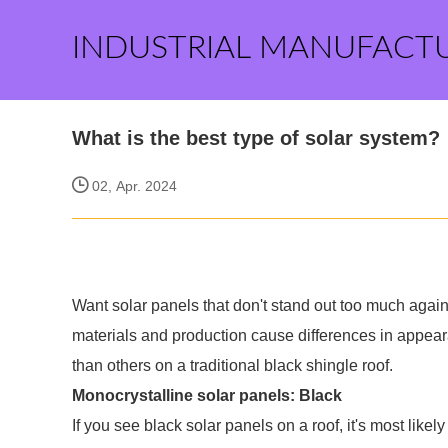
INDUSTRIAL MANUFACT
What is the best type of solar system?
02, Apr. 2024
Want solar panels that don't stand out too much agains
materials and production cause differences in appea
than others on a traditional black shingle roof.
Monocrystalline solar panels: Black
If you see black solar panels on a roof, it's most like