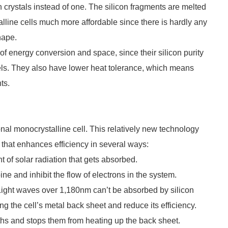
n crystals instead of one. The silicon fragments are melted
lline cells much more affordable since there is hardly any
hape.
of energy conversion and space, since their silicon purity
els. They also have lower heat tolerance, which means
ts.
nal monocrystalline cell. This relatively new technology
l that enhances efficiency in several ways:
nt of solar radiation that gets absorbed.
ne and inhibit the flow of electrons in the system.
. Light waves over 1,180nm can’t be absorbed by silicon
g the cell’s metal back sheet and reduce its efficiency.
ths and stops them from heating up the back sheet.