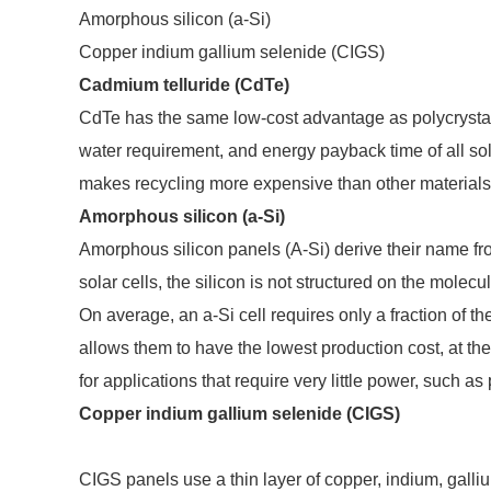
Amorphous silicon (a-Si)
Copper indium gallium selenide (CIGS)
Cadmium telluride (CdTe)
CdTe has the same low-cost advantage as polycrystall
water requirement, and energy payback time of all so
makes recycling more expensive than other materials
Amorphous silicon (a-Si)
Amorphous silicon panels (A-Si) derive their name fr
solar cells, the silicon is not structured on the molecu
On average, an a-Si cell requires only a fraction of th
allows them to have the lowest production cost, at the
for applications that require very little power, such as
Copper indium gallium selenide (CIGS)
CIGS panels use a thin layer of copper, indium, galli