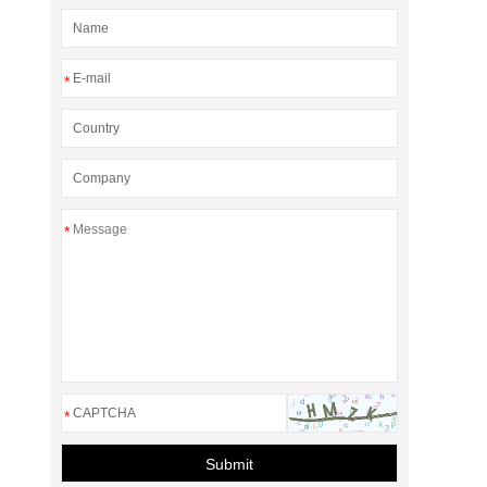
*
*
*
Submit