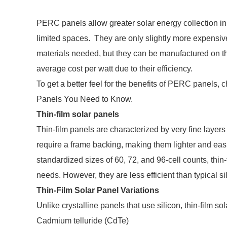
PERC panels allow greater solar energy collection in 
limited spaces. They are only slightly more expensive
materials needed, but they can be manufactured on 
average cost per watt due to their efficiency.
To get a better feel for the benefits of PERC panels,
Panels You Need to Know.
Thin-film solar panels
Thin-film panels are characterized by very fine layers
require a frame backing, making them lighter and easier
standardized sizes of 60, 72, and 96-cell counts, thin-
needs. However, they are less efficient than typical si
Thin-Film Solar Panel Variations
Unlike crystalline panels that use silicon, thin-film s
Cadmium telluride (CdTe)