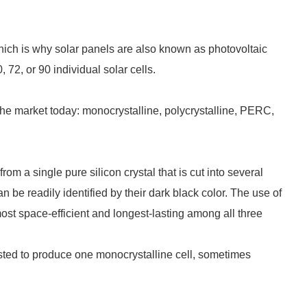
 which is why solar panels are also known as photovoltaic
 72, or 90 individual solar cells.
the market today: monocrystalline, polycrystalline, PERC,
om a single pure silicon crystal that is cut into several
n be readily identified by their dark black color. The use of
st space-efficient and longest-lasting among all three
asted to produce one monocrystalline cell, sometimes