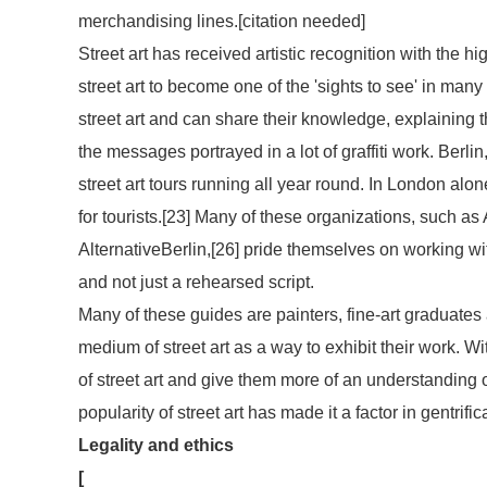
merchandising lines.[
citation needed
]
Street art has received artistic recognition with the hi
street art to become one of the 'sights to see' in man
street art and can share their knowledge, explaining
the messages portrayed in a lot of graffiti work. Berl
street art tours running all year round. In London alone
for tourists.[23] Many of these organizations, such as 
AlternativeBerlin,[26] pride themselves on working wit
and not just a rehearsed script.
Many of these guides are painters, fine-art graduates
medium of street art as a way to exhibit their work. W
of street art and give them more of an understanding 
popularity of street art has made it a factor in gentrific
Legality and ethics
[