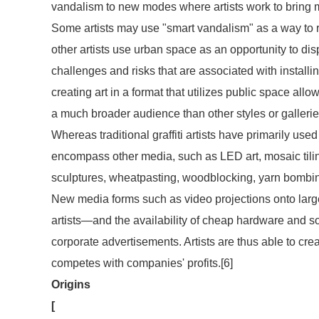
vandalism to new modes where artists work to bring m
Some artists may use "smart vandalism" as a way to r
other artists use urban space as an opportunity to dis
challenges and risks that are associated with installin
creating art in a format that utilizes public space al
a much broader audience than other styles or galleri
Whereas traditional graffiti artists have primarily used
encompass other media, such as LED art, mosaic tiling, 
sculptures, wheatpasting, woodblocking, yarn bombin
New media forms such as video projections onto large c
artists—and the availability of cheap hardware and s
corporate advertisements. Artists are thus able to crea
competes with companies' profits.[6]
Origins
[