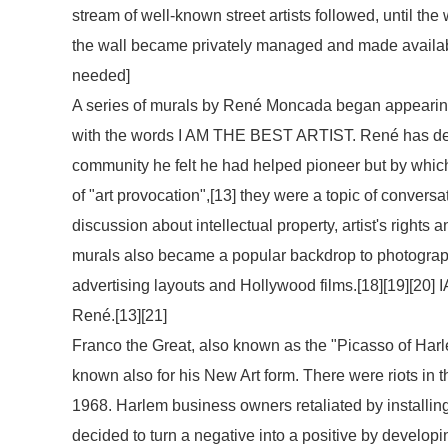
stream of well-known street artists followed, until the
the wall became privately managed and made available 
needed
]
A series of murals by René Moncada began appearing
with the words
I AM THE BEST ARTIST
. René has de
community he felt he had helped pioneer but by which 
of "art provocation",[13] they were a topic of conversa
discussion about intellectual property, artist's rights
murals also became a popular backdrop to photographs
advertising layouts and Hollywood films.[18][19][20]
I
René.[13][21]
Franco the Great, also known as the "Picasso of Harle
known also for his New Art form. There were riots in 
1968. Harlem business owners retaliated by installing
decided to turn a negative into a positive by developi