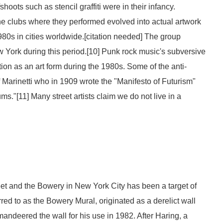
hoots such as stencil graffiti were in their infancy.
e clubs where they performed evolved into actual artwork
0s in cities worldwide.[
citation needed
] The group
 York during this period.[10] Punk rock music's subversive
tion as an art form during the 1980s. Some of the anti-
 Marinetti who in 1909 wrote the "Manifesto of Futurism"
ms."[11] Many street artists claim we do not live in a
eet and the Bowery in New York City has been a target of
red to as the Bowery Mural, originated as a derelict wall
mmandeered the wall for his use in 1982. After Haring, a