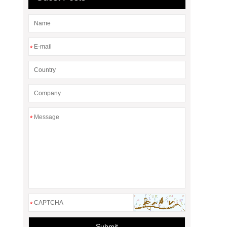
*
*
*
Submit