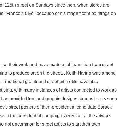
 of 125th street on Sundays since then, when stores are
 as "Franco's Blvd" because of his magnificent paintings on
 for their work and have made a full transition from street
ing to produce art on the streets. Keith Haring was among
. Traditional graffiti and street art motifs have also
ising, with many instances of artists contracted to work as
ze has provided font and graphic designs for music acts such
's street posters of then-presidential candidate Barack
 in the presidential campaign. A version of the artwork
so not uncommon for street artists to start their own