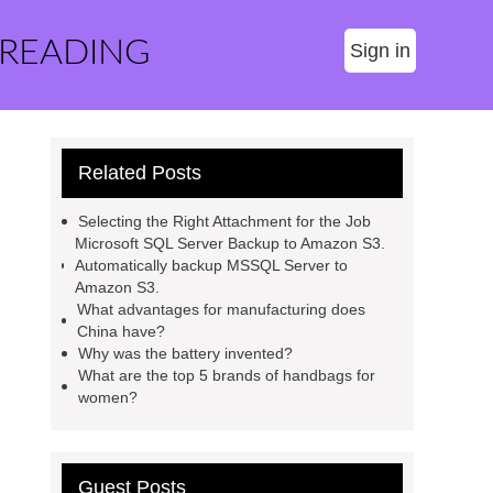
 READING
Sign in
Related Posts
Selecting the Right Attachment for the Job
Microsoft SQL Server Backup to Amazon S3.
Automatically backup MSSQL Server to
Amazon S3.
What advantages for manufacturing does
China have?
Why was the battery invented?
What are the top 5 brands of handbags for
women?
Guest Posts