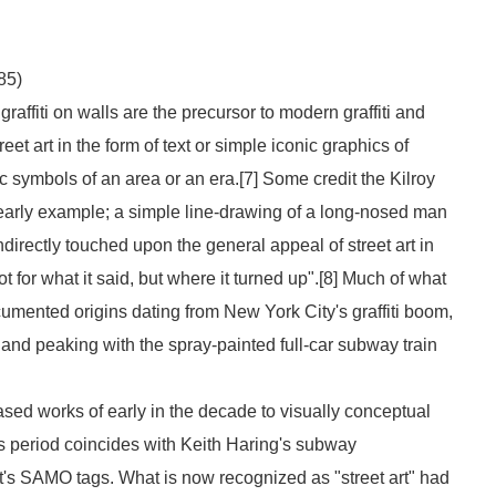
85)
raffiti on walls are the precursor to modern graffiti and
eet art in the form of text or simple iconic graphics of
 symbols of an area or an era.[7] Some credit the
Kilroy
h early example; a simple line-drawing of a long-nosed man
directly touched upon the general appeal of street art in
not for what it said, but where it turned up".[8] Much of what
umented origins dating from New York City's graffiti boom,
, and peaking with the spray-painted full-car subway train
ased works of early in the decade to visually conceptual
is period coincides with Keith Haring's subway
's SAMO tags. What is now recognized as "street art" had