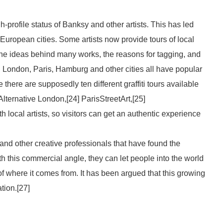
gh-profile status of Banksy and other artists. This has led
y European cities. Some artists now provide tours of local
 the ideas behind many works, the reasons for tagging, and
in, London, Paris, Hamburg and other cities all have popular
 there are supposedly ten different graffiti tours available
Alternative London,[24] ParisStreetArt,[25]
h local artists, so visitors can get an authentic experience
 and other creative professionals that have found the
ith this commercial angle, they can let people into the world
of where it comes from. It has been argued that this growing
ation.[27]