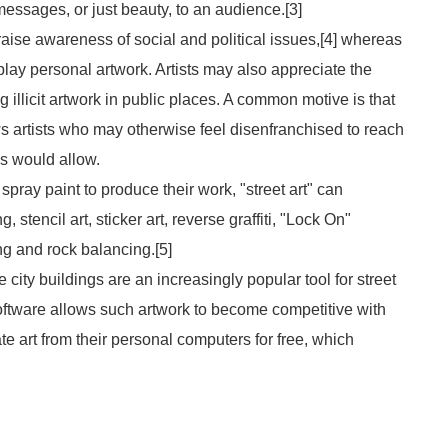
essages, or just beauty, to an audience.[3]
aise awareness of social and political issues,[4] whereas
play personal artwork. Artists may also appreciate the
g illicit artwork in public places. A common motive is that
lows artists who may otherwise feel disenfranchised to reach
es would allow.
 spray paint to produce their work, "street art" can
stencil art, sticker art, reverse graffiti, "Lock On"
g and rock balancing.[5]
ity buildings are an increasingly popular tool for street
oftware allows such artwork to become competitive with
te art from their personal computers for free, which