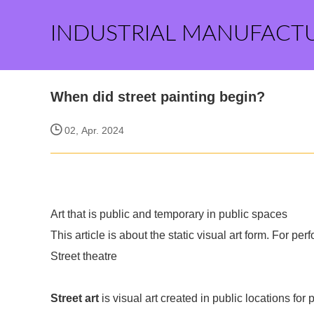
INDUSTRIAL MANUFACT
When did street painting begin?
02, Apr. 2024
Art that is public and temporary in public spaces
This article is about the static visual art form. For p
Street theatre
Street art
is visual art created in public locations for 