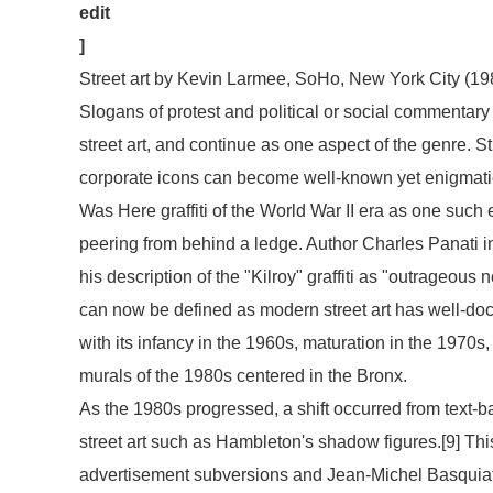
edit
]
Street art by Kevin Larmee, SoHo, New York City (19
Slogans of protest and political or social commentary g
street art, and continue as one aspect of the genre. Str
corporate icons can become well-known yet enigmatic
Was Here
graffiti of the World War II era as one suc
peering from behind a ledge. Author Charles Panati in
his description of the "Kilroy" graffiti as "outrageous 
can now be defined as modern street art has well-doc
with its infancy in the 1960s, maturation in the 1970s
murals of the 1980s centered in the Bronx.
As the 1980s progressed, a shift occurred from text-b
street art such as Hambleton's shadow figures.[9] Th
advertisement subversions and Jean-Michel Basquiat