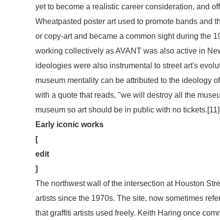
yet to become a realistic career consideration, and offs
Wheatpasted poster art used to promote bands and th
or copy-art and became a common sight during the 198
working collectively as AVANT was also active in New
ideologies were also instrumental to street art's evolu
museum mentality can be attributed to the ideology of
with a quote that reads, "we will destroy all the museu
museum so art should be in public with no tickets.[11]
Early iconic works
[
edit
]
The northwest wall of the intersection at Houston Str
artists since the 1970s. The site, now sometimes refer
that graffiti artists used freely. Keith Haring once co