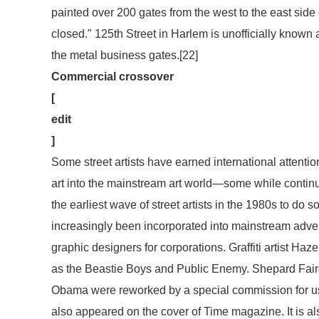
painted over 200 gates from the west to the east side
closed." 125th Street in Harlem is unofficially known
the metal business gates.[22]
Commercial crossover
[
edit
]
Some street artists have earned international attention
art into the mainstream art world—some while continu
the earliest wave of street artists in the 1980s to do so
increasingly been incorporated into mainstream advert
graphic designers for corporations. Graffiti artist Ha
as the Beastie Boys and Public Enemy. Shepard Fairey
Obama were reworked by a special commission for use
also appeared on the cover of
Time
magazine. It is al