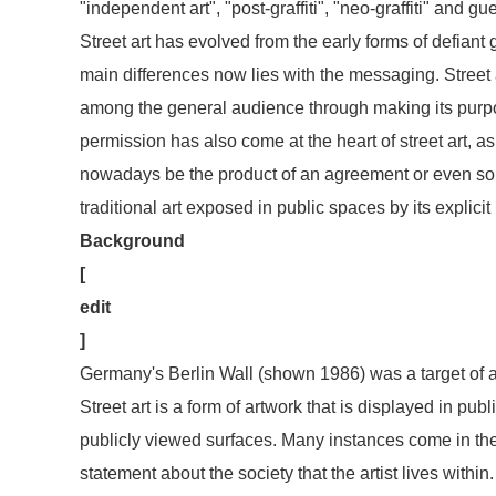
"independent art", "post-graffiti", "neo-graffiti" and guer
Street art has evolved from the early forms of defiant g
main differences now lies with the messaging. Street a
among the general audience through making its purpose
permission has also come at the heart of street art, as 
nowadays be the product of an agreement or even som
traditional art exposed in public spaces by its explici
Background
[
edit
]
Germany's Berlin Wall (shown 1986) was a target of ar
Street art is a form of artwork that is displayed in pub
publicly viewed surfaces. Many instances come in the 
statement about the society that the artist lives withi