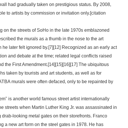
 wall had gradually taken on prestigious status. By 2008,
to artists by commission or invitation only.[
citation
 on the streets of SoHo in the late 1970s emblazoned
scribed the murals as a thumb in the nose to the art
he later felt ignored by.[7][12] Recognized as an early act
tion and debate at the time; related legal conflicts raised
 and the First Amendment.[14][15][16][17] The ubiquitous
 taken by tourists and art students, as well as for
ATBA
murals were often defaced, only to be repainted by
m" is another world famous street artist internationally
the streets when Martin Luther King Jr. was assassinated in
 drab-looking metal gates on their storefronts. Franco
ng a new art form on the steel gates in 1978. He has