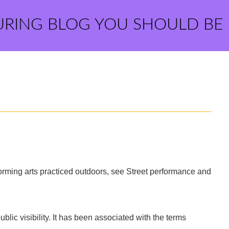
URING BLOG YOU SHOULD BE
erforming arts practiced outdoors, see Street performance and
public visibility. It has been associated with the terms