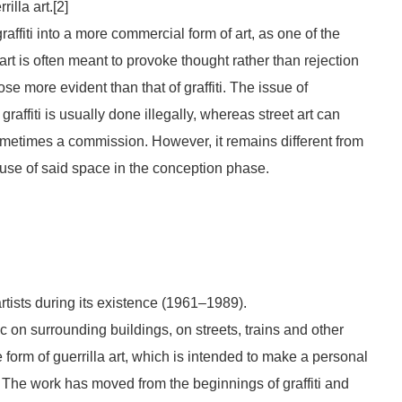
rilla art.[2]
raffiti into a more commercial form of art, as one of the
rt is often meant to provoke thought rather than rejection
 more evident than that of graffiti. The issue of
graffiti is usually done illegally, whereas street art can
etimes a commission. However, it remains different from
t use of said space in the conception phase.
tists during its existence (1961–1989).
lic on surrounding buildings, on streets, trains and other
form of guerrilla art, which is intended to make a personal
n. The work has moved from the beginnings of graffiti and