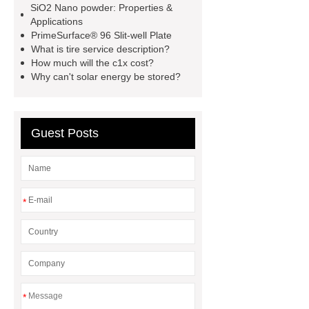
SiO2 Nano powder: Properties &
customized kraft paper handle bag
Applications
PrimeSurface® 96 Slit-well Plate
factory
Check now
rock
What is tire service description?
bucket excavator
rock bucket
How much will the c1x cost?
Why can't solar energy be stored?
excavator
Collet Chuck
Collet
Chuck
car carrier semi trailer
car carrier semi trailer
Guest Posts
*
*