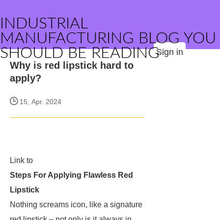
INDUSTRIAL
MANUFACTURING BLOG YOU
SHOULD BE READING
Sign in
Why is red lipstick hard to
apply?
15, Apr. 2024
Link to
Steps For Applying Flawless Red
Lipstick
Nothing screams icon, like a signature
red lipstick – not only is it always in