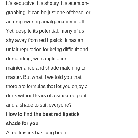
it’s seductive, it’s shouty, it’s attention-
grabbing. It can be just one of these, or
an empowering amalgamation of all.
Yet, despite its potential, many of us
shy away from red lipstick. It has an
unfair reputation for being difficult and
demanding, with application,
maintenance and shade matching to
master. But what if we told you that
there are formulas that let you enjoy a
drink without fears of a smeared pout,
and a shade to suit everyone?
How to find the best red lipstick
shade for you
A red lipstick has long been