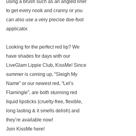
using a brush such as an angled liner
to get every nook and cranny
or
you
can also use a very precise doe-foot
applicator.
Looking for the perfect red lip? We
have shades for days with our
LiveGlam Lippie Club, KissMe! Since
summer is coming up, “Sleigh My
Name” or our newest red, “Let’s
Flamingle”, are both stunning red
liquid lipsticks (cruelty-free, flexible,
long lasting & it smells
delish
) and
they’re available now!
Join KissMe here!