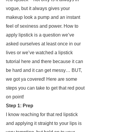
vogue, but it always gives your
makeup look a pump and an instant
feel of
sexiness
and
power
. How to
apply lipstick is a question we’ve
asked ourselves at least once in our
lives
or
we’ve watched a lipstick
tutorial here and there because it can
be hard and it can get messy… BUT,
we got ya covered! Here are some
steps you can take to get that red pout
on point!
Step 1: Prep
I know reaching for that red lipstick
and applying it straight to your lips is