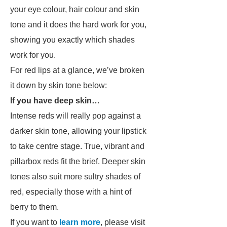
your eye colour, hair colour and skin
tone and it does the hard work for you,
showing you exactly which shades
work for you.
For red lips at a glance, we’ve broken
it down by skin tone below:
If you have deep skin…
Intense reds will really pop against a
darker skin tone, allowing your lipstick
to take centre stage. True, vibrant and
pillarbox reds fit the brief. Deeper skin
tones also suit more sultry shades of
red, especially those with a hint of
berry to them.
If you want to
learn more
, please visit