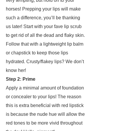
very tempting, but hold on to your
horses! Prepping your lips will make
such a difference, you’ll be thanking
us later! Start with your fave lip scrub
to get rid of all the dead and flaky skin.
Follow that with a lightweight lip balm
or chapstick to keep those lips
hydrated. Crusty/flakey lips? We don’t
know her!
Step 2: Prime
Apply a minimal amount of foundation
or concealer to your lips! The reason
this is extra beneficial with red lipstick
is because the nude hue will allow the
red tones to be more vivid throughout