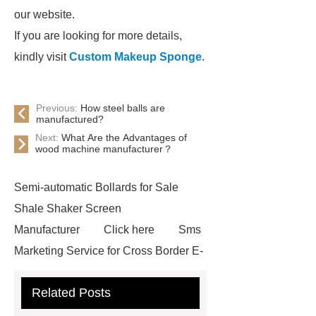
our website.
If you are looking for more details,
kindly visit
Custom Makeup Sponge
.
Previous:
How steel balls are
manufactured?
Next:
What Are the Advantages of
wood machine manufacturer？
Semi-automatic Bollards for Sale
Shale Shaker Screen
Manufacturer
Click here
Sms
Marketing Service for Cross Border E-
Commerce
learn more
Check
Related Posts
now
visit our website
custom
mountain bike knee pads