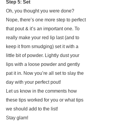
Step 5: Set
Oh, you thought you were done?
Nope, there’s one more step to perfect
that pout & it’s an important one. To
really make your red lip last (and to
keep it from smudging) set it with a
little bit of powder.
Lightly
dust your
lips with a loose powder and gently
pat it in. Now you’re all set to slay the
day with your perfect pout!
Let us know in the comments how
these tips worked for you or what tips
we should add to the list!
Stay glam!