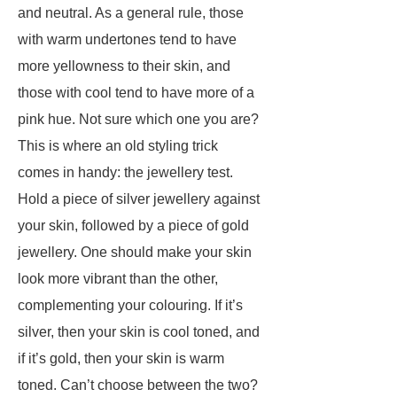
and neutral. As a general rule, those
with warm undertones tend to have
more yellowness to their skin, and
those with cool tend to have more of a
pink hue. Not sure which one you are?
This is where an old styling trick
comes in handy: the jewellery test.
Hold a piece of silver jewellery against
your skin, followed by a piece of gold
jewellery. One should make your skin
look more vibrant than the other,
complementing your colouring. If it’s
silver, then your skin is cool toned, and
if it’s gold, then your skin is warm
toned. Can’t choose between the two?