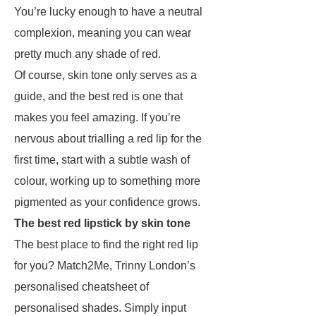
You’re lucky enough to have a neutral
complexion, meaning you can wear
pretty much any shade of red.
Of course, skin tone only serves as a
guide, and the best red is one that
makes you feel amazing. If you’re
nervous about trialling a red lip for the
first time, start with a subtle wash of
colour, working up to something more
pigmented as your confidence grows.
The best red lipstick by skin tone
The best place to find the right red lip
for you? Match2Me, Trinny London’s
personalised cheatsheet of
personalised shades. Simply input