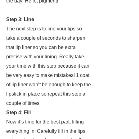
the day!
Hello
,
pigment!
Step 3: Line
The next step is to line your lips so
take a couple of seconds to sharpen
that lip liner so you can be extra
precise with your lining. Really take
your time with this step because it can
be very easy to make mistakes! 1 coat
of lip liner won’t be enough to keep the
lipstick in place so repeat this step a
couple of times.
Step 4: Fill
Now it’s time for the best part, filling
everything in! Carefully fill in the lips