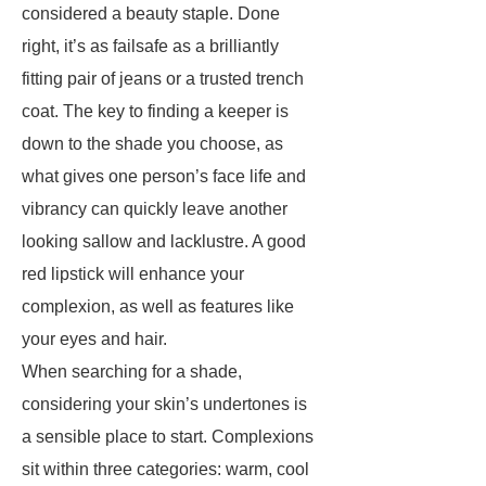
considered a beauty staple. Done
right, it’s as failsafe as a brilliantly
fitting pair of jeans or a trusted trench
coat. The key to finding a keeper is
down to the shade you choose, as
what gives one person’s face life and
vibrancy can quickly leave another
looking sallow and lacklustre. A good
red lipstick will enhance your
complexion, as well as features like
your eyes and hair.
When searching for a shade,
considering your skin’s undertones is
a sensible place to start. Complexions
sit within three categories: warm, cool