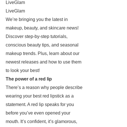
LiveGlam
LiveGlam
We’re bringing you the latest in
makeup, beauty, and skincare news!
Discover step-by-step tutorials,
conscious beauty tips, and seasonal
makeup trends. Plus, learn about our
newest releases and how to use them
to look your best!
The power of a red lip
There’s a reason why people describe
wearing your best red lipstick as a
statement. A red lip speaks for you
before you’ve even opened your
mouth. It’s confident, it’s glamorous,