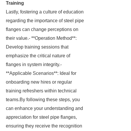
Training
Lastly, fostering a culture of education
regarding the importance of steel pipe
flanges can change perceptions on
their value.- **Operation Method**:
Develop training sessions that
emphasize the critical nature of
flanges in system integrity.-
**Applicable Scenarios**: Ideal for
onboarding new hires or regular
training refreshers within technical
teams.By following these steps, you
can enhance your understanding and
appreciation for steel pipe flanges,
ensuring they receive the recognition