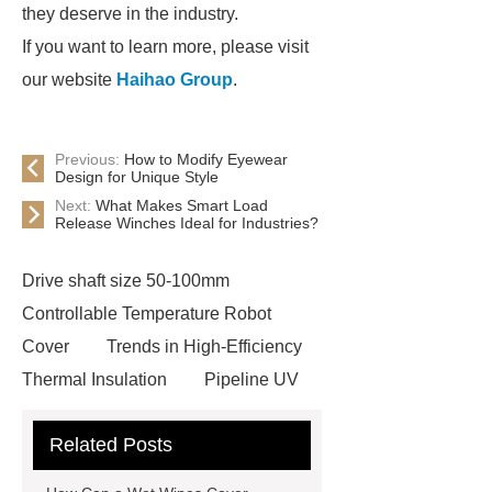
they deserve in the industry.
If you want to learn more, please visit
our website
Haihao Group
.
Previous:
How to Modify Eyewear
Design for Unique Style
Next:
What Makes Smart Load
Release Winches Ideal for Industries?
Drive shaft size 50-100mm
Controllable Temperature Robot
Cover
Trends in High-Efficiency
Thermal Insulation
Pipeline UV
Sterilizer
Coffee Filter Paper
Related Posts
Making Machine
Plastic Cup Lid
Making Machine
4 way shuttle