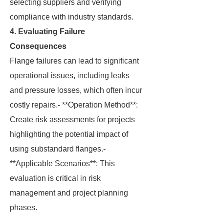
selecting suppliers and verifying
compliance with industry standards.
4. Evaluating Failure
Consequences
Flange failures can lead to significant
operational issues, including leaks
and pressure losses, which often incur
costly repairs.- **Operation Method**:
Create risk assessments for projects
highlighting the potential impact of
using substandard flanges.-
**Applicable Scenarios**: This
evaluation is critical in risk
management and project planning
phases.