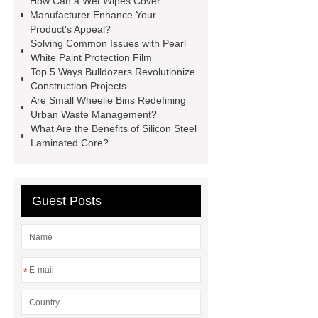
How Can a Wet Wipes Cover
racking
roll stock mesh bag
Manufacturer Enhance Your
Product's Appeal?
Modular Self-Cleaning Screen
Solving Common Issues with Pearl
Panels
Vacuum Skin
White Paint Protection Film
Top 5 Ways Bulldozers Revolutionize
Packaging
Future Trends in
Construction Projects
Perforated Metal Cone Filter
Are Small Wheelie Bins Redefining
Urban Waste Management?
Design
Perforated Filter
What Are the Benefits of Silicon Steel
GFRC cladding for museum
Laminated Core?
exterior
3D Core Distribution
Transformer
custom brand logo
Guest Posts
chocolate molds
maize header for
sale
*