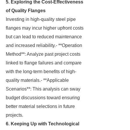
5. Exploring the Cost-Effectiveness
of Quality Flanges
Investing in high-quality steel pipe
flanges may incur higher upfront costs
but can lead to reduced maintenance
and increased reliability.- **Operation
Method**: Analyze past project costs
linked to flange failures and compare
with the long-term benefits of high-
quality materials.- **Applicable
Scenarios**: This analysis can sway
budget discussions toward ensuring
better material selections in future
projects.
6. Keeping Up with Technological