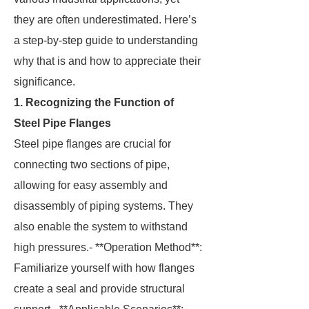
they are often underestimated. Here’s
a step-by-step guide to understanding
why that is and how to appreciate their
significance.
1. Recognizing the Function of
Steel Pipe Flanges
Steel pipe flanges are crucial for
connecting two sections of pipe,
allowing for easy assembly and
disassembly of piping systems. They
also enable the system to withstand
high pressures.- **Operation Method**:
Familiarize yourself with how flanges
create a seal and provide structural