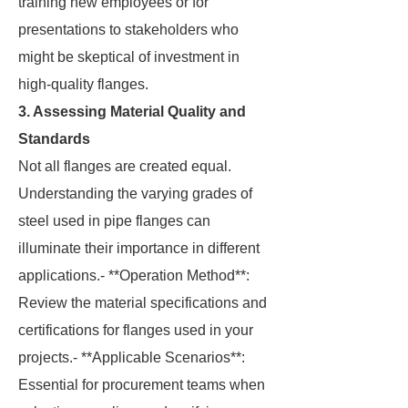
training new employees or for
presentations to stakeholders who
might be skeptical of investment in
high-quality flanges.
3. Assessing Material Quality and
Standards
Not all flanges are created equal.
Understanding the varying grades of
steel used in pipe flanges can
illuminate their importance in different
applications.- **Operation Method**:
Review the material specifications and
certifications for flanges used in your
projects.- **Applicable Scenarios**:
Essential for procurement teams when