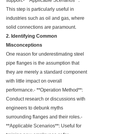
support.- **Applicable Scenarios**:
This step is particularly useful in
industries such as oil and gas, where
solid connections are paramount.
2. Identifying Common
Misconceptions
One reason for underestimating steel
pipe flanges is the assumption that
they are merely a standard component
with little impact on overall
performance.- **Operation Method**:
Conduct research or discussions with
engineers to debunk myths
surrounding flanges and their roles.-
**Applicable Scenarios**: Useful for