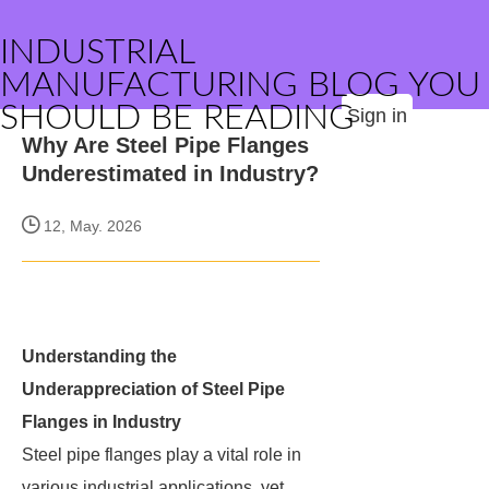
INDUSTRIAL
MANUFACTURING BLOG YOU
SHOULD BE READING
Sign in
Why Are Steel Pipe Flanges
Underestimated in Industry?
12, May. 2026
Understanding the
Underappreciation of Steel Pipe
Flanges in Industry
Steel pipe flanges play a vital role in
various industrial applications, yet