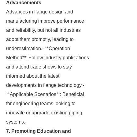
Advancements
Advances in flange design and
manufacturing improve performance
and reliability, but not all industries
adopt them promptly, leading to
underestimation.- **Operation
Method**: Follow industry publications
and attend trade shows to stay
informed about the latest
developments in flange technology.-
**Applicable Scenarios**: Beneficial
for engineering teams looking to
innovate or upgrade existing piping
systems.
7. Promoting Education and