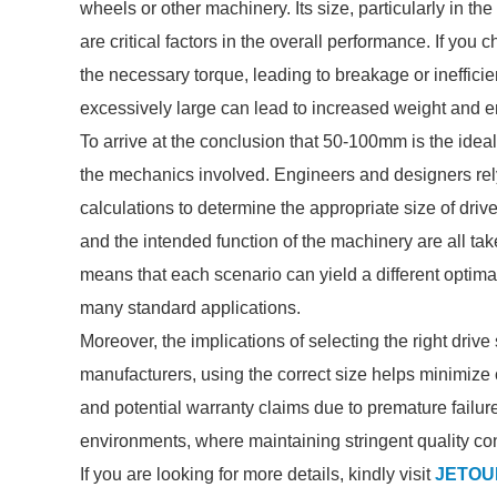
wheels or other machinery. Its size, particularly in 
are critical factors in the overall performance. If you 
the necessary torque, leading to breakage or inefficien
excessively large can lead to increased weight and 
To arrive at the conclusion that 50-100mm is the ideal 
the mechanics involved. Engineers and designers rely
calculations to determine the appropriate size of drive
and the intended function of the machinery are all ta
means that each scenario can yield a different optima
many standard applications.
Moreover, the implications of selecting the right dri
manufacturers, using the correct size helps minimize c
and potential warranty claims due to premature failure
environments, where maintaining stringent quality co
If you are looking for more details, kindly visit
JETOUR