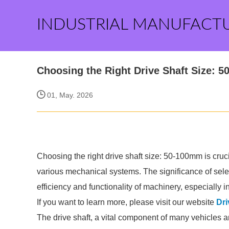
INDUSTRIAL MANUFACT
Choosing the Right Drive Shaft Size: 
01, May. 2026
Choosing the right drive shaft size: 50-100mm is cruc
various mechanical systems. The significance of select
efficiency and functionality of machinery, especially i
If you want to learn more, please visit our website
Dri
The drive shaft, a vital component of many vehicles 