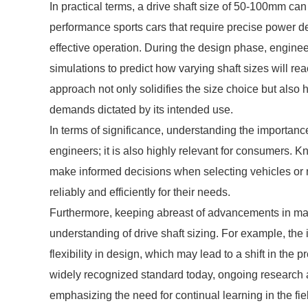
In practical terms, a drive shaft size of 50-100mm can
performance sports cars that require precise power del
effective operation. During the design phase, enginee
simulations to predict how varying shaft sizes will re
approach not only solidifies the size choice but also 
demands dictated by its intended use.
In terms of significance, understanding the importance 
engineers; it is also highly relevant for consumers.
make informed decisions when selecting vehicles or m
reliably and efficiently for their needs.
Furthermore, keeping abreast of advancements in mat
understanding of drive shaft sizing. For example, the i
flexibility in design, which may lead to a shift in the
widely recognized standard today, ongoing research 
emphasizing the need for continual learning in the fie