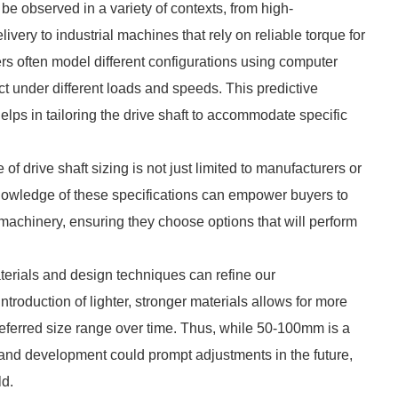
 be observed in a variety of contexts, from high-
ivery to industrial machines that rely on reliable torque for
rs often model different configurations using computer
act under different loads and speeds. This predictive
helps in tailoring the drive shaft to accommodate specific
of drive shaft sizing is not just limited to manufacturers or
 Knowledge of these specifications can empower buyers to
achinery, ensuring they choose options that will perform
erials and design techniques can refine our
ntroduction of lighter, stronger materials allows for more
 preferred size range over time. Thus, while 50-100mm is a
and development could prompt adjustments in the future,
ld.