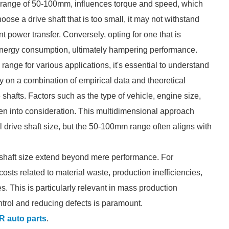
the range of 50-100mm, influences torque and speed, which
choose a drive shaft that is too small, it may not withstand
t power transfer. Conversely, opting for one that is
energy consumption, ultimately hampering performance.
range for various applications, it's essential to understand
 on a combination of empirical data and theoretical
 shafts. Factors such as the type of vehicle, engine size,
ken into consideration. This multidimensional approach
l drive shaft size, but the 50-100mm range often aligns with
ve shaft size extend beyond mere performance. For
osts related to material waste, production inefficiencies,
s. This is particularly relevant in mass production
ntrol and reducing defects is paramount.
 auto parts
.