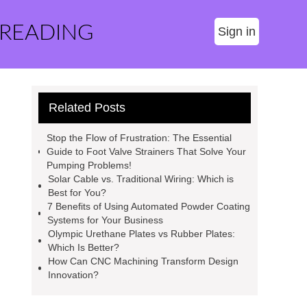
 READING
Sign in
Related Posts
Stop the Flow of Frustration: The Essential
Guide to Foot Valve Strainers That Solve Your
Pumping Problems!
Solar Cable vs. Traditional Wiring: Which is
Best for You?
7 Benefits of Using Automated Powder Coating
Systems for Your Business
Olympic Urethane Plates vs Rubber Plates:
Which Is Better?
How Can CNC Machining Transform Design
Innovation?