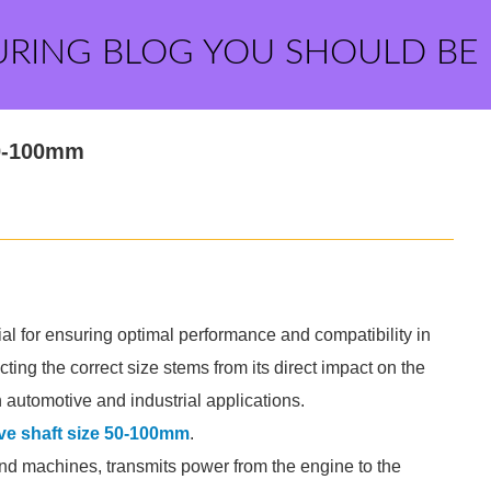
URING BLOG YOU SHOULD BE
50-100mm
ial for ensuring optimal performance and compatibility in
ing the correct size stems from its direct impact on the
n automotive and industrial applications.
ve shaft size 50-100mm
.
and machines, transmits power from the engine to the