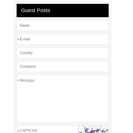
Guest Posts
*
*
*