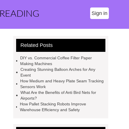
 READING
Sign in
Related Posts
DIY vs. Commercial Coffee Filter Paper
Making Machines
Creating Stunning Balloon Arches for Any
Event
How Medium and Heavy Plate Seam Tracking
Sensors Work
What Are the Benefits of Anti Bird Nets for
Airports?
How Pallet Stacking Robots Improve
Warehouse Efficiency and Safety