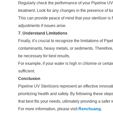
Regularly check the performance of your Pipeline UV St
treatment. Look for any changes in the presence of ba
This can provide peace of mind that your sterilizer is
adjustments if issues arise.
7. Understand Limitations
Finally, it’s crucial to recognize the limitations of P
contaminants, heavy metals, or sediments. Therefore
be necessary for best results.
For example, if your water is high in chlorine or certa
sufficient.
Conclusion
Pipeline UV Sterilizers represent an effective innovati
prioritizing health and safety. By following these st
that best fits your needs, ultimately providing a safer
For more information, please visit
Renchuang
.