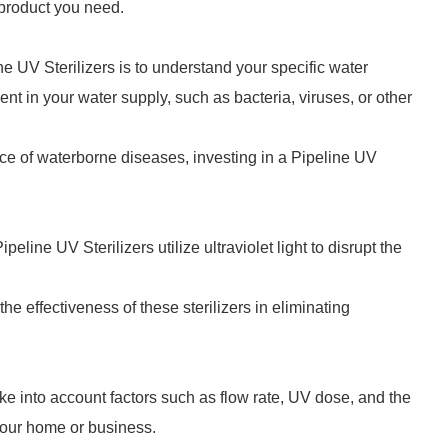
e product you need.
ine UV Sterilizers is to understand your specific water
t in your water supply, such as bacteria, viruses, or other
ence of waterborne diseases, investing in a Pipeline UV
line UV Sterilizers utilize ultraviolet light to disrupt the
 effectiveness of these sterilizers in eliminating
ake into account factors such as flow rate, UV dose, and the
your home or business.