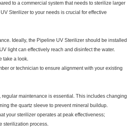
ared to a commercial system that needs to sterilize larger
V Sterilizer to your needs is crucial for effective
nce. Ideally, the Pipeline UV Sterilizer should be installed
 UV light can effectively reach and disinfect the water.
 take a look.
mber or technician to ensure alignment with your existing
r, regular maintenance is essential. This includes changing
ng the quartz sleeve to prevent mineral buildup.
 your sterilizer operates at peak effectiveness;
sterilization process.