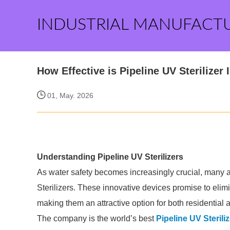
INDUSTRIAL MANUFACT
How Effective is Pipeline UV Sterilizer
01, May. 2026
Understanding Pipeline UV Sterilizers
As water safety becomes increasingly crucial, many are
Sterilizers. These innovative devices promise to elim
making them an attractive option for both residential
The company is the world’s best
Pipeline UV Steriliz