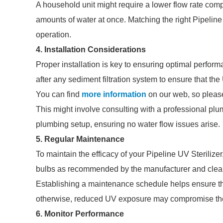
A household unit might require a lower flow rate comp
amounts of water at once. Matching the right Pipeline U
operation.
4. Installation Considerations
Proper installation is key to ensuring optimal performa
after any sediment filtration system to ensure that the
You can find
more information
on our web, so please
This might involve consulting with a professional plu
plumbing setup, ensuring no water flow issues arise.
5. Regular Maintenance
To maintain the efficacy of your Pipeline UV Sterilize
bulbs as recommended by the manufacturer and cleani
Establishing a maintenance schedule helps ensure that
otherwise, reduced UV exposure may compromise the 
6. Monitor Performance