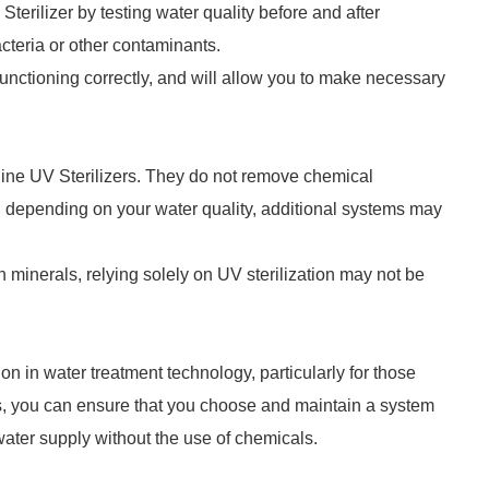
erilizer by testing water quality before and after
cteria or other contaminants.
 functioning correctly, and will allow you to make necessary
ipeline UV Sterilizers. They do not remove chemical
, depending on your water quality, additional systems may
in minerals, relying solely on UV sterilization may not be
on in water treatment technology, particularly for those
eps, you can ensure that you choose and maintain a system
 water supply without the use of chemicals.