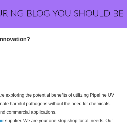
URING BLOG YOU SHOULD BE
 Innovation?
 exploring the potential benefits of utilizing Pipeline UV
inate harmful pathogens without the need for chemicals,
 and commercial applications.
er
supplier. We are your one-stop shop for all needs. Our