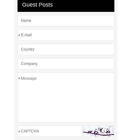
Guest Posts
*
*
*