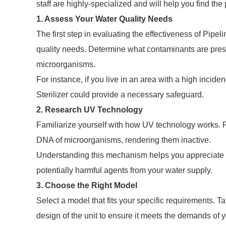
staff are highly-specialized and will help you find th
1. Assess Your Water Quality Needs
The first step in evaluating the effectiveness of Pipel
quality needs. Determine what contaminants are presen
microorganisms.
For instance, if you live in an area with a high incid
Sterilizer could provide a necessary safeguard.
2. Research UV Technology
Familiarize yourself with how UV technology works. Pipe
DNA of microorganisms, rendering them inactive.
Understanding this mechanism helps you appreciate the
potentially harmful agents from your water supply.
3. Choose the Right Model
Select a model that fits your specific requirements. T
design of the unit to ensure it meets the demands of 