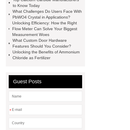
racking
roll stock mesh bag
to Know Today
What Challenges Do Users Face With
Modular Self-Cleaning Screen
PbWO4 Crystal in Applications?
Panels
Vacuum Skin
Unlocking Efficiency: How the Right
Flow Meter Can Solve Your Biggest
Packaging
Future Trends in
Measurement Woes
Perforated Metal Cone Filter
What Custom Door Hardware
Features Should You Consider?
Design
Perforated Filter
Unlocking the Benefits of Ammonium
GFRC cladding for museum
Chloride as Fertilizer
exterior
3D Core Distribution
Transformer
custom brand logo
Guest Posts
chocolate molds
maize header for
sale
*