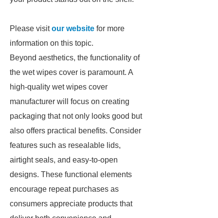
Please visit
our website
for more
information on this topic.
Beyond aesthetics, the functionality of
the wet wipes cover is paramount. A
high-quality wet wipes cover
manufacturer will focus on creating
packaging that not only looks good but
also offers practical benefits. Consider
features such as resealable lids,
airtight seals, and easy-to-open
designs. These functional elements
encourage repeat purchases as
consumers appreciate products that