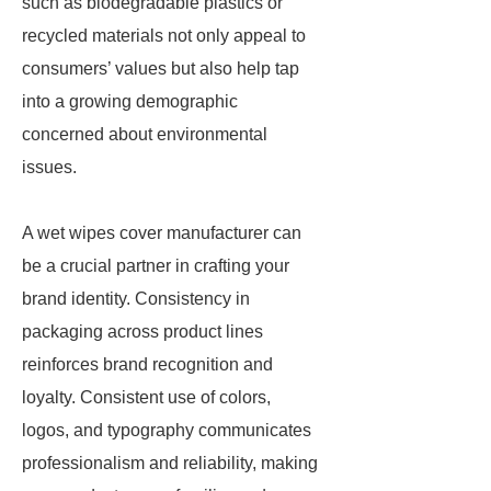
such as biodegradable plastics or
recycled materials not only appeal to
consumers’ values but also help tap
into a growing demographic
concerned about environmental
issues.
A wet wipes cover manufacturer can
be a crucial partner in crafting your
brand identity. Consistency in
packaging across product lines
reinforces brand recognition and
loyalty. Consistent use of colors,
logos, and typography communicates
professionalism and reliability, making