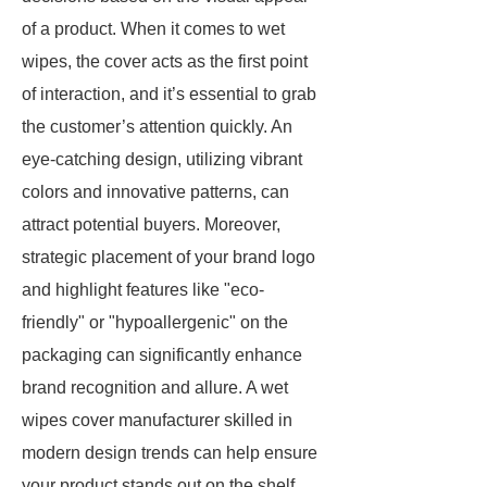
of a product. When it comes to wet
wipes, the cover acts as the first point
of interaction, and it’s essential to grab
the customer’s attention quickly. An
eye-catching design, utilizing vibrant
colors and innovative patterns, can
attract potential buyers. Moreover,
strategic placement of your brand logo
and highlight features like "eco-
friendly" or "hypoallergenic" on the
packaging can significantly enhance
brand recognition and allure. A wet
wipes cover manufacturer skilled in
modern design trends can help ensure
your product stands out on the shelf.