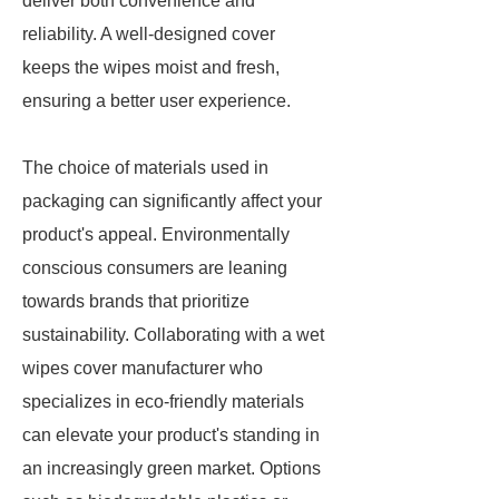
deliver both convenience and
reliability. A well-designed cover
keeps the wipes moist and fresh,
ensuring a better user experience.
The choice of materials used in
packaging can significantly affect your
product's appeal. Environmentally
conscious consumers are leaning
towards brands that prioritize
sustainability. Collaborating with a wet
wipes cover manufacturer who
specializes in eco-friendly materials
can elevate your product's standing in
an increasingly green market. Options