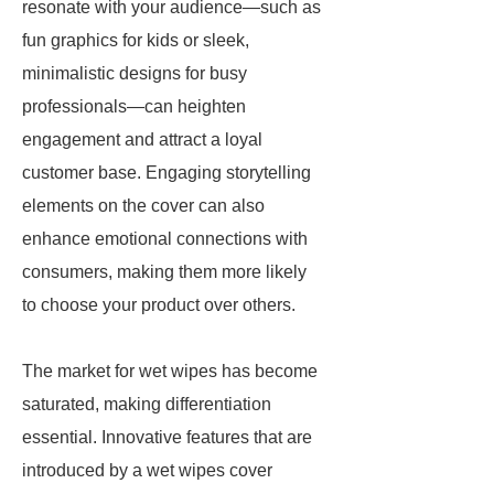
resonate with your audience—such as
fun graphics for kids or sleek,
minimalistic designs for busy
professionals—can heighten
engagement and attract a loyal
customer base. Engaging storytelling
elements on the cover can also
enhance emotional connections with
consumers, making them more likely
to choose your product over others.
The market for wet wipes has become
saturated, making differentiation
essential. Innovative features that are
introduced by a wet wipes cover