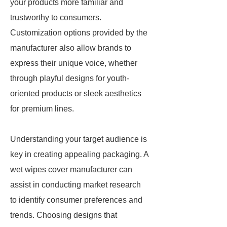
your products more familiar and
trustworthy to consumers.
Customization options provided by the
manufacturer also allow brands to
express their unique voice, whether
through playful designs for youth-
oriented products or sleek aesthetics
for premium lines.
Understanding your target audience is
key in creating appealing packaging. A
wet wipes cover manufacturer can
assist in conducting market research
to identify consumer preferences and
trends. Choosing designs that