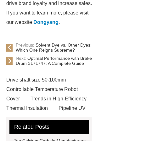
drive brand loyalty and increase sales.
If you want to learn more, please visit
our website
Dongyang
.
Previous:
Solvent Dye vs. Other Dyes:
Which One Reigns Supreme?
Next:
Optimal Performance with Brake
Drum 3171747: A Complete Guide
Drive shaft size 50-100mm
Controllable Temperature Robot
Cover
Trends in High-Efficiency
Thermal Insulation
Pipeline UV
Sterilizer
Coffee Filter Paper
Related Posts
Making Machine
Plastic Cup Lid
Making Machine
4 way shuttle
Top Calcium Carbide Manufacturers