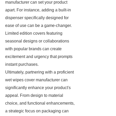
manufacturer can set your product
apart. For instance, adding a built-in
dispenser specifically designed for
ease of use can be a game-changer.
Limited edition covers featuring
seasonal designs or collaborations
with popular brands can create
excitement and urgency that prompts
instant purchases.
Ultimately, partnering with a proficient
wet wipes cover manufacturer can
significantly enhance your product's
appeal. From design to material
choice, and functional enhancements,
a strategic focus on packaging can