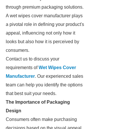
through premium packaging solutions.
A wet wipes cover manufacturer plays
a pivotal role in defining your product's
appeal, influencing not only how it
looks but also how it is perceived by
consumers.
Contact us to discuss your
requirements of
Wet Wipes Cover
Manufacturer
. Our experienced sales
team can help you identify the options
that best suit your needs.
The Importance of Packaging
Design
Consumers often make purchasing
decisions based on the visual appeal