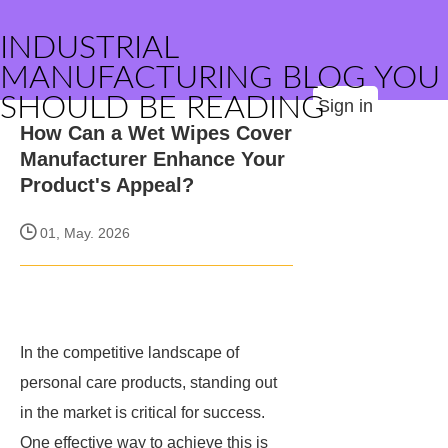
INDUSTRIAL
MANUFACTURING BLOG YOU
SHOULD BE READING
Sign in
How Can a Wet Wipes Cover
Manufacturer Enhance Your
Product's Appeal?
01, May. 2026
In the competitive landscape of
personal care products, standing out
in the market is critical for success.
One effective way to achieve this is