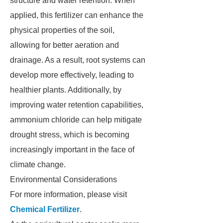
structure and water retention. When
applied, this fertilizer can enhance the
physical properties of the soil,
allowing for better aeration and
drainage. As a result, root systems can
develop more effectively, leading to
healthier plants. Additionally, by
improving water retention capabilities,
ammonium chloride can help mitigate
drought stress, which is becoming
increasingly important in the face of
climate change.
Environmental Considerations
For more information, please visit
Chemical Fertilizer
.