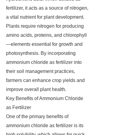
fertilizer, it acts as a source of nitrogen,
a vital nutrient for plant development.
Plants require nitrogen for producing
amino acids, proteins, and chlorophyll
—elements essential for growth and
photosynthesis. By incorporating
ammonium chloride as fertilizer into
their soil management practices,
farmers can enhance crop yields and
improve overall plant health.
Key Benefits of Ammonium Chloride
as Fertilizer
One of the primary benefits of
ammonium chloride as fertilizer is its
high solubility, which allows for quick