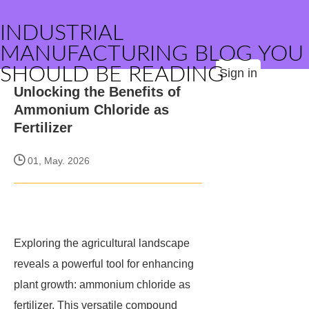
INDUSTRIAL
MANUFACTURING BLOG YOU
SHOULD BE READING
Sign in
Unlocking the Benefits of
Ammonium Chloride as
Fertilizer
01, May. 2026
Exploring the agricultural landscape
reveals a powerful tool for enhancing
plant growth: ammonium chloride as
fertilizer. This versatile compound