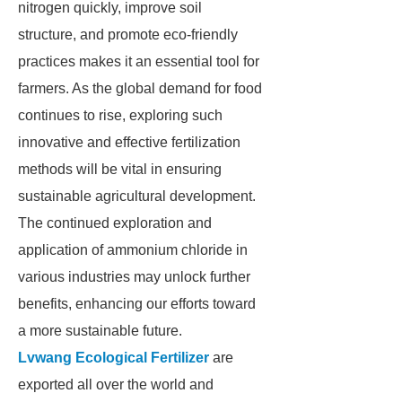
nitrogen quickly, improve soil
structure, and promote eco-friendly
practices makes it an essential tool for
farmers. As the global demand for food
continues to rise, exploring such
innovative and effective fertilization
methods will be vital in ensuring
sustainable agricultural development.
The continued exploration and
application of ammonium chloride in
various industries may unlock further
benefits, enhancing our efforts toward
a more sustainable future.
Lvwang Ecological Fertilizer
are
exported all over the world and