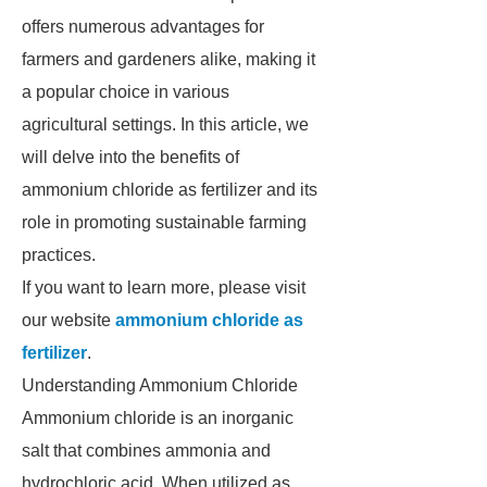
offers numerous advantages for
farmers and gardeners alike, making it
a popular choice in various
agricultural settings. In this article, we
will delve into the benefits of
ammonium chloride as fertilizer and its
role in promoting sustainable farming
practices.
If you want to learn more, please visit
our website
ammonium chloride as
fertilizer
.
Understanding Ammonium Chloride
Ammonium chloride is an inorganic
salt that combines ammonia and
hydrochloric acid. When utilized as