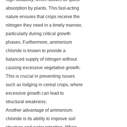
absorption by plants. This fast-acting
nature ensures that crops receive the
nitrogen they need in a timely manner,
particularly during critical growth
phases. Furthermore, ammonium
chloride is known to provide a
balanced supply of nitrogen without
causing excessive vegetative growth.
This is crucial in preventing issues
such as lodging in cereal crops, where
excessive growth can lead to
structural weakness.
Another advantage of ammonium
chloride is its ability to improve soil