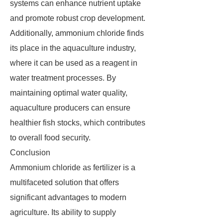
systems can enhance nutrient uptake
and promote robust crop development.
Additionally, ammonium chloride finds
its place in the aquaculture industry,
where it can be used as a reagent in
water treatment processes. By
maintaining optimal water quality,
aquaculture producers can ensure
healthier fish stocks, which contributes
to overall food security.
Conclusion
Ammonium chloride as fertilizer is a
multifaceted solution that offers
significant advantages to modern
agriculture. Its ability to supply