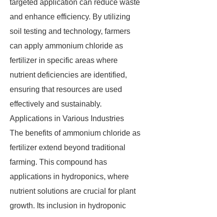
targeted application can reduce waste
and enhance efficiency. By utilizing
soil testing and technology, farmers
can apply ammonium chloride as
fertilizer in specific areas where
nutrient deficiencies are identified,
ensuring that resources are used
effectively and sustainably.
Applications in Various Industries
The benefits of ammonium chloride as
fertilizer extend beyond traditional
farming. This compound has
applications in hydroponics, where
nutrient solutions are crucial for plant
growth. Its inclusion in hydroponic