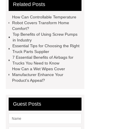
Related Posts
Making Machine
Plastic Cup Lid
Making Machine
4 way shuttle
How Can Controllable Temperature
racking
roll stock mesh bag
Robot Covers Transform Home
Comfort?
Modular Self-Cleaning Screen
Top Benefits of Using Screw Pumps
Panels
Vacuum Skin
in Industry
Essential Tips for Choosing the Right
Packaging
Future Trends in
Truck Parts Supplier
Perforated Metal Cone Filter
7 Essential Benefits of Airbags for
Trucks You Need to Know
Design
Perforated Filter
How Can a Wet Wipes Cover
GFRC cladding for museum
Manufacturer Enhance Your
Product's Appeal?
exterior
3D Core Distribution
Transformer
custom brand logo
chocolate molds
maize header for
Guest Posts
sale