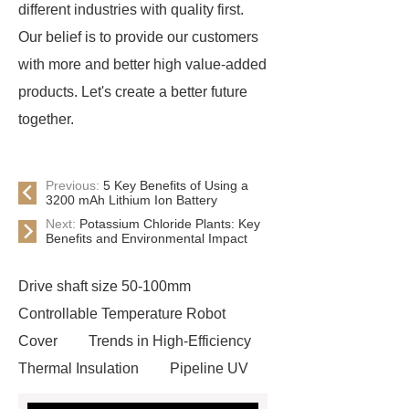
different industries with quality first.
Our belief is to provide our customers
with more and better high value-added
products. Let's create a better future
together.
Previous:
5 Key Benefits of Using a
3200 mAh Lithium Ion Battery
Next:
Potassium Chloride Plants: Key
Benefits and Environmental Impact
Drive shaft size 50-100mm
Controllable Temperature Robot
Cover
Trends in High-Efficiency
Thermal Insulation
Pipeline UV
Sterilizer
Coffee Filter Paper