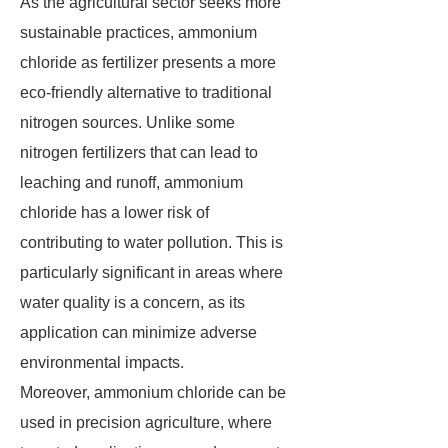
As the agricultural sector seeks more
sustainable practices, ammonium
chloride as fertilizer presents a more
eco-friendly alternative to traditional
nitrogen sources. Unlike some
nitrogen fertilizers that can lead to
leaching and runoff, ammonium
chloride has a lower risk of
contributing to water pollution. This is
particularly significant in areas where
water quality is a concern, as its
application can minimize adverse
environmental impacts.
Moreover, ammonium chloride can be
used in precision agriculture, where