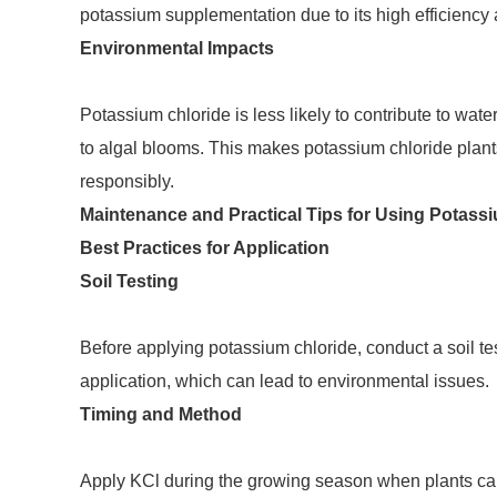
potassium supplementation due to its high efficiency a
Environmental Impacts
Potassium chloride is less likely to contribute to wate
to algal blooms. This makes potassium chloride plant
responsibly.
Maintenance and Practical Tips for Using Potass
Best Practices for Application
Soil Testing
Before applying potassium chloride, conduct a soil te
application, which can lead to environmental issues.
Timing and Method
Apply KCl during the growing season when plants can uti