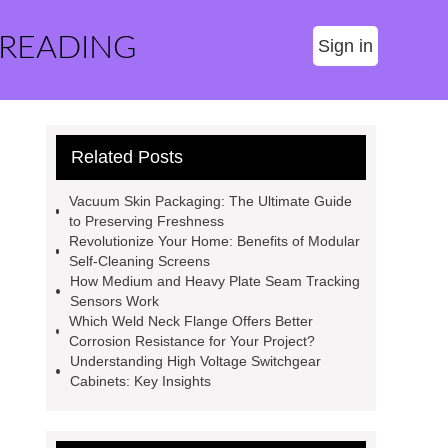
 READING
Sign in
Related Posts
Vacuum Skin Packaging: The Ultimate Guide
to Preserving Freshness
Revolutionize Your Home: Benefits of Modular
Self-Cleaning Screens
How Medium and Heavy Plate Seam Tracking
Sensors Work
Which Weld Neck Flange Offers Better
Corrosion Resistance for Your Project?
Understanding High Voltage Switchgear
Cabinets: Key Insights