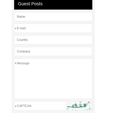
Guest Posts
*
*
*