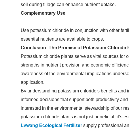
soil during tillage can enhance nutrient uptake.
Complementary Use
Use potassium chloride in conjunction with other fertil
essential nutrients are available to crops.
Conclusion: The Promise of Potassium Chloride 
Potassium chloride plants serve as vital sources for on
strengths in nutrient provision and economic efficien
awareness of the environmental implications unders
application.
By understanding potassium chloride's benefits and 
informed decisions that support both productivity and 
interested in the environmental stewardship of our re
potassium chloride plants is not just beneficial; it’s es
Lvwang Ecological Fertilizer
supply professional an