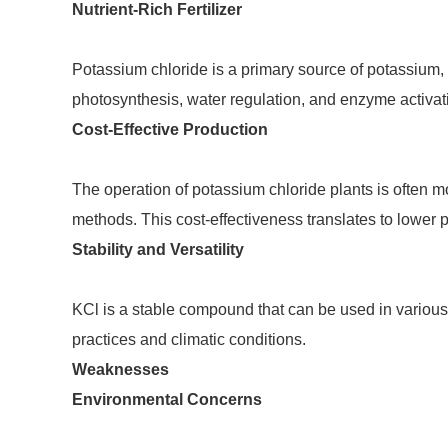
Nutrient-Rich Fertilizer
Potassium chloride is a primary source of potassium, a
photosynthesis, water regulation, and enzyme activati
Cost-Effective Production
The operation of potassium chloride plants is often m
methods. This cost-effectiveness translates to lower 
Stability and Versatility
KCl is a stable compound that can be used in various f
practices and climatic conditions.
Weaknesses
Environmental Concerns