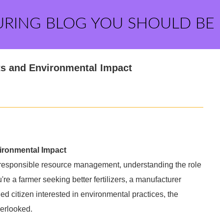
URING BLOG YOU SHOULD BE
ts and Environmental Impact
ironmental Impact
d responsible resource management, understanding the role
re a farmer seeking better fertilizers, a manufacturer
 citizen interested in environmental practices, the
verlooked.