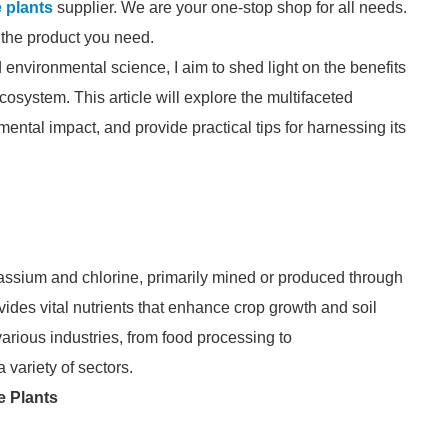
 plants
supplier. We are your one-stop shop for all needs.
d the product you need.
 environmental science, I aim to shed light on the benefits
cosystem. This article will explore the multifaceted
ental impact, and provide practical tips for harnessing its
assium and chlorine, primarily mined or produced through
ovides vital nutrients that enhance crop growth and soil
various industries, from food processing to
 variety of sectors.
e Plants