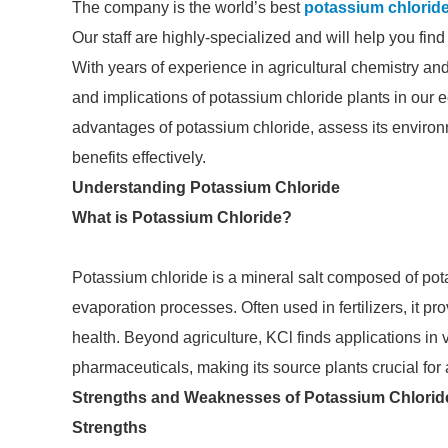
The company is the world’s best
potassium chloride
Our staff are highly-specialized and will help you fin
With years of experience in agricultural chemistry and
and implications of potassium chloride plants in our e
advantages of potassium chloride, assess its environm
benefits effectively.
Understanding Potassium Chloride
What is Potassium Chloride?
Potassium chloride is a mineral salt composed of pot
evaporation processes. Often used in fertilizers, it pr
health. Beyond agriculture, KCl finds applications in 
pharmaceuticals, making its source plants crucial for a
Strengths and Weaknesses of Potassium Chlorid
Strengths