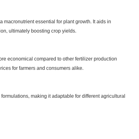
 macronutrient essential for plant growth. It aids in
on, ultimately boosting crop yields.
ore economical compared to other fertilizer production
prices for farmers and consumers alike.
ormulations, making it adaptable for different agricultural