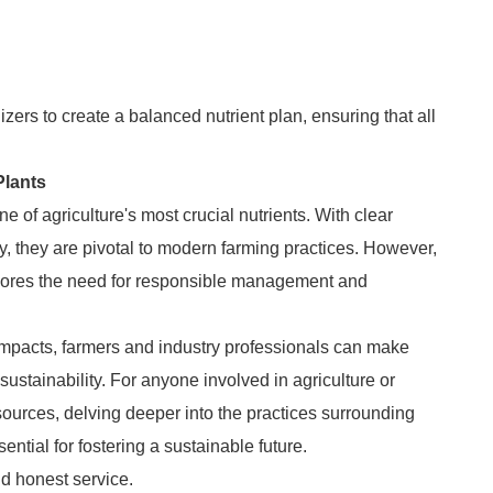
izers to create a balanced nutrient plan, ensuring that all
Plants
e of agriculture's most crucial nutrients. With clear
cy, they are pivotal to modern farming practices. However,
cores the need for responsible management and
impacts, farmers and industry professionals can make
sustainability. For anyone involved in agriculture or
sources, delving deeper into the practices surrounding
sential for fostering a sustainable future.
d honest service.