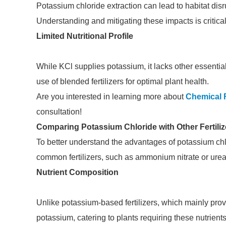
Potassium chloride extraction can lead to habitat disr
Understanding and mitigating these impacts is critical
Limited Nutritional Profile
While KCl supplies potassium, it lacks other essential
use of blended fertilizers for optimal plant health.
Are you interested in learning more about
Chemical F
consultation!
Comparing Potassium Chloride with Other Fertiliz
To better understand the advantages of potassium chlo
common fertilizers, such as ammonium nitrate or urea
Nutrient Composition
Unlike potassium-based fertilizers, which mainly pro
potassium, catering to plants requiring these nutrien