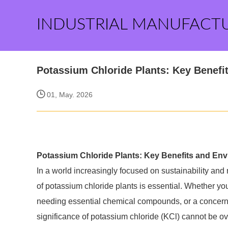
INDUSTRIAL MANUFACT
Potassium Chloride Plants: Key Benefi
01, May. 2026
Potassium Chloride Plants: Key Benefits and Env
In a world increasingly focused on sustainability an
of potassium chloride plants is essential. Whether you'
needing essential chemical compounds, or a concerned
significance of potassium chloride (KCl) cannot be o