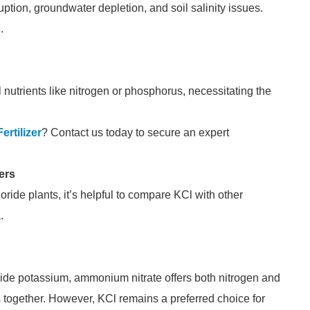
uption, groundwater depletion, and soil salinity issues.
.
 nutrients like nitrogen or phosphorus, necessitating the
ertilizer
? Contact us today to secure an expert
ers
ride plants, it’s helpful to compare KCl with other
.
vide potassium, ammonium nitrate offers both nitrogen and
ts together. However, KCl remains a preferred choice for