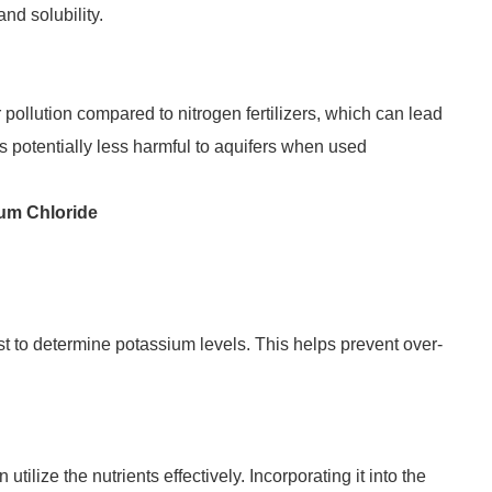
nd solubility.
r pollution compared to nitrogen fertilizers, which can lead
s potentially less harmful to aquifers when used
ium Chloride
st to determine potassium levels. This helps prevent over-
lize the nutrients effectively. Incorporating it into the