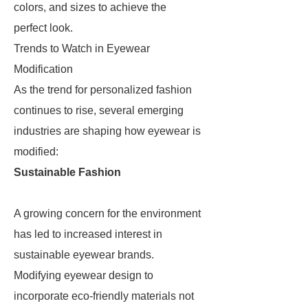
colors, and sizes to achieve the
perfect look.
Trends to Watch in Eyewear
Modification
As the trend for personalized fashion
continues to rise, several emerging
industries are shaping how eyewear is
modified:
Sustainable Fashion
A growing concern for the environment
has led to increased interest in
sustainable eyewear brands.
Modifying eyewear design to
incorporate eco-friendly materials not