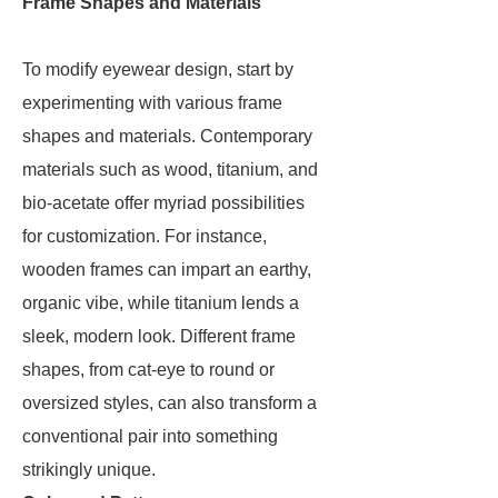
Frame Shapes and Materials
To modify eyewear design, start by
experimenting with various frame
shapes and materials. Contemporary
materials such as wood, titanium, and
bio-acetate offer myriad possibilities
for customization. For instance,
wooden frames can impart an earthy,
organic vibe, while titanium lends a
sleek, modern look. Different frame
shapes, from cat-eye to round or
oversized styles, can also transform a
conventional pair into something
strikingly unique.