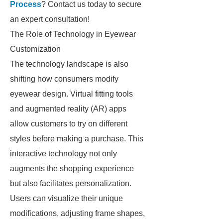
Process
? Contact us today to secure
an expert consultation!
The Role of Technology in Eyewear
Customization
The technology landscape is also
shifting how consumers modify
eyewear design. Virtual fitting tools
and augmented reality (AR) apps
allow customers to try on different
styles before making a purchase. This
interactive technology not only
augments the shopping experience
but also facilitates personalization.
Users can visualize their unique
modifications, adjusting frame shapes,