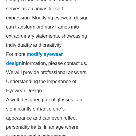
serves as a canvas for self-
expression. Modifying eyewear design
can transform ordinary frames into
extraordinary statements, showcasing
individuality and creativity.
For more
modify eyewear
design
information, please contact us.
We will provide professional answers.
Understanding the Importance of
Eyewear Design
A well-designed pair of glasses can
significantly enhance one’s
appearance and can even reflect
personality traits. In an age where