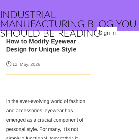
INDUSTRIAL
MANUFACTURING BLOG YOU
SHOULD BE READING
Sign in
How to Modify Eyewear
Design for Unique Style
12, May. 2026
In the ever-evolving world of fashion
and accessories, eyewear has
emerged as a crucial component of
personal style. For many, it is not
simply a functional item; rather, it