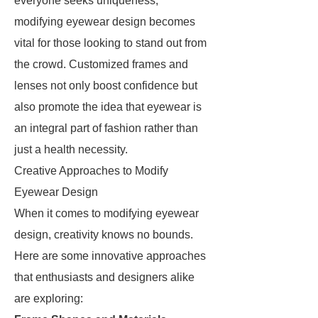
everyone seeks uniqueness,
modifying eyewear design becomes
vital for those looking to stand out from
the crowd. Customized frames and
lenses not only boost confidence but
also promote the idea that eyewear is
an integral part of fashion rather than
just a health necessity.
Creative Approaches to Modify
Eyewear Design
When it comes to modifying eyewear
design, creativity knows no bounds.
Here are some innovative approaches
that enthusiasts and designers alike
are exploring: