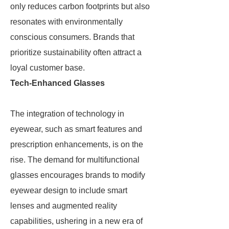
only reduces carbon footprints but also
resonates with environmentally
conscious consumers. Brands that
prioritize sustainability often attract a
loyal customer base.
Tech-Enhanced Glasses
The integration of technology in
eyewear, such as smart features and
prescription enhancements, is on the
rise. The demand for multifunctional
glasses encourages brands to modify
eyewear design to include smart
lenses and augmented reality
capabilities, ushering in a new era of