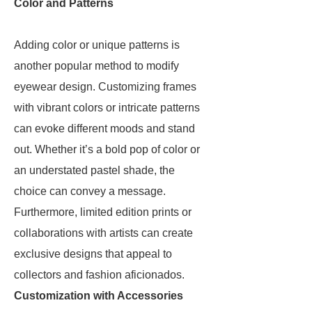
Color and Patterns
Adding color or unique patterns is
another popular method to modify
eyewear design. Customizing frames
with vibrant colors or intricate patterns
can evoke different moods and stand
out. Whether it’s a bold pop of color or
an understated pastel shade, the
choice can convey a message.
Furthermore, limited edition prints or
collaborations with artists can create
exclusive designs that appeal to
collectors and fashion aficionados.
Customization with Accessories