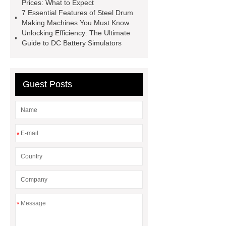
Prices: What to Expect
Perforated Metal Cone Filter
7 Essential Features of Steel Drum
Making Machines You Must Know
Design
Perforated Filter
Unlocking Efficiency: The Ultimate
GFRC cladding for museum
Guide to DC Battery Simulators
exterior
3D Core Distribution
Transformer
custom brand logo
Guest Posts
chocolate molds
maize header for
sale
*
*