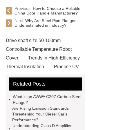
Previous:
How to Choose a Reliable
China Door Handle Manufacturer?
Next:
Why Are Steel Pipe Flanges
Underestimated in Industry?
Drive shaft size 50-100mm
Controllable Temperature Robot
Cover
Trends in High-Efficiency
Thermal Insulation
Pipeline UV
Sterilizer
Coffee Filter Paper
Related Posts
Making Machine
Plastic Cup Lid
Making Machine
4 way shuttle
What is an AWWA C207 Carbon Steel
racking
roll stock mesh bag
Flange?
Are Rising Emission Standards
Modular Self-Cleaning Screen
Threatening Your Diesel Car's
Panels
Vacuum Skin
Performance?
Understanding Class D Amplifier
Packaging
Future Trends in