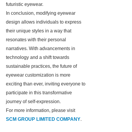
futuristic eyewear.
In conclusion, modifying eyewear
design allows individuals to express
their unique styles in a way that
resonates with their personal
narratives. With advancements in
technology and a shift towards
sustainable practices, the future of
eyewear customization is more
exciting than ever, inviting everyone to
participate in this transformative
journey of self-expression.
For more information, please visit
SCM GROUP LIMITED COMPANY
.