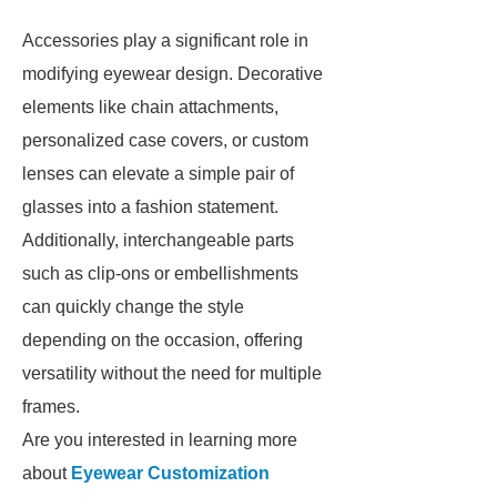
Accessories play a significant role in
modifying eyewear design. Decorative
elements like chain attachments,
personalized case covers, or custom
lenses can elevate a simple pair of
glasses into a fashion statement.
Additionally, interchangeable parts
such as clip-ons or embellishments
can quickly change the style
depending on the occasion, offering
versatility without the need for multiple
frames.
Are you interested in learning more
about
Eyewear Customization