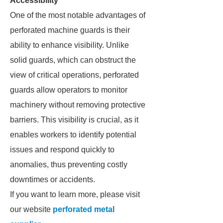
Accessibility
One of the most notable advantages of
perforated machine guards is their
ability to enhance visibility. Unlike
solid guards, which can obstruct the
view of critical operations, perforated
guards allow operators to monitor
machinery without removing protective
barriers. This visibility is crucial, as it
enables workers to identify potential
issues and respond quickly to
anomalies, thus preventing costly
downtimes or accidents.
If you want to learn more, please visit
our website
perforated metal