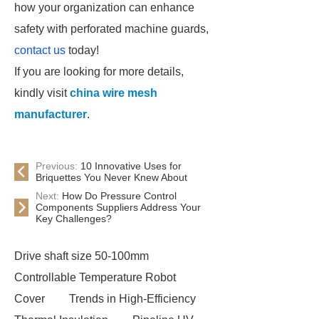
how your organization can enhance
safety with perforated machine guards,
contact us
today!
If you are looking for more details,
kindly visit
china wire mesh
manufacturer
.
Previous:
10 Innovative Uses for
Briquettes You Never Knew About
Next:
How Do Pressure Control
Components Suppliers Address Your
Key Challenges?
Drive shaft size 50-100mm
Controllable Temperature Robot
Cover
Trends in High-Efficiency