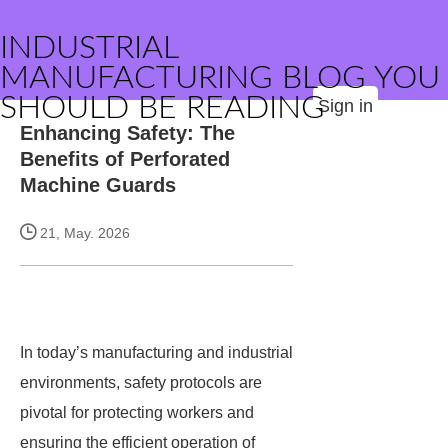
INDUSTRIAL
MANUFACTURING BLOG YOU
SHOULD BE READING
Sign in
Enhancing Safety: The
Benefits of Perforated
Machine Guards
21, May. 2026
In today’s manufacturing and industrial
environments, safety protocols are
pivotal for protecting workers and
ensuring the efficient operation of