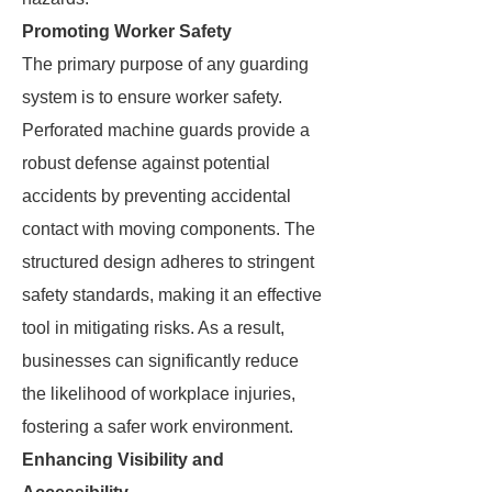
Promoting Worker Safety
The primary purpose of any guarding
system is to ensure worker safety.
Perforated machine guards provide a
robust defense against potential
accidents by preventing accidental
contact with moving components. The
structured design adheres to stringent
safety standards, making it an effective
tool in mitigating risks. As a result,
businesses can significantly reduce
the likelihood of workplace injuries,
fostering a safer work environment.
Enhancing Visibility and