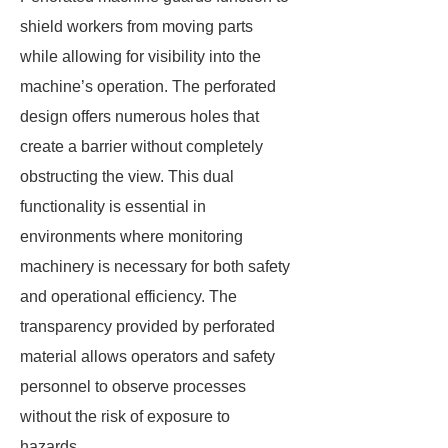
shield workers from moving parts
while allowing for visibility into the
machine’s operation. The perforated
design offers numerous holes that
create a barrier without completely
obstructing the view. This dual
functionality is essential in
environments where monitoring
machinery is necessary for both safety
and operational efficiency. The
transparency provided by perforated
material allows operators and safety
personnel to observe processes
without the risk of exposure to
hazards.