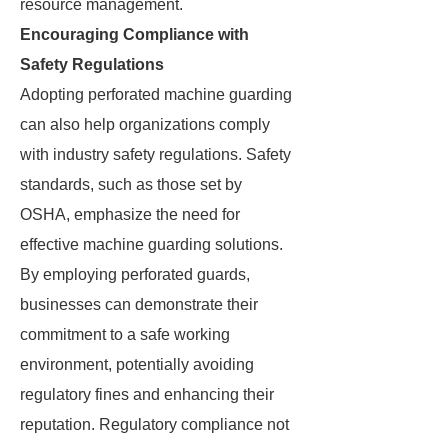
resource management.
Encouraging Compliance with
Safety Regulations
Adopting perforated machine guarding
can also help organizations comply
with industry safety regulations. Safety
standards, such as those set by
OSHA, emphasize the need for
effective machine guarding solutions.
By employing perforated guards,
businesses can demonstrate their
commitment to a safe working
environment, potentially avoiding
regulatory fines and enhancing their
reputation. Regulatory compliance not