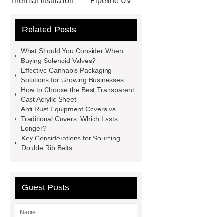
Thermal Insulation
Pipeline UV
Sterilizer
Coffee Filter Paper
Related Posts
Making Machine
Plastic Cup Lid
Making Machine
4 way shuttle
What Should You Consider When
racking
roll stock mesh bag
Buying Solenoid Valves?
Effective Cannabis Packaging
Modular Self-Cleaning Screen
Solutions for Growing Businesses
Panels
Vacuum Skin
How to Choose the Best Transparent
Cast Acrylic Sheet
Packaging
Future Trends in
Anti Rust Equipment Covers vs
Perforated Metal Cone Filter
Traditional Covers: Which Lasts
Longer?
Design
Perforated Filter
Key Considerations for Sourcing
GFRC cladding for museum
Double Rib Belts
exterior
3D Core Distribution
Transformer
custom brand logo
Guest Posts
chocolate molds
maize header for
sale