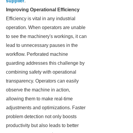
supplier
.
Improving Operational Efficiency
Efficiency is vital in any industrial
operation. When operators are unable
to see the machinery's workings, it can
lead to unnecessary pauses in the
workflow. Perforated machine
guarding addresses this challenge by
combining safety with operational
transparency. Operators can easily
observe the machine in action,
allowing them to make real-time
adjustments and optimizations. Faster
problem detection not only boosts
productivity but also leads to better