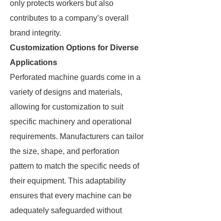
only protects workers but also
contributes to a company’s overall
brand integrity.
Customization Options for Diverse
Applications
Perforated machine guards come in a
variety of designs and materials,
allowing for customization to suit
specific machinery and operational
requirements. Manufacturers can tailor
the size, shape, and perforation
pattern to match the specific needs of
their equipment. This adaptability
ensures that every machine can be
adequately safeguarded without