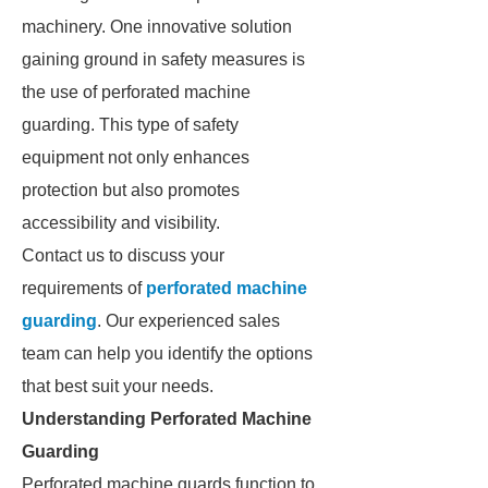
machinery. One innovative solution
gaining ground in safety measures is
the use of perforated machine
guarding. This type of safety
equipment not only enhances
protection but also promotes
accessibility and visibility.
Contact us to discuss your
requirements of
perforated machine
guarding
. Our experienced sales
team can help you identify the options
that best suit your needs.
Understanding Perforated Machine
Guarding
Perforated machine guards function to