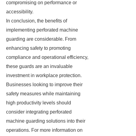
compromising on performance or
accessibility.
In conclusion, the benefits of
implementing perforated machine
guarding are considerable. From
enhancing safety to promoting
compliance and operational efficiency,
these guards are an invaluable
investment in workplace protection.
Businesses looking to improve their
safety measures while maintaining
high productivity levels should
consider integrating perforated
machine guarding solutions into their
operations. For more information on