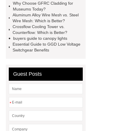
Why Choose GFRC Cladding for
racking
roll stock mesh bag
Museums Today?
Aluminum Alloy Wire Mesh vs. Steel
Modular Self-Cleaning Screen
Wire Mesh: Which is Better?
Panels
Vacuum Skin
Crossflow Cooling Tower vs.
Counterflow: Which is Better?
Packaging
Future Trends in
buyers guide to canopy lights
Perforated Metal Cone Filter
Essential Guide to GGD Low Voltage
Switchgear Benefits
Design
Perforated Filter
GFRC cladding for museum
exterior
3D Core Distribution
Guest Posts
Transformer
custom brand logo
chocolate molds
maize header for
sale
*