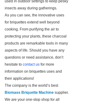
used in outdoor settings to keep pesky
insects away during gatherings.
As you can see, the innovative uses
for briquettes extend well beyond
cooking. From purifying the air to
protecting your plants, these charcoal
products are remarkable tools in many
aspects of life. Should you have any
questions or need assistance, don’t
hesitate to
contact us
for more
information on briquettes uses and
their applications!
The company is the world’s best
Biomass Briquette Machine
supplier.
We are your one-stop shop for all