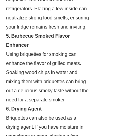
refrigerators. Placing a few inside can
neutralize strong food smells, ensuring
your fridge remains fresh and inviting.
5. Barbecue Smoked Flavor
Enhancer
Using briquettes for smoking can
enhance the flavor of grilled meats.
Soaking wood chips in water and
mixing them with briquettes can bring
out a delicious smoky taste without the
need for a separate smoker.
6. Drying Agent
Briquettes can also be used as a
drying agent. If you have moisture in