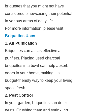
briquettes that you might not have
considered, showcasing their potential
in various areas of daily life.
For more information, please visit
Briquettes Uses
.
1. Air Purification
Briquettes can act as effective air
purifiers. Placing used charcoal
briquettes in a bowl can help absorb
odors in your home, making it a
budget-friendly way to keep your living
space fresh.
2. Pest Control
In your garden, briquettes can deter
pests. Crushing them and sprinkling