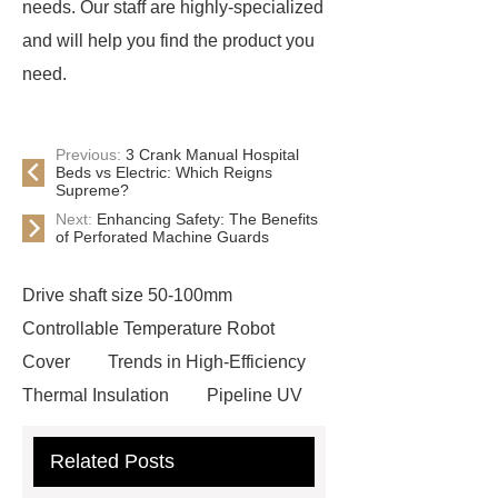
needs. Our staff are highly-specialized
and will help you find the product you
need.
Previous:
3 Crank Manual Hospital
Beds vs Electric: Which Reigns
Supreme?
Next:
Enhancing Safety: The Benefits
of Perforated Machine Guards
Drive shaft size 50-100mm
Controllable Temperature Robot
Cover
Trends in High-Efficiency
Thermal Insulation
Pipeline UV
Sterilizer
Coffee Filter Paper
Related Posts
Making Machine
Plastic Cup Lid
Making Machine
4 way shuttle