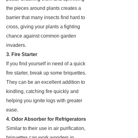
the pieces around plants creates a
barrier that many insects find hard to
cross, giving your plants a fighting
chance against common garden
invaders.
3. Fire Starter
If you find yourself in need of a quick
fire starter, break up some briquettes.
They can be an excellent addition to
kindling, catching fire quickly and
helping you ignite logs with greater
ease.
4. Odor Absorber for Refrigerators
Similar to their use in air purification,
briquettes can work wonders in