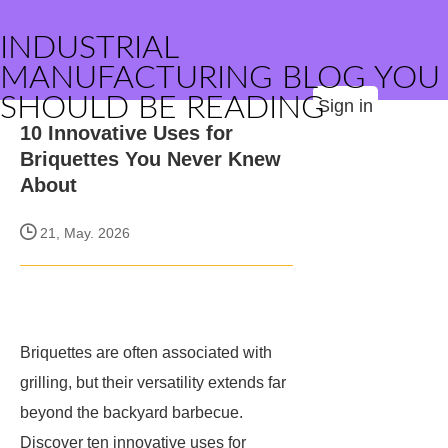
INDUSTRIAL
MANUFACTURING BLOG YOU
SHOULD BE READING
Sign in
10 Innovative Uses for
Briquettes You Never Knew
About
21, May. 2026
Briquettes are often associated with
grilling, but their versatility extends far
beyond the backyard barbecue.
Discover ten innovative uses for