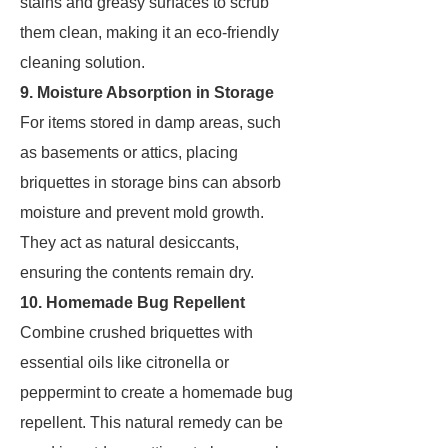
stains and greasy surfaces to scrub
them clean, making it an eco-friendly
cleaning solution.
9. Moisture Absorption in Storage
For items stored in damp areas, such
as basements or attics, placing
briquettes in storage bins can absorb
moisture and prevent mold growth.
They act as natural desiccants,
ensuring the contents remain dry.
10. Homemade Bug Repellent
Combine crushed briquettes with
essential oils like citronella or
peppermint to create a homemade bug
repellent. This natural remedy can be