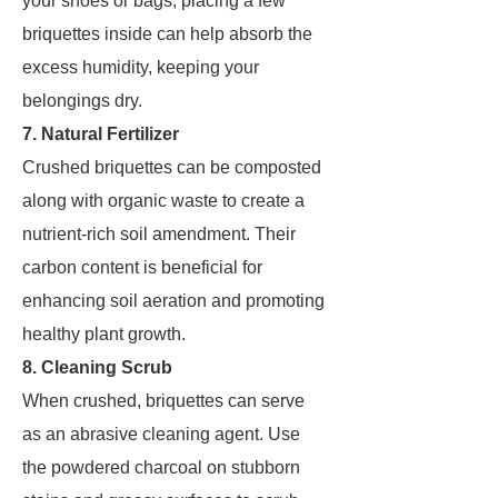
your shoes or bags, placing a few
briquettes inside can help absorb the
excess humidity, keeping your
belongings dry.
7. Natural Fertilizer
Crushed briquettes can be composted
along with organic waste to create a
nutrient-rich soil amendment. Their
carbon content is beneficial for
enhancing soil aeration and promoting
healthy plant growth.
8. Cleaning Scrub
When crushed, briquettes can serve
as an abrasive cleaning agent. Use
the powdered charcoal on stubborn