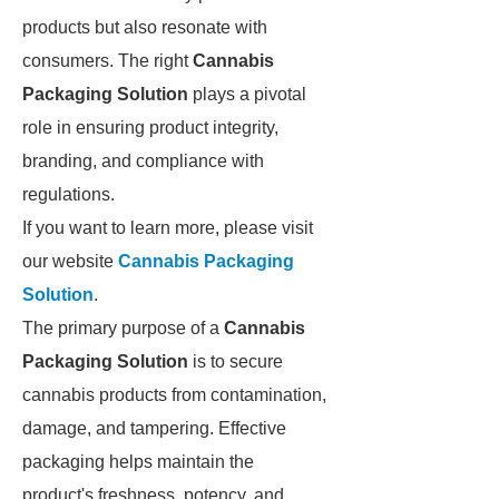
products but also resonate with
consumers. The right
Cannabis
Packaging Solution
plays a pivotal
role in ensuring product integrity,
branding, and compliance with
regulations.
If you want to learn more, please visit
our website
Cannabis Packaging
Solution
.
The primary purpose of a
Cannabis
Packaging Solution
is to secure
cannabis products from contamination,
damage, and tampering. Effective
packaging helps maintain the
product's freshness, potency, and