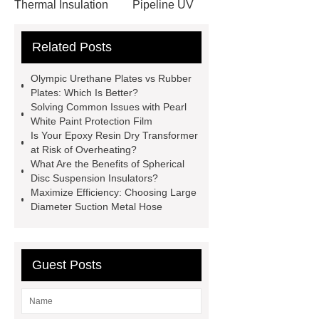
Thermal Insulation
Pipeline UV
Sterilizer
Coffee Filter Paper
Related Posts
Making Machine
Plastic Cup Lid
Making Machine
4 way shuttle
Olympic Urethane Plates vs Rubber
racking
roll stock mesh bag
Plates: Which Is Better?
Solving Common Issues with Pearl
Modular Self-Cleaning Screen
White Paint Protection Film
Panels
Vacuum Skin
Is Your Epoxy Resin Dry Transformer
at Risk of Overheating?
Packaging
Future Trends in
What Are the Benefits of Spherical
Perforated Metal Cone Filter
Disc Suspension Insulators?
Maximize Efficiency: Choosing Large
Design
Perforated Filter
Diameter Suction Metal Hose
GFRC cladding for museum
exterior
3D Core Distribution
Transformer
custom brand logo
Guest Posts
chocolate molds
maize header for
sale