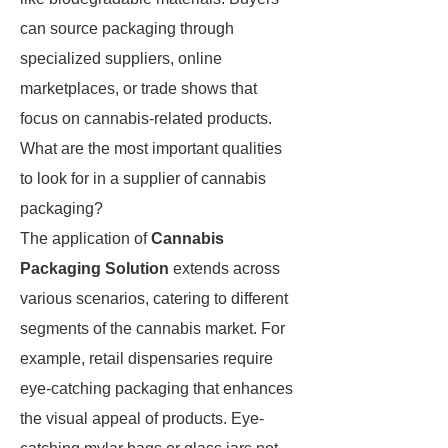
can source packaging through
specialized suppliers, online
marketplaces, or trade shows that
focus on cannabis-related products.
What are the most important qualities
to look for in a supplier of cannabis
packaging?
The application of
Cannabis
Packaging Solution
extends across
various scenarios, catering to different
segments of the cannabis market. For
example, retail dispensaries require
eye-catching packaging that enhances
the visual appeal of products. Eye-