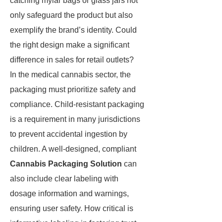
catching mylar bags or glass jars not
only safeguard the product but also
exemplify the brand’s identity. Could
the right design make a significant
difference in sales for retail outlets?
In the medical cannabis sector, the
packaging must prioritize safety and
compliance. Child-resistant packaging
is a requirement in many jurisdictions
to prevent accidental ingestion by
children. A well-designed, compliant
Cannabis Packaging Solution
can
also include clear labeling with
dosage information and warnings,
ensuring user safety. How critical is