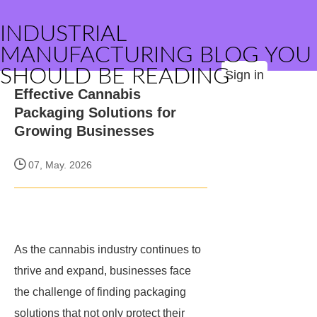
INDUSTRIAL
MANUFACTURING BLOG YOU
SHOULD BE READING
Sign in
Effective Cannabis
Packaging Solutions for
Growing Businesses
07, May. 2026
As the cannabis industry continues to
thrive and expand, businesses face
the challenge of finding packaging
solutions that not only protect their