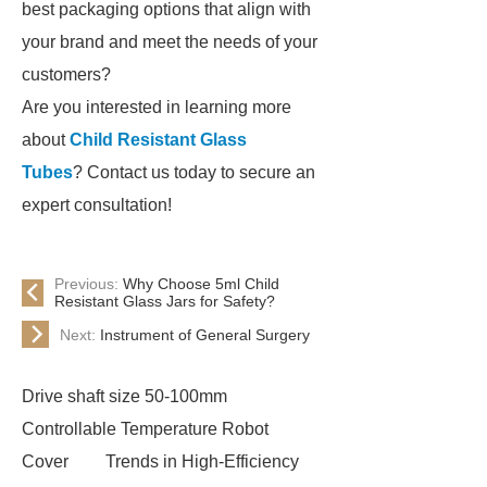
best packaging options that align with
your brand and meet the needs of your
customers?
Are you interested in learning more
about
Child Resistant Glass
Tubes
? Contact us today to secure an
expert consultation!
Previous:
Why Choose 5ml Child
Resistant Glass Jars for Safety?
Next:
Instrument of General Surgery
Drive shaft size 50-100mm
Controllable Temperature Robot
Cover
Trends in High-Efficiency