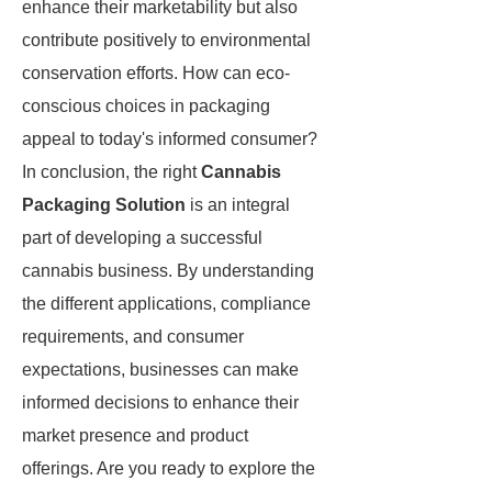
enhance their marketability but also
contribute positively to environmental
conservation efforts. How can eco-
conscious choices in packaging
appeal to today's informed consumer?
In conclusion, the right
Cannabis
Packaging Solution
is an integral
part of developing a successful
cannabis business. By understanding
the different applications, compliance
requirements, and consumer
expectations, businesses can make
informed decisions to enhance their
market presence and product
offerings. Are you ready to explore the