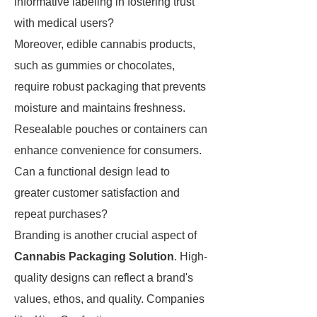
informative labeling in fostering trust
with medical users?
Moreover, edible cannabis products,
such as gummies or chocolates,
require robust packaging that prevents
moisture and maintains freshness.
Resealable pouches or containers can
enhance convenience for consumers.
Can a functional design lead to
greater customer satisfaction and
repeat purchases?
Branding is another crucial aspect of
Cannabis Packaging Solution
. High-
quality designs can reflect a brand's
values, ethos, and quality. Companies