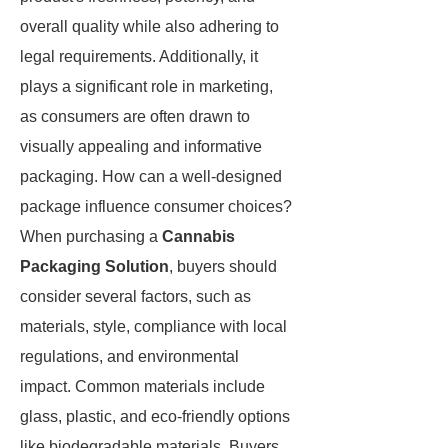
overall quality while also adhering to
legal requirements. Additionally, it
plays a significant role in marketing,
as consumers are often drawn to
visually appealing and informative
packaging. How can a well-designed
package influence consumer choices?
When purchasing a
Cannabis
Packaging Solution
, buyers should
consider several factors, such as
materials, style, compliance with local
regulations, and environmental
impact. Common materials include
glass, plastic, and eco-friendly options
like biodegradable materials. Buyers