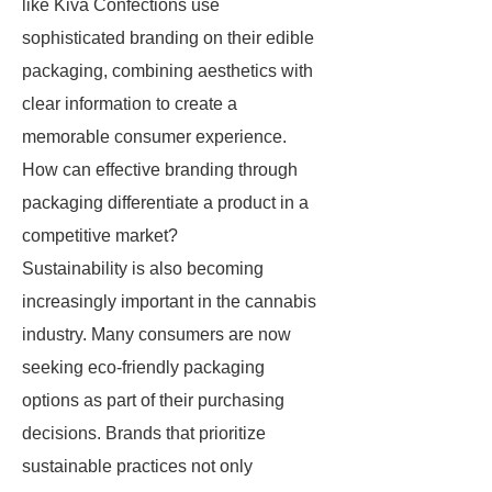
like Kiva Confections use
sophisticated branding on their edible
packaging, combining aesthetics with
clear information to create a
memorable consumer experience.
How can effective branding through
packaging differentiate a product in a
competitive market?
Sustainability is also becoming
increasingly important in the cannabis
industry. Many consumers are now
seeking eco-friendly packaging
options as part of their purchasing
decisions. Brands that prioritize
sustainable practices not only