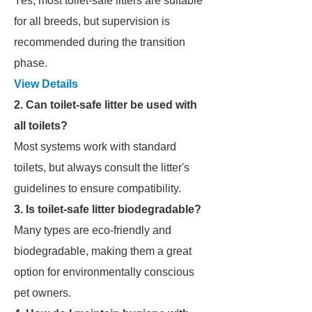
Yes, most toilet-safe litters are suitable
for all breeds, but supervision is
recommended during the transition
phase.
View Details
2. Can toilet-safe litter be used with
all toilets?
Most systems work with standard
toilets, but always consult the litter's
guidelines to ensure compatibility.
3. Is toilet-safe litter biodegradable?
Many types are eco-friendly and
biodegradable, making them a great
option for environmentally conscious
pet owners.