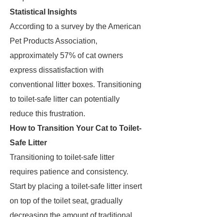
Statistical Insights
According to a survey by the American
Pet Products Association,
approximately 57% of cat owners
express dissatisfaction with
conventional litter boxes. Transitioning
to toilet-safe litter can potentially
reduce this frustration.
How to Transition Your Cat to Toilet-
Safe Litter
Transitioning to toilet-safe litter
requires patience and consistency.
Start by placing a toilet-safe litter insert
on top of the toilet seat, gradually
decreasing the amount of traditional