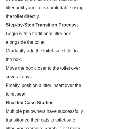
litter until your cat is comfortable using
the toilet directly.
Step-by-Step Transition Process:
Begin with a traditional litter box
alongside the toilet.
Gradually add the toilet-safe litter to
the box.
Move the box closer to the toilet over
several days.
Finally, position a litter insert over the
toilet seat.
Real-life Case Studies
Multiple pet owners have successfully
transitioned their cats to toilet-safe
litter. For example, Sarah, a cat mom