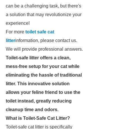
can be a challenging task, but there's
a solution that may revolutionize your
experience!
For more
toilet safe cat
litter
information, please contact us.
We will provide professional answers.
Toilet-safe litter offers a clean,
mess-free setup for your cat while
eliminating the hassle of traditional
litter. This innovative solution
allows your feline friend to use the
toilet instead, greatly reducing
cleanup time and odors.
What is Toilet-Safe Cat Litter?
Toilet-safe cat litter is specifically