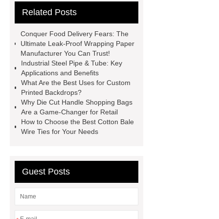
Related Posts
Instruments List
Surfactant
Mixture
Crane Rail
aluminum
Conquer Food Delivery Fears: The
caps export
Rubber diaphragms
Ultimate Leak-Proof Wrapping Paper
Manufacturer You Can Trust!
manufacturer
cast steel check
Industrial Steel Pipe & Tube: Key
valve
best welding positioner
Applications and Benefits
What Are the Best Uses for Custom
Machine Groomed Snow
Roof
Printed Backdrops?
Top Tent Off-Road factory
Why Die Cut Handle Shopping Bags
Are a Game-Changer for Retail
insulated hand tools
How to Choose the Best Cotton Bale
Wire Ties for Your Needs
Guest Posts