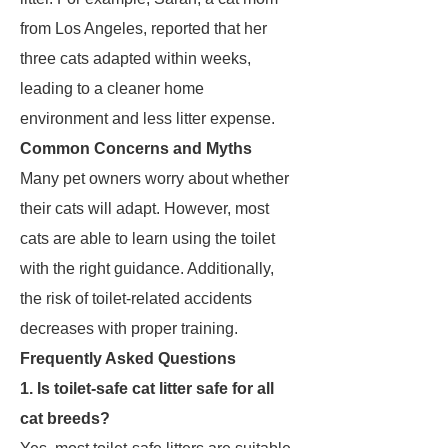
from Los Angeles, reported that her
three cats adapted within weeks,
leading to a cleaner home
environment and less litter expense.
Common Concerns and Myths
Many pet owners worry about whether
their cats will adapt. However, most
cats are able to learn using the toilet
with the right guidance. Additionally,
the risk of toilet-related accidents
decreases with proper training.
Frequently Asked Questions
1. Is toilet-safe cat litter safe for all
cat breeds?