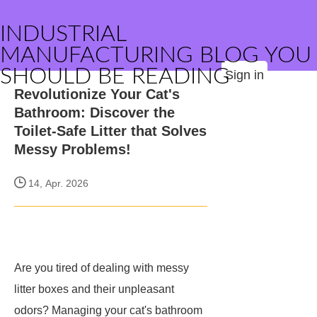
INDUSTRIAL
MANUFACTURING BLOG YOU
SHOULD BE READING
Sign in
Revolutionize Your Cat's
Bathroom: Discover the
Toilet-Safe Litter that Solves
Messy Problems!
14, Apr. 2026
Are you tired of dealing with messy
litter boxes and their unpleasant
odors? Managing your cat's bathroom