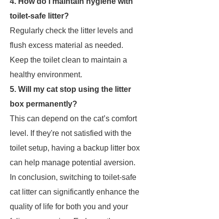
4. How do I maintain hygiene with
toilet-safe litter?
Regularly check the litter levels and
flush excess material as needed.
Keep the toilet clean to maintain a
healthy environment.
5. Will my cat stop using the litter
box permanently?
This can depend on the cat’s comfort
level. If they're not satisfied with the
toilet setup, having a backup litter box
can help manage potential aversion.
In conclusion, switching to toilet-safe
cat litter can significantly enhance the
quality of life for both you and your