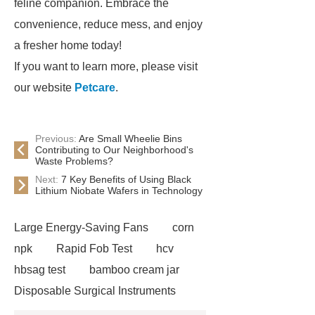
feline companion. Embrace the
convenience, reduce mess, and enjoy
a fresher home today!
If you want to learn more, please visit
our website
Petcare
.
Previous:
Are Small Wheelie Bins
Contributing to Our Neighborhood's
Waste Problems?
Next:
7 Key Benefits of Using Black
Lithium Niobate Wafers in Technology
Large Energy-Saving Fans
corn
npk
Rapid Fob Test
hcv
hbsag test
bamboo cream jar
Disposable Surgical Instruments
Manufacturers
Operation