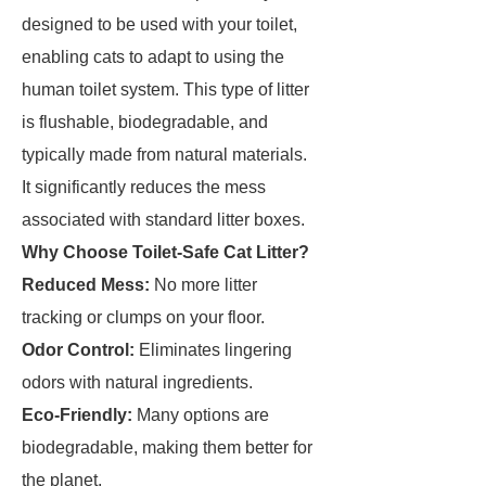
designed to be used with your toilet,
enabling cats to adapt to using the
human toilet system. This type of litter
is flushable, biodegradable, and
typically made from natural materials.
It significantly reduces the mess
associated with standard litter boxes.
Why Choose Toilet-Safe Cat Litter?
Reduced Mess:
No more litter
tracking or clumps on your floor.
Odor Control:
Eliminates lingering
odors with natural ingredients.
Eco-Friendly:
Many options are
biodegradable, making them better for
the planet.