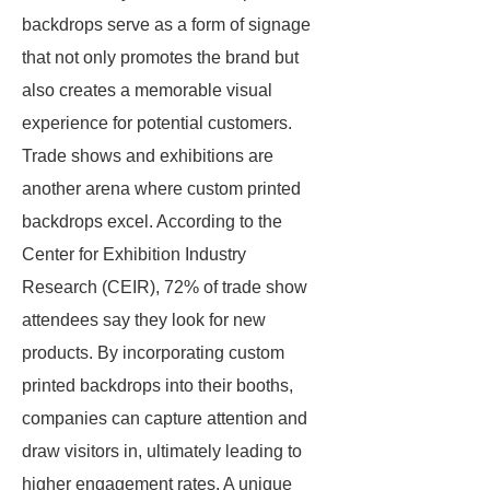
backdrops serve as a form of signage
that not only promotes the brand but
also creates a memorable visual
experience for potential customers.
Trade shows and exhibitions are
another arena where custom printed
backdrops excel. According to the
Center for Exhibition Industry
Research (CEIR), 72% of trade show
attendees say they look for new
products. By incorporating custom
printed backdrops into their booths,
companies can capture attention and
draw visitors in, ultimately leading to
higher engagement rates. A unique