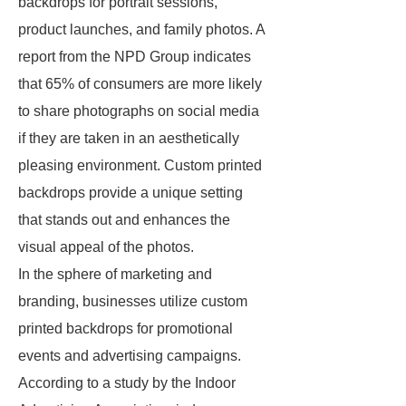
backdrops for portrait sessions,
product launches, and family photos. A
report from the NPD Group indicates
that 65% of consumers are more likely
to share photographs on social media
if they are taken in an aesthetically
pleasing environment. Custom printed
backdrops provide a unique setting
that stands out and enhances the
visual appeal of the photos.
In the sphere of marketing and
branding, businesses utilize custom
printed backdrops for promotional
events and advertising campaigns.
According to a study by the Indoor