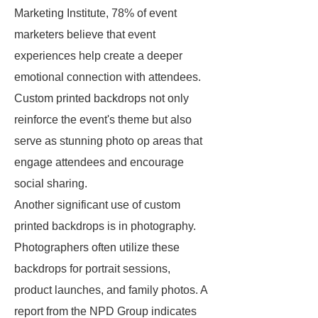
Marketing Institute, 78% of event
marketers believe that event
experiences help create a deeper
emotional connection with attendees.
Custom printed backdrops not only
reinforce the event's theme but also
serve as stunning photo op areas that
engage attendees and encourage
social sharing.
Another significant use of custom
printed backdrops is in photography.
Photographers often utilize these
backdrops for portrait sessions,
product launches, and family photos. A
report from the NPD Group indicates