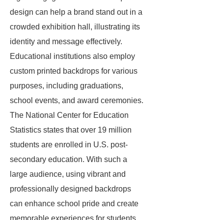
design can help a brand stand out in a
crowded exhibition hall, illustrating its
identity and message effectively.
Educational institutions also employ
custom printed backdrops for various
purposes, including graduations,
school events, and award ceremonies.
The National Center for Education
Statistics states that over 19 million
students are enrolled in U.S. post-
secondary education. With such a
large audience, using vibrant and
professionally designed backdrops
can enhance school pride and create
memorable experiences for students