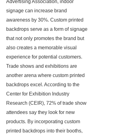
Advertising Association, indoor
signage can increase brand
awareness by 30%. Custom printed
backdrops serve as a form of signage
that not only promotes the brand but
also creates a memorable visual
experience for potential customers.
Trade shows and exhibitions are
another arena where custom printed
backdrops excel. According to the
Center for Exhibition Industry
Research (CEIR), 72% of trade show
attendees say they look for new
products. By incorporating custom
printed backdrops into their booths,