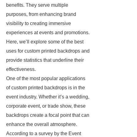
benefits. They serve multiple
purposes, from enhancing brand
visibility to creating immersive
experiences at events and promotions.
Here, we’ll explore some of the best
uses for custom printed backdrops and
provide statistics that underline their
effectiveness.
One of the most popular applications
of custom printed backdrops is in the
event industry. Whether it’s a wedding,
corporate event, or trade show, these
backdrops create a focal point that can
enhance the overall atmosphere.
According to a survey by the Event