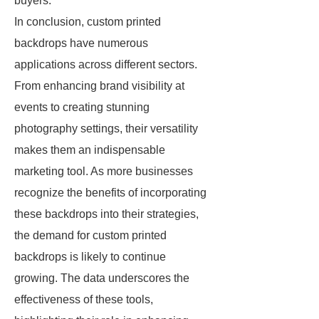
buyers.
In conclusion, custom printed
backdrops have numerous
applications across different sectors.
From enhancing brand visibility at
events to creating stunning
photography settings, their versatility
makes them an indispensable
marketing tool. As more businesses
recognize the benefits of incorporating
these backdrops into their strategies,
the demand for custom printed
backdrops is likely to continue
growing. The data underscores the
effectiveness of these tools,