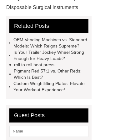
Disposable Surgical Instruments
Manufacturers
Operation
Related Posts
Instruments List
Surfactant
Mixture
Crane Rail
aluminum
OEM Vending Machines vs. Standard
caps export
Rubber diaphragms
Models: Which Reigns Supreme?
Is Your Trailer Jockey Wheel Strong
manufacturer
cast steel check
Enough for Heavy Loads?
valve
best welding positioner
roll to roll heat press
Pigment Red 57:1 vs. Other Reds:
Machine Groomed Snow
Roof
Which Is Best?
Top Tent Off-Road factory
Custom Weightlifting Plates: Elevate
Your Workout Experience!
insulated hand tools
Guest Posts