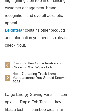
highlighting their role in enhancing
customer engagement, brand
recognition, and overall aesthetic
appeal.
Brightstar
contains other products
and information you need, so please
check it out.
Previous:
Key Considerations for
Choosing Wet Wipes Lids
Next:
7 Leading Truck Lamp
Manufacturers You Should Know in
2023
Large Energy-Saving Fans
corn
npk
Rapid Fob Test
hcv
hbsag test
bamboo cream jar