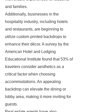
and families.
Additionally, businesses in the
hospitality industry, including hotels
and restaurants, are beginning to
utilize custom printed backdrops to
enhance their décor. A survey by the
American Hotel and Lodging
Educational Institute found that 53% of
travelers consider aesthetics as a
critical factor when choosing
accommodations. An appealing
backdrop can elevate the dining or
lobby area, making it more inviting for
guests.
Real estate agents have also