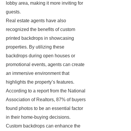
lobby area, making it more inviting for
guests.
Real estate agents have also
recognized the benefits of custom
printed backdrops in showcasing
properties. By utilizing these
backdrops during open houses or
promotional events, agents can create
an immersive environment that
highlights the property’s features.
According to a report from the National
Association of Realtors, 87% of buyers
found photos to be an essential factor
in their home-buying decisions.
Custom backdrops can enhance the