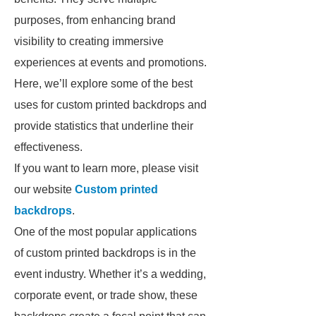
purposes, from enhancing brand
visibility to creating immersive
experiences at events and promotions.
Here, we’ll explore some of the best
uses for custom printed backdrops and
provide statistics that underline their
effectiveness.
If you want to learn more, please visit
our website
Custom printed
backdrops
.
One of the most popular applications
of custom printed backdrops is in the
event industry. Whether it’s a wedding,
corporate event, or trade show, these