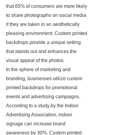
that 65% of consumers are more likely
to share photographs on social media
if they are taken in an aesthetically
pleasing environment. Custom printed
backdrops provide a unique setting
that stands out and enhances the
visual appeal of the photos.
In the sphere of marketing and
branding, businesses utilize custom
printed backdrops for promotional
events and advertising campaigns.
According to a study by the Indoor
Advertising Association, indoor
signage can increase brand
awareness by 30%. Custom printed