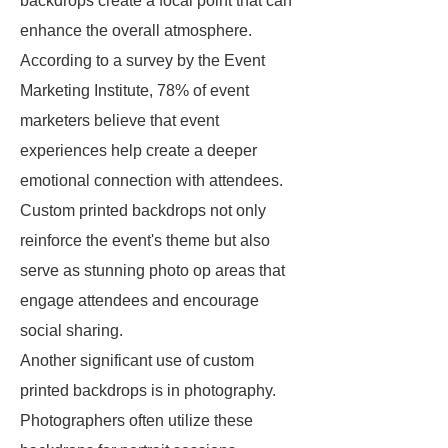
backdrops create a focal point that can
enhance the overall atmosphere.
According to a survey by the Event
Marketing Institute, 78% of event
marketers believe that event
experiences help create a deeper
emotional connection with attendees.
Custom printed backdrops not only
reinforce the event's theme but also
serve as stunning photo op areas that
engage attendees and encourage
social sharing.
Another significant use of custom
printed backdrops is in photography.
Photographers often utilize these