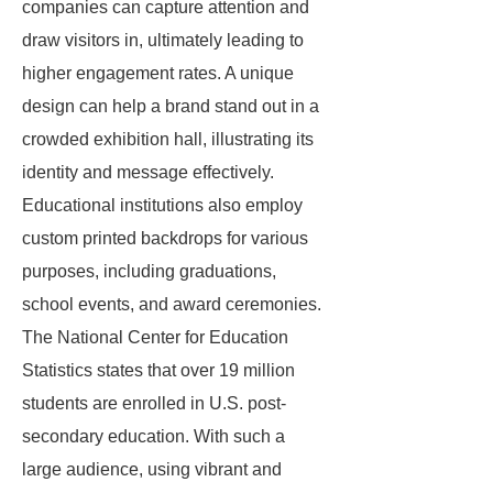
companies can capture attention and
draw visitors in, ultimately leading to
higher engagement rates. A unique
design can help a brand stand out in a
crowded exhibition hall, illustrating its
identity and message effectively.
Educational institutions also employ
custom printed backdrops for various
purposes, including graduations,
school events, and award ceremonies.
The National Center for Education
Statistics states that over 19 million
students are enrolled in U.S. post-
secondary education. With such a
large audience, using vibrant and