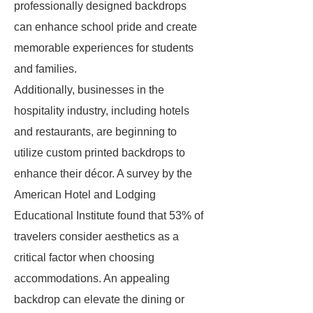
professionally designed backdrops
can enhance school pride and create
memorable experiences for students
and families.
Additionally, businesses in the
hospitality industry, including hotels
and restaurants, are beginning to
utilize custom printed backdrops to
enhance their décor. A survey by the
American Hotel and Lodging
Educational Institute found that 53% of
travelers consider aesthetics as a
critical factor when choosing
accommodations. An appealing
backdrop can elevate the dining or