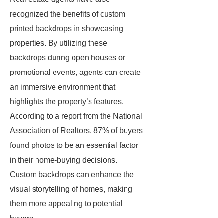
recognized the benefits of custom
printed backdrops in showcasing
properties. By utilizing these
backdrops during open houses or
promotional events, agents can create
an immersive environment that
highlights the property’s features.
According to a report from the National
Association of Realtors, 87% of buyers
found photos to be an essential factor
in their home-buying decisions.
Custom backdrops can enhance the
visual storytelling of homes, making
them more appealing to potential