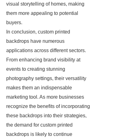
visual storytelling of homes, making
them more appealing to potential
buyers.
In conclusion, custom printed
backdrops have numerous
applications across different sectors.
From enhancing brand visibility at
events to creating stunning
photography settings, their versatility
makes them an indispensable
marketing tool. As more businesses
recognize the benefits of incorporating
these backdrops into their strategies,
the demand for custom printed
backdrops is likely to continue