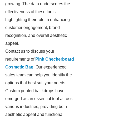
growing. The data underscores the
effectiveness of these tools,
highlighting their role in enhancing
customer engagement, brand
recognition, and overall aesthetic
appeal.
Contact us to discuss your
requirements of
Pink Checkerboard
Cosmetic Bag
. Our experienced
sales team can help you identify the
options that best suit your needs.
Custom printed backdrops have
emerged as an essential tool across
various industries, providing both
aesthetic appeal and functional