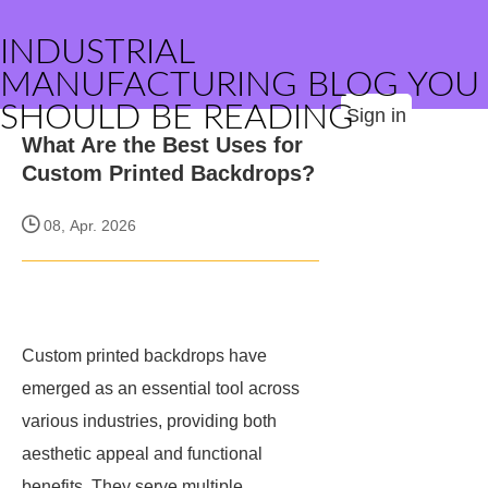
INDUSTRIAL
MANUFACTURING BLOG YOU
SHOULD BE READING
Sign in
What Are the Best Uses for
Custom Printed Backdrops?
08, Apr. 2026
Custom printed backdrops have
emerged as an essential tool across
various industries, providing both
aesthetic appeal and functional
benefits. They serve multiple