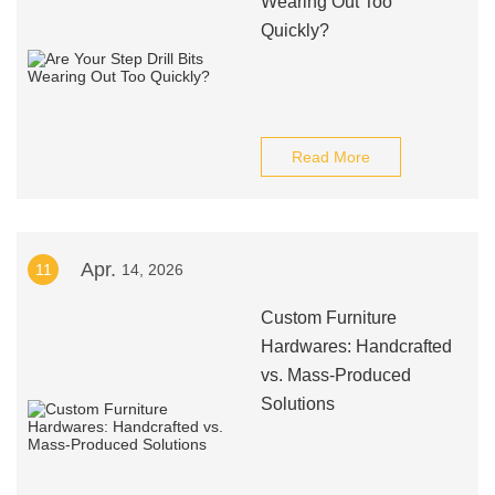
Wearing Out Too
Quickly?
Read More
Apr.
11
14, 2026
Custom Furniture
Hardwares: Handcrafted
vs. Mass-Produced
Solutions