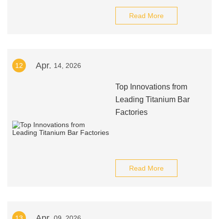
Read More
Apr.
12
14, 2026
Top Innovations from
Leading Titanium Bar
Factories
Read More
Apr.
13
09, 2026