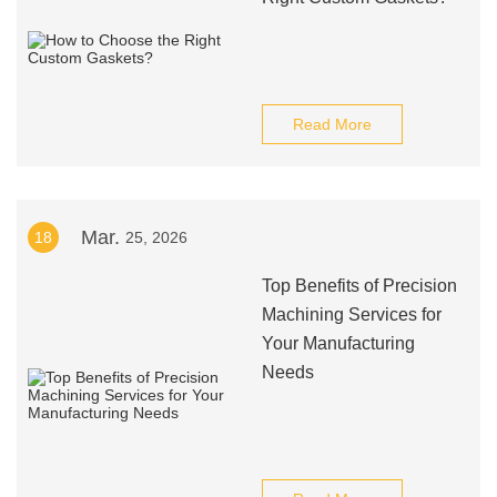
Read More
Mar.
18
25, 2026
Top Benefits of Precision
Machining Services for
Your Manufacturing
Needs