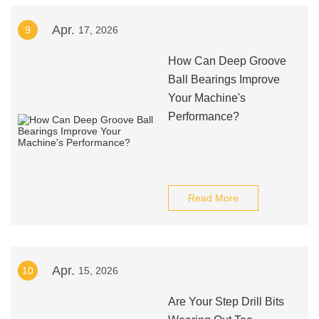
Apr.
9
17, 2026
How Can Deep Groove
Ball Bearings Improve
Your Machine's
Performance?
Read More
Apr.
10
15, 2026
Are Your Step Drill Bits