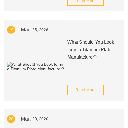
Read More
Mar.
19
25, 2026
What Should You Look
for in a Titanium Plate
Manufacturer?
Read More
Mar.
20
20, 2026