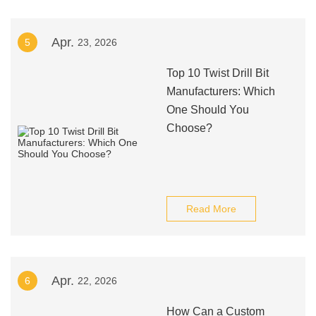
Apr.
5
23, 2026
Top 10 Twist Drill Bit
Manufacturers: Which
One Should You
Choose?
Read More
Apr.
6
22, 2026
How Can a Custom