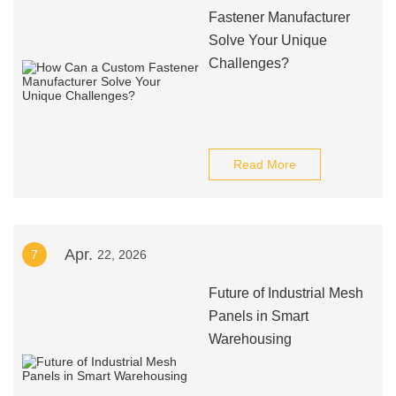
Fastener Manufacturer
Solve Your Unique
Challenges?
Read More
Apr.
7
22, 2026
Future of Industrial Mesh
Panels in Smart
Warehousing