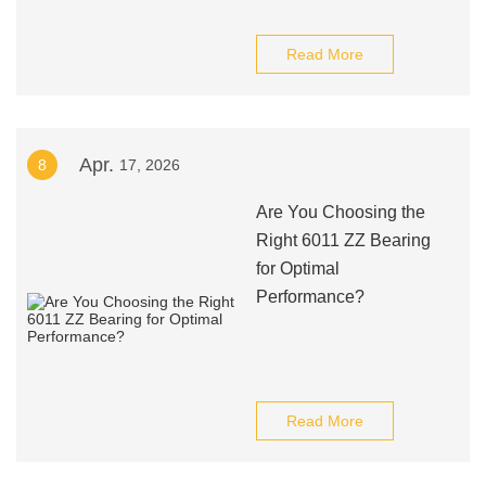
Read More
Apr.
8
17, 2026
Are You Choosing the
Right 6011 ZZ Bearing
for Optimal
Performance?
Read More