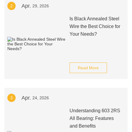
Apr.
2
29, 2026
Is Black Annealed Steel
Wire the Best Choice for
Your Needs?
Read More
Apr.
3
24, 2026
Understanding 603 2RS
All Bearing: Features
and Benefits