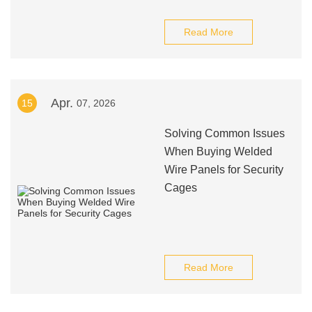
Read More
Apr.
15
07, 2026
Solving Common Issues
When Buying Welded
Wire Panels for Security
Cages
Read More