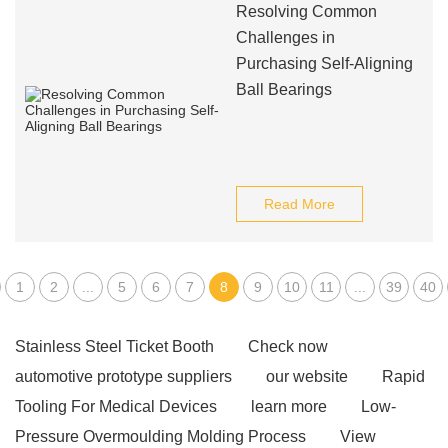
Resolving Common
Challenges in
Purchasing Self-Aligning
Ball Bearings
Read More
1
2
...
5
6
7
8
9
10
11
...
39
40
Stainless Steel Ticket Booth
Check now
automotive prototype suppliers
our website
Rapid
Tooling For Medical Devices
learn more
Low-
Pressure Overmoulding Molding Process
View