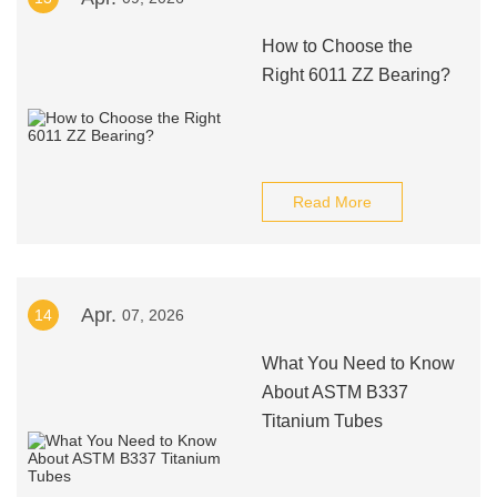
How to Choose the
Right 6011 ZZ Bearing?
Read More
Apr.
14
07, 2026
What You Need to Know
About ASTM B337
Titanium Tubes