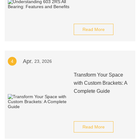
Read More
Apr.
4
23, 2026
Transform Your Space
with Custom Brackets: A
Complete Guide
Read More