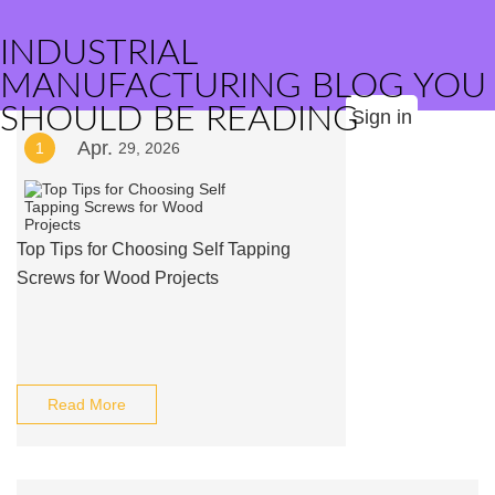
INDUSTRIAL
MANUFACTURING BLOG YOU
SHOULD BE READING
Sign in
Apr.
1
29, 2026
Top Tips for Choosing Self Tapping
Screws for Wood Projects
Read More