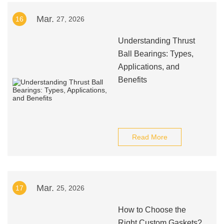
Mar.
16
27, 2026
Understanding Thrust
Ball Bearings: Types,
Applications, and
Benefits
Read More
Mar.
17
25, 2026
How to Choose the
Right Custom Gaskets?