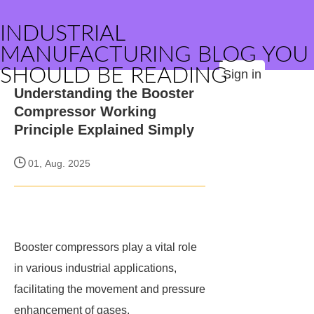
INDUSTRIAL
MANUFACTURING BLOG YOU
SHOULD BE READING
Sign in
Understanding the Booster
Compressor Working
Principle Explained Simply
01, Aug. 2025
Booster compressors play a vital role
in various industrial applications,
facilitating the movement and pressure
enhancement of gases.