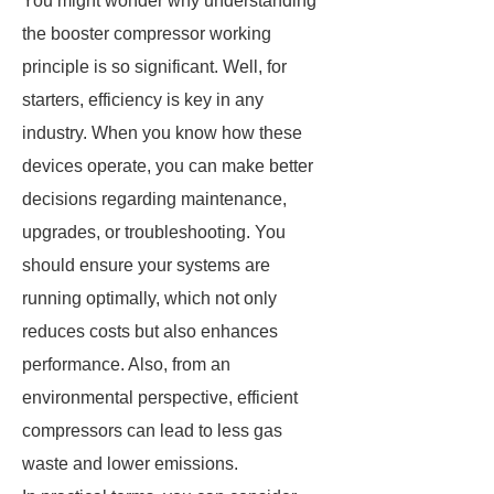
You might wonder why understanding
the booster compressor working
principle is so significant. Well, for
starters, efficiency is key in any
industry. When you know how these
devices operate, you can make better
decisions regarding maintenance,
upgrades, or troubleshooting. You
should ensure your systems are
running optimally, which not only
reduces costs but also enhances
performance. Also, from an
environmental perspective, efficient
compressors can lead to less gas
waste and lower emissions.