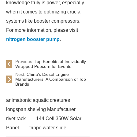
knowledge truly is power, especially
when it comes to optimizing crucial
systems like booster compressors.
For more information, please visit
nitrogen booster pump
.
Previous:
Top Benefits of Individually
Wrapped Popcorn for Events
Next:
China's Diesel Engine
Manufacturers: A Comparison of Top
Brands
animatronic aquatic creatures
longspan shelving Manufacturer
rivet rack
144 Cell 350W Solar
Panel
trippo water slide
manufacturer
China filter epoxy