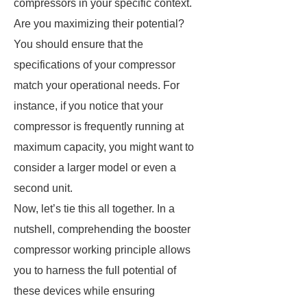
compressors in your specific context.
Are you maximizing their potential?
You should ensure that the
specifications of your compressor
match your operational needs. For
instance, if you notice that your
compressor is frequently running at
maximum capacity, you might want to
consider a larger model or even a
second unit.
Now, let’s tie this all together. In a
nutshell, comprehending the booster
compressor working principle allows
you to harness the full potential of
these devices while ensuring