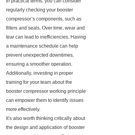
In practical terms, you can consider
regularly checking your booster
compressor’s components, such as
filters and seals. Over time, wear and
tear can lead to inefficiencies. Having
a maintenance schedule can help
prevent unexpected downtimes,
ensuring a smoother operation.
Additionally, investing in proper
training for your team about the
booster compressor working principle
can empower them to identify issues
more effectively.
It's also worth thinking critically about
the design and application of booster