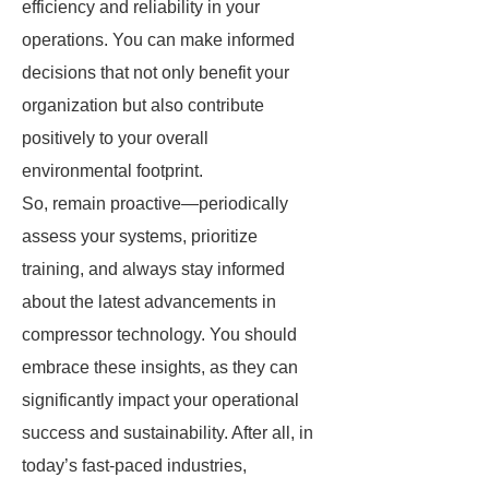
efficiency and reliability in your
operations. You can make informed
decisions that not only benefit your
organization but also contribute
positively to your overall
environmental footprint.
So, remain proactive—periodically
assess your systems, prioritize
training, and always stay informed
about the latest advancements in
compressor technology. You should
embrace these insights, as they can
significantly impact your operational
success and sustainability. After all, in
today’s fast-paced industries,