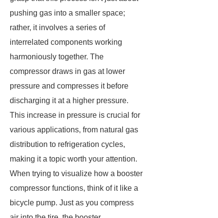
pushing gas into a smaller space;
rather, it involves a series of
interrelated components working
harmoniously together. The
compressor draws in gas at lower
pressure and compresses it before
discharging it at a higher pressure.
This increase in pressure is crucial for
various applications, from natural gas
distribution to refrigeration cycles,
making it a topic worth your attention.
When trying to visualize how a booster
compressor functions, think of it like a
bicycle pump. Just as you compress
air into the tire, the booster