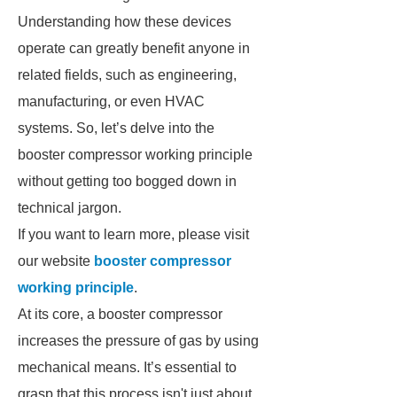
Understanding how these devices
operate can greatly benefit anyone in
related fields, such as engineering,
manufacturing, or even HVAC
systems. So, let’s delve into the
booster compressor working principle
without getting too bogged down in
technical jargon.
If you want to learn more, please visit
our website
booster compressor
working principle
.
At its core, a booster compressor
increases the pressure of gas by using
mechanical means. It’s essential to
grasp that this process isn't just about