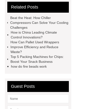
Related Posts
coated mesh
aluminum window
screen material
popcorn as
Beat the Heat: How Chiller
packing material wholesale deals
Compressors Can Solve Your Cooling
Challenges
popcorn individually wrapped
How is China Leading Climate
supplier
booster compressor
Control Innovations?
How Can Pallet Used Wrappers
working principle
diesel engine
Improve Efficiency and Reduce
manufacturers china
UV COB
Waste?
Top 5 Packing Machines for Chips:
LED
2-Fluoro-3-Chloro-5-(
Boost Your Snack Business
Trifluoromethyl )pyridine exporters
how do fire beads work
outdoor limit switch
how to test
micro switch
colored
Guest Posts
ceramsite