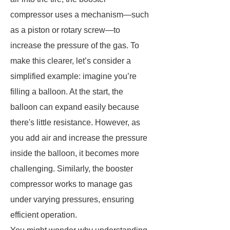
compressor uses a mechanism—such
as a piston or rotary screw—to
increase the pressure of the gas. To
make this clearer, let’s consider a
simplified example: imagine you’re
filling a balloon. At the start, the
balloon can expand easily because
there's little resistance. However, as
you add air and increase the pressure
inside the balloon, it becomes more
challenging. Similarly, the booster
compressor works to manage gas
under varying pressures, ensuring
efficient operation.