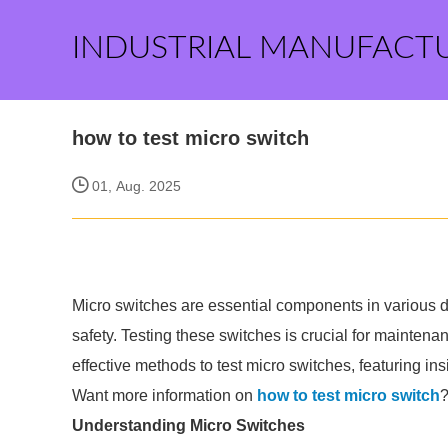
INDUSTRIAL MANUFACT
how to test micro switch
01, Aug. 2025
Micro switches are essential components in various 
safety. Testing these switches is crucial for maintenan
effective methods to test micro switches, featuring ins
Want more information on
how to test micro switch
?
Understanding Micro Switches