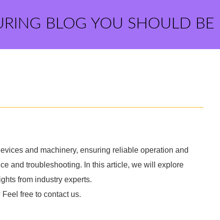
URING BLOG YOU SHOULD BE
devices and machinery, ensuring reliable operation and
ce and troubleshooting. In this article, we will explore
ights from industry experts.
 Feel free to contact us.