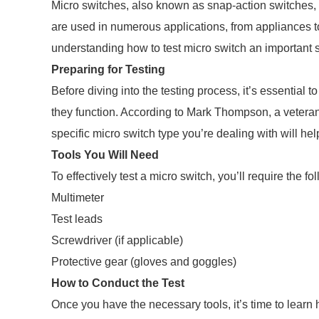
Micro switches, also known as snap-action switches,
are used in numerous applications, from appliances to
understanding how to test micro switch an important sk
Preparing for Testing
Before diving into the testing process, it’s essential 
they function. According to Mark Thompson, a veteran e
specific micro switch type you’re dealing with will he
Tools You Will Need
To effectively test a micro switch, you’ll require the fo
Multimeter
Test leads
Screwdriver (if applicable)
Protective gear (gloves and goggles)
How to Conduct the Test
Once you have the necessary tools, it’s time to learn h