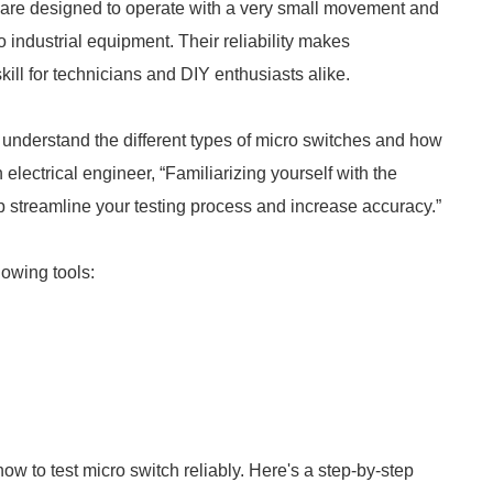
 are designed to operate with a very small movement and
 industrial equipment. Their reliability makes
ill for technicians and DIY enthusiasts alike.
to understand the different types of micro switches and how
lectrical engineer, “Familiarizing yourself with the
lp streamline your testing process and increase accuracy.”
llowing tools:
ow to test micro switch reliably. Here's a step-by-step