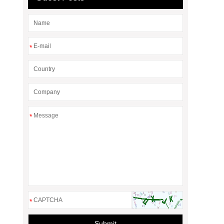
*
*
*
Submit