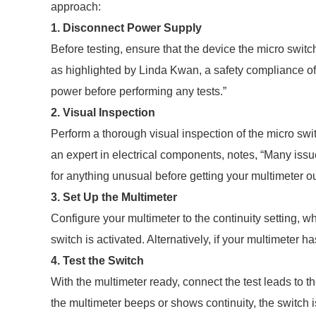
approach:
1. Disconnect Power Supply
Before testing, ensure that the device the micro switc
as highlighted by Linda Kwan, a safety compliance off
power before performing any tests.”
2. Visual Inspection
Perform a thorough visual inspection of the micro swit
an expert in electrical components, notes, “Many issu
for anything unusual before getting your multimeter ou
3. Set Up the Multimeter
Configure your multimeter to the continuity setting, w
switch is activated. Alternatively, if your multimeter
4. Test the Switch
With the multimeter ready, connect the test leads to th
the multimeter beeps or shows continuity, the switch is 