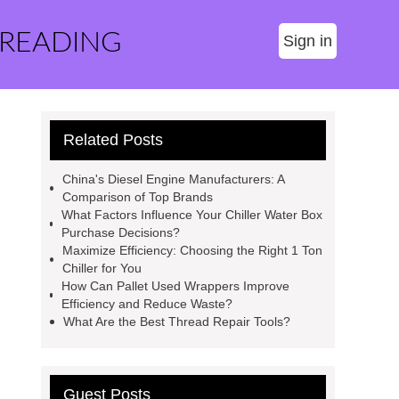
 READING
Sign in
Related Posts
China's Diesel Engine Manufacturers: A
Comparison of Top Brands
What Factors Influence Your Chiller Water Box
Purchase Decisions?
Maximize Efficiency: Choosing the Right 1 Ton
Chiller for You
How Can Pallet Used Wrappers Improve
Efficiency and Reduce Waste?
What Are the Best Thread Repair Tools?
Guest Posts