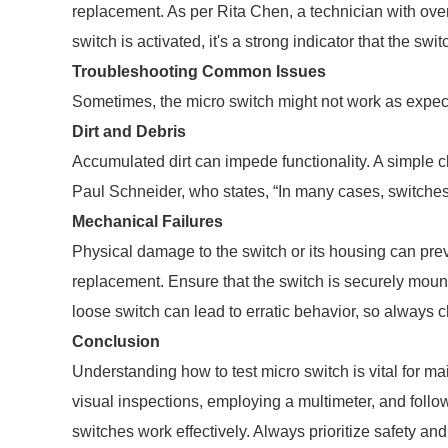
replacement. As per Rita Chen, a technician with over
switch is activated, it's a strong indicator that the switc
Troubleshooting Common Issues
Sometimes, the micro switch might not work as expec
Dirt and Debris
Accumulated dirt can impede functionality. A simple c
Paul Schneider, who states, “In many cases, switches
Mechanical Failures
Physical damage to the switch or its housing can pre
replacement. Ensure that the switch is securely mou
loose switch can lead to erratic behavior, so always 
Conclusion
Understanding how to test micro switch is vital for ma
visual inspections, employing a multimeter, and follo
switches work effectively. Always prioritize safety an