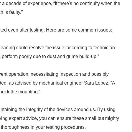
 a decade of experience, “If there's no continuity when the
h is faulty.”
ted even after testing. Here are some common issues:
leaning could resolve the issue, according to technician
 perform poorly due to dust and grime build-up.”
vent operation, necessitating inspection and possibly
nted, as advised by mechanical engineer Sara Lopez, “A
check the mounting.”
intaining the integrity of the devices around us. By using
wing expert advice, you can ensure these small but mighty
d thoroughness in your testing procedures.