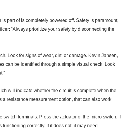
h is part of is completely powered off. Safety is paramount,
icer: “Always prioritize your safety by disconnecting the
ch. Look for signs of wear, dirt, or damage. Kevin Jansen,
es can be identified through a simple visual check. Look
t.”
hich will indicate whether the circuit is complete when the
 has a resistance measurement option, that can also work.
e switch terminals. Press the actuator of the micro switch. If
functioning correctly. If it does not, it may need