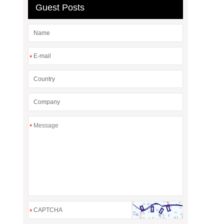
Guest Posts
*
*
*