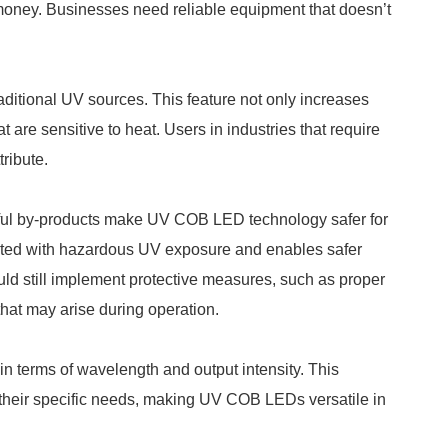
money. Businesses need reliable equipment that doesn’t
ditional UV sources. This feature not only increases
t are sensitive to heat. Users in industries that require
tribute.
ful by-products make UV COB LED technology safer for
iated with hazardous UV exposure and enables safer
uld still implement protective measures, such as proper
 that may arise during operation.
 terms of wavelength and output intensity. This
t their specific needs, making UV COB LEDs versatile in