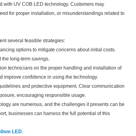
iated with UV COB LED technology. Customers may
eed for proper installation, or misunderstandings related to
t several feasible strategies:
ancing options to mitigate concerns about initial costs.
 the long-term savings.
on technicians on the proper handling and installation of
d improve confidence in using the technology.
guidelines and protective equipment. Clear communication
xposure, encouraging responsible usage.
logy are numerous, and the challenges it presents can be
t, businesses can harness the full potential of this
50nm LED
.