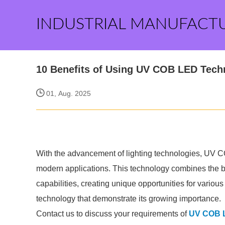
INDUSTRIAL MANUFACT
10 Benefits of Using UV COB LED Tech
01, Aug. 2025
With the advancement of lighting technologies, UV C
modern applications. This technology combines the b
capabilities, creating unique opportunities for variou
technology that demonstrate its growing importance.
Contact us to discuss your requirements of
UV COB 