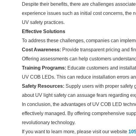
Despite their benefits, there are challenges assoc
experience issues such as initial cost concerns, the n
UV safety practices.
Effective Solutions
To address these challenges, companies can implemen
Cost Awareness:
Provide transparent pricing and fin
Offering assessments can help customers understand
Training Programs:
Educate customers and installati
UV COB LEDs. This can reduce installation errors an
Safety Resources:
Supply users with proper safety 
about UV light safety can assuage fears regarding e
In conclusion, the advantages of UV COB LED techno
effectively managed. By offering comprehensive suppor
revolutionary technology.
If you want to learn more, please visit our website
10