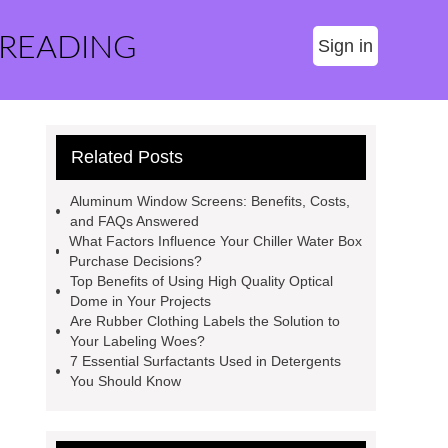
 READING
Sign in
Related Posts
Aluminum Window Screens: Benefits, Costs,
and FAQs Answered
What Factors Influence Your Chiller Water Box
Purchase Decisions?
Top Benefits of Using High Quality Optical
Dome in Your Projects
Are Rubber Clothing Labels the Solution to
Your Labeling Woes?
7 Essential Surfactants Used in Detergents
You Should Know