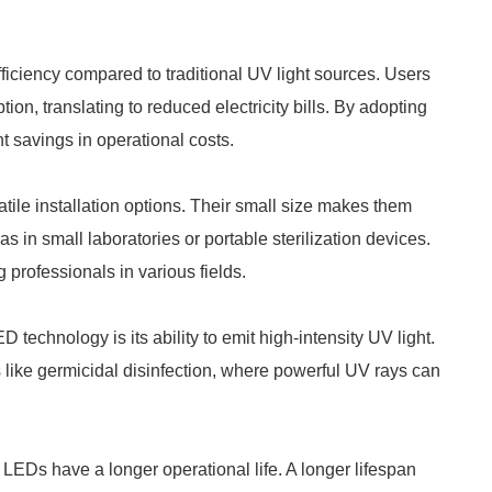
ciency compared to traditional UV light sources. Users
n, translating to reduced electricity bills. By adopting
savings in operational costs.
le installation options. Their small size makes them
as in small laboratories or portable sterilization devices.
professionals in various fields.
echnology is its ability to emit high-intensity UV light.
ons like germicidal disinfection, where powerful UV rays can
LEDs have a longer operational life. A longer lifespan