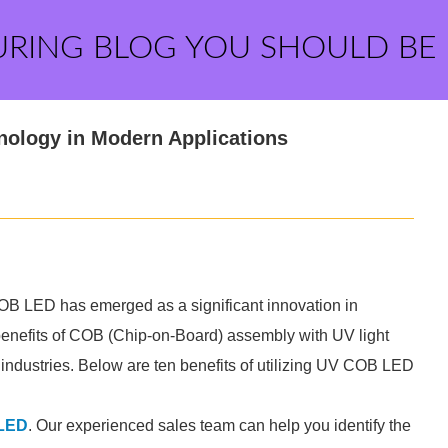
URING BLOG YOU SHOULD BE
nology in Modern Applications
OB LED has emerged as a significant innovation in
enefits of COB (Chip-on-Board) assembly with UV light
s industries. Below are ten benefits of utilizing UV COB LED
LED
. Our experienced sales team can help you identify the