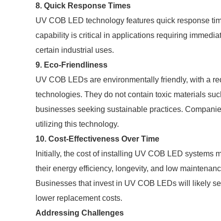
8. Quick Response Times
UV COB LED technology features quick response times,
capability is critical in applications requiring immedi
certain industrial uses.
9. Eco-Friendliness
UV COB LEDs are environmentally friendly, with a re
technologies. They do not contain toxic materials suc
businesses seeking sustainable practices. Companie
utilizing this technology.
10. Cost-Effectiveness Over Time
Initially, the cost of installing UV COB LED systems 
their energy efficiency, longevity, and low maintenan
Businesses that invest in UV COB LEDs will likely se
lower replacement costs.
Addressing Challenges