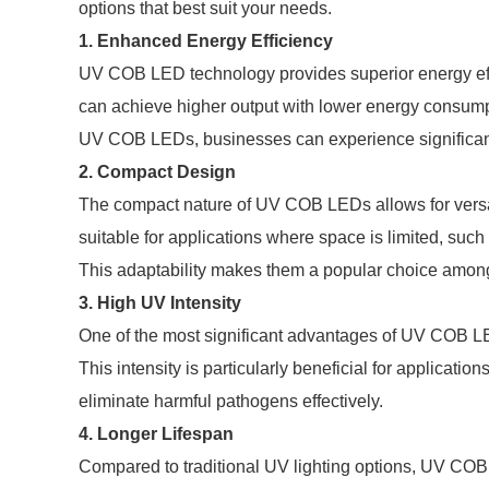
options that best suit your needs.
1. Enhanced Energy Efficiency
UV COB LED technology provides superior energy effi
can achieve higher output with lower energy consumptio
UV COB LEDs, businesses can experience significant 
2. Compact Design
The compact nature of UV COB LEDs allows for versati
suitable for applications where space is limited, such 
This adaptability makes them a popular choice among 
3. High UV Intensity
One of the most significant advantages of UV COB LED t
This intensity is particularly beneficial for applicati
eliminate harmful pathogens effectively.
4. Longer Lifespan
Compared to traditional UV lighting options, UV COB 