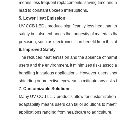
means less frequent replacements, saving time and 
lead to constant upkeep interruptions.
5. Lower Heat Emission
UV COB LEDs produce significantly less heat than tra
safety but also enhances the longevity of materials tha
precision, such as electronics, can benefit from this at
6. Improved Safety
The reduced heat emission and the absence of harm
users and the environment. It minimizes risks assoc
handling in various applications. However, users sho
shielding or protective eyewear, to mitigate any risks
7. Customizable Solutions
Many UV COB LED products allow for customization in
adaptability means users can tailor solutions to mee
applications ranging from healthcare to agriculture.