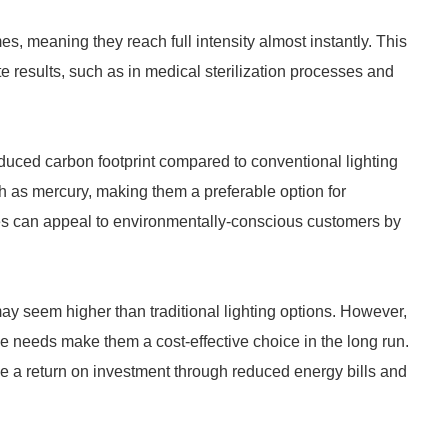
 meaning they reach full intensity almost instantly. This
ate results, such as in medical sterilization processes and
duced carbon footprint compared to conventional lighting
h as mercury, making them a preferable option for
s can appeal to environmentally-conscious customers by
may seem higher than traditional lighting options. However,
ce needs make them a cost-effective choice in the long run.
e a return on investment through reduced energy bills and