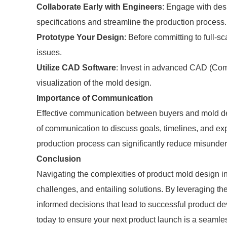
Collaborate Early with Engineers
: Engage with desi
specifications and streamline the production process.
Prototype Your Design
: Before committing to full-sc
issues.
Utilize CAD Software
: Invest in advanced CAD (Comp
visualization of the mold design.
Importance of Communication
Effective communication between buyers and mold des
of communication to discuss goals, timelines, and ex
production process can significantly reduce misunde
Conclusion
Navigating the complexities of product mold design i
challenges, and entailing solutions. By leveraging the
informed decisions that lead to successful product d
today to ensure your next product launch is a seamle