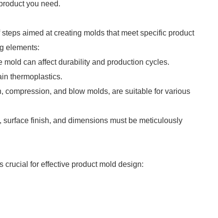
e product you need.
 steps aimed at creating molds that meet specific product
ng elements:
he mold can affect durability and production cycles.
in thermoplastics.
on, compression, and blow molds, are suitable for various
ty, surface finish, and dimensions must be meticulously
s crucial for effective product mold design: