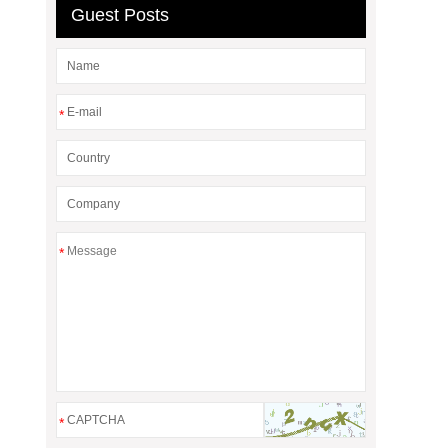
Guest Posts
*
*
*