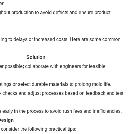
er.
ghout production to avoid defects and ensure product
ading to delays or increased costs. Here are some common
Solution
r possible; collaborate with engineers for feasible
atings or select durable materials to prolong mold life.
ty checks and adjust processes based on feedback and test
early in the process to avoid rush fees and inefficiencies.
Design
onsider the following practical tips: