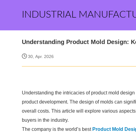
INDUSTRIAL MANUFACT
Understanding Product Mold Design: Ke
30, Apr. 2026
Understanding the intricacies of product mold design 
product development. The design of molds can signific
overall costs. This article will explore various aspect
buyers in the industry.
The company is the world’s best
Product Mold Desi