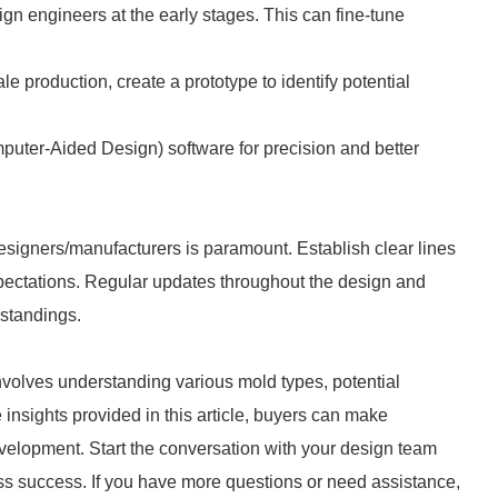
gn engineers at the early stages. This can fine-tune
ale production, create a prototype to identify potential
uter-Aided Design) software for precision and better
igners/manufacturers is paramount. Establish clear lines
pectations. Regular updates throughout the design and
rstandings.
nvolves understanding various mold types, potential
 insights provided in this article, buyers can make
evelopment. Start the conversation with your design team
ss success. If you have more questions or need assistance,