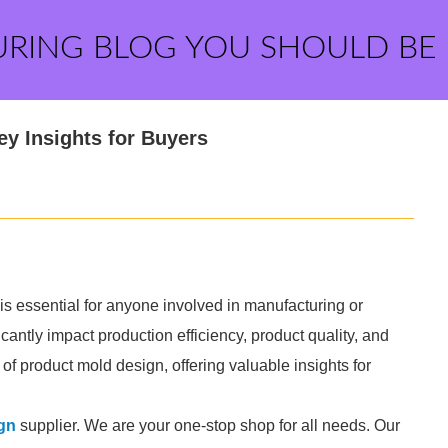
URING BLOG YOU SHOULD BE
y Insights for Buyers
is essential for anyone involved in manufacturing or
antly impact production efficiency, product quality, and
s of product mold design, offering valuable insights for
gn
supplier. We are your one-stop shop for all needs. Our