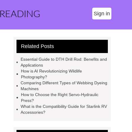
 READING
Sign in
Related Posts
Essential Guide to DTH Drill Rod: Benefits and
Applications
How is AI Revolutionizing Wildlife
Photography?
Comparing Different Types of Webbing Dyeing
Machines
How to Choose the Right Servo-Hydraulic
Press?
What is the Compatibility Guide for Starlink RV
Accessories?