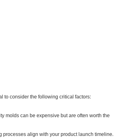
to consider the following critical factors:
ity molds can be expensive but are often worth the
g processes align with your product launch timeline.