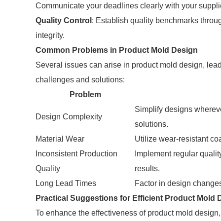
Communicate your deadlines clearly with your suppli
Quality Control
: Establish quality benchmarks throu
integrity.
Common Problems in Product Mold Design
Several issues can arise in product mold design, le
challenges and solutions:
Problem
Simplify designs whereve
Design Complexity
solutions.
Material Wear
Utilize wear-resistant co
Inconsistent Production
Implement regular quali
Quality
results.
Long Lead Times
Factor in design changes 
Practical Suggestions for Efficient Product Mold 
To enhance the effectiveness of product mold design, c