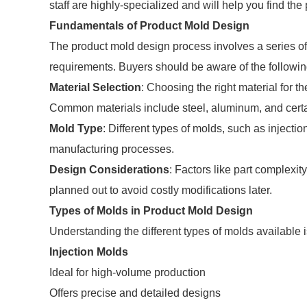
staff are highly-specialized and will help you find th
Fundamentals of Product Mold Design
The product mold design process involves a series of
requirements. Buyers should be aware of the followi
Material Selection
: Choosing the right material for t
Common materials include steel, aluminum, and certa
Mold Type
: Different types of molds, such as injecti
manufacturing processes.
Design Considerations
: Factors like part complexi
planned out to avoid costly modifications later.
Types of Molds in Product Mold Design
Understanding the different types of molds available i
Injection Molds
Ideal for high-volume production
Offers precise and detailed designs