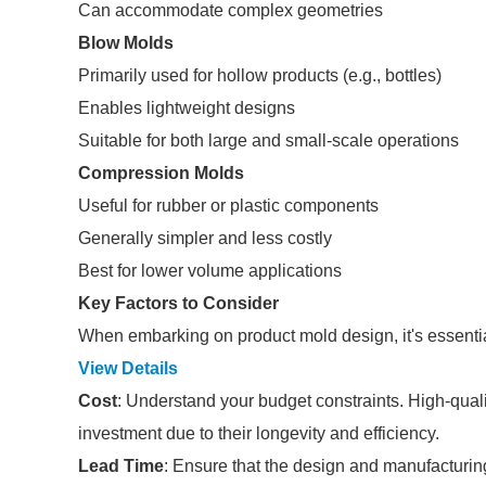
Can accommodate complex geometries
Blow Molds
Primarily used for hollow products (e.g., bottles)
Enables lightweight designs
Suitable for both large and small-scale operations
Compression Molds
Useful for rubber or plastic components
Generally simpler and less costly
Best for lower volume applications
Key Factors to Consider
When embarking on product mold design, it's essential 
View Details
Cost
: Understand your budget constraints. High-qual
investment due to their longevity and efficiency.
Lead Time
: Ensure that the design and manufacturin