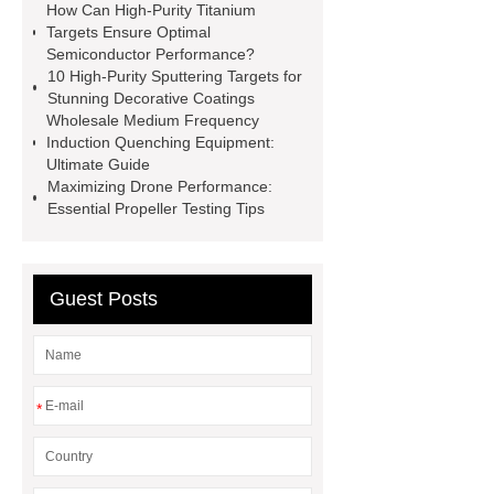
Die Casting Mold
Disposable
How Can High-Purity Titanium
Targets Ensure Optimal
Latex Medical Gloves Factory
XL
Semiconductor Performance?
Disposable Nitrile Gloves
10 High-Purity Sputtering Targets for
Stunning Decorative Coatings
Supplier
blue nitrile gloves xl
Wholesale Medium Frequency
supplier
examination gloves
Induction Quenching Equipment:
Ultimate Guide
medium factory
2xl Disposable
Maximizing Drone Performance:
Gloves Supplier
hospital gloves
Essential Propeller Testing Tips
wholesale
Wholesale Disposable
Medical Nitrile Gloves Suppliers
Guest Posts
*