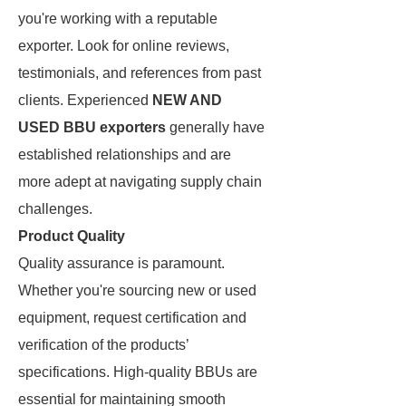
you're working with a reputable
exporter. Look for online reviews,
testimonials, and references from past
clients. Experienced
NEW AND
USED BBU exporters
generally have
established relationships and are
more adept at navigating supply chain
challenges.
Product Quality
Quality assurance is paramount.
Whether you're sourcing new or used
equipment, request certification and
verification of the products’
specifications. High-quality BBUs are
essential for maintaining smooth