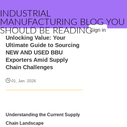
INDUSTRIAL
MANUFACTURING BLOG YOU
SHOULD BE READING
Sign in
Unlocking Value: Your
Ultimate Guide to Sourcing
NEW AND USED BBU
Exporters Amid Supply
Chain Challenges
01, Jan. 2026
Understanding the Current Supply
Chain Landscape