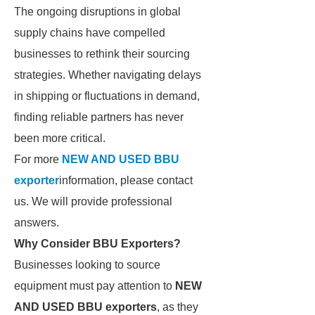
The ongoing disruptions in global
supply chains have compelled
businesses to rethink their sourcing
strategies. Whether navigating delays
in shipping or fluctuations in demand,
finding reliable partners has never
been more critical.
For more
NEW AND USED BBU
exporter
information, please contact
us. We will provide professional
answers.
Why Consider BBU Exporters?
Businesses looking to source
equipment must pay attention to
NEW
AND USED BBU exporters
, as they