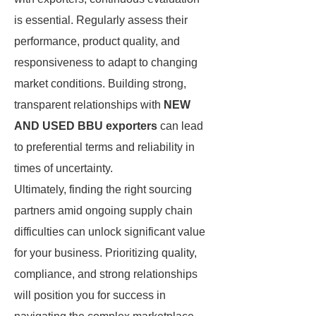
is essential. Regularly assess their
performance, product quality, and
responsiveness to adapt to changing
market conditions. Building strong,
transparent relationships with
NEW
AND USED BBU exporters
can lead
to preferential terms and reliability in
times of uncertainty.
Ultimately, finding the right sourcing
partners amid ongoing supply chain
difficulties can unlock significant value
for your business. Prioritizing quality,
compliance, and strong relationships
will position you for success in