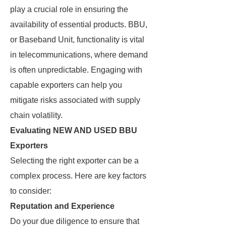
play a crucial role in ensuring the
availability of essential products. BBU,
or Baseband Unit, functionality is vital
in telecommunications, where demand
is often unpredictable. Engaging with
capable exporters can help you
mitigate risks associated with supply
chain volatility.
Evaluating NEW AND USED BBU
Exporters
Selecting the right exporter can be a
complex process. Here are key factors
to consider:
Reputation and Experience
Do your due diligence to ensure that