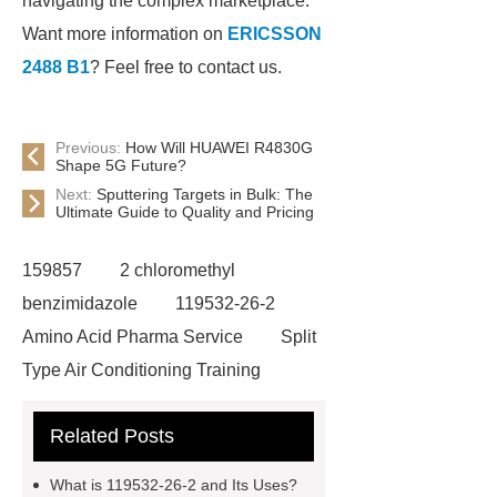
navigating the complex marketplace.
Want more information on
ERICSSON
2488 B1
? Feel free to contact us.
Previous:
How Will HUAWEI R4830G
Shape 5G Future?
Next:
Sputtering Targets in Bulk: The
Ultimate Guide to Quality and Pricing
159857
2 chloromethyl
benzimidazole
119532-26-2
Amino Acid Pharma Service
Split
Type Air Conditioning Training
System
ACSR Cable
Related Posts
Automotive high-pressure piping
Eco-friendly bamboo toothbrushes
What is 119532-26-2 and Its Uses?