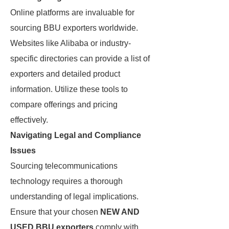
Online platforms are invaluable for
sourcing BBU exporters worldwide.
Websites like Alibaba or industry-
specific directories can provide a list of
exporters and detailed product
information. Utilize these tools to
compare offerings and pricing
effectively.
Navigating Legal and Compliance
Issues
Sourcing telecommunications
technology requires a thorough
understanding of legal implications.
Ensure that your chosen
NEW AND
USED BBU exporters
comply with