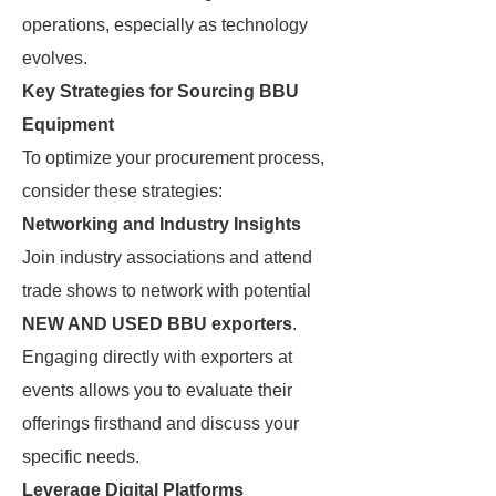
operations, especially as technology
evolves.
Key Strategies for Sourcing BBU
Equipment
To optimize your procurement process,
consider these strategies:
Networking and Industry Insights
Join industry associations and attend
trade shows to network with potential
NEW AND USED BBU exporters
.
Engaging directly with exporters at
events allows you to evaluate their
offerings firsthand and discuss your
specific needs.
Leverage Digital Platforms