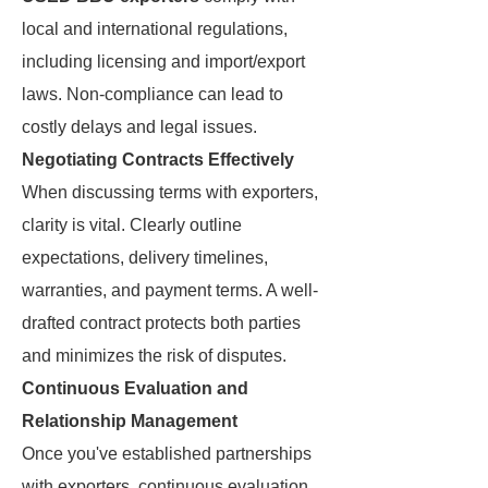
local and international regulations,
including licensing and import/export
laws. Non-compliance can lead to
costly delays and legal issues.
Negotiating Contracts Effectively
When discussing terms with exporters,
clarity is vital. Clearly outline
expectations, delivery timelines,
warranties, and payment terms. A well-
drafted contract protects both parties
and minimizes the risk of disputes.
Continuous Evaluation and
Relationship Management
Once you've established partnerships
with exporters, continuous evaluation