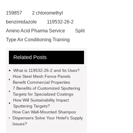
159857
2 chloromethyl
benzimidazole
119532-26-2
Amino Acid Pharma Service
Split
Type Air Conditioning Training
System
ACSR Cable
Related Posts
Automotive high-pressure piping
Eco-friendly bamboo toothbrushes
What is 119532-26-2 and Its Uses?
Die Casting Mold
Disposable
How Steel Mesh Fence Panels
Benefit Commercial Properties
Latex Medical Gloves Factory
XL
7 Benefits of Customized Sputtering
Disposable Nitrile Gloves
Targets for Specialized Coatings
How Will Sustainability Impact
Supplier
blue nitrile gloves xl
Sputtering Targets?
supplier
examination gloves
How Can Wall-Mounted Shampoo
Dispensers Solve Your Hotel's Supply
medium factory
2xl Disposable
Issues?
Gloves Supplier
hospital gloves