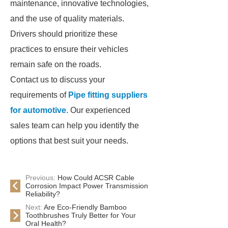
maintenance, innovative technologies,
and the use of quality materials.
Drivers should prioritize these
practices to ensure their vehicles
remain safe on the roads.
Contact us to discuss your
requirements of
Pipe fitting suppliers
for automotive
. Our experienced
sales team can help you identify the
options that best suit your needs.
Previous:
How Could ACSR Cable
Corrosion Impact Power Transmission
Reliability?
Next:
Are Eco-Friendly Bamboo
Toothbrushes Truly Better for Your
Oral Health?