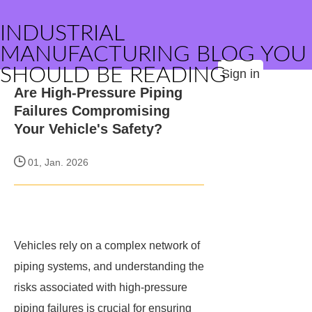
INDUSTRIAL
MANUFACTURING BLOG YOU
SHOULD BE READING
Sign in
Are High-Pressure Piping
Failures Compromising
Your Vehicle's Safety?
01, Jan. 2026
Vehicles rely on a complex network of
piping systems, and understanding the
risks associated with high-pressure
piping failures is crucial for ensuring