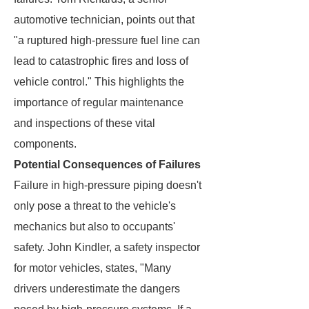
automotive technician, points out that
"a ruptured high-pressure fuel line can
lead to catastrophic fires and loss of
vehicle control." This highlights the
importance of regular maintenance
and inspections of these vital
components.
Potential Consequences of Failures
Failure in high-pressure piping doesn't
only pose a threat to the vehicle's
mechanics but also to occupants'
safety. John Kindler, a safety inspector
for motor vehicles, states, "Many
drivers underestimate the dangers