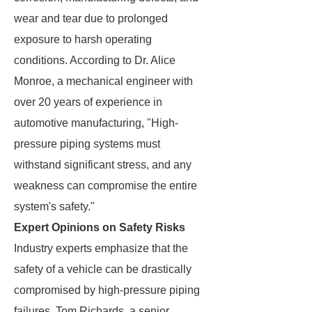
wear and tear due to prolonged
exposure to harsh operating
conditions. According to Dr. Alice
Monroe, a mechanical engineer with
over 20 years of experience in
automotive manufacturing, "High-
pressure piping systems must
withstand significant stress, and any
weakness can compromise the entire
system's safety."
Expert Opinions on Safety Risks
Industry experts emphasize that the
safety of a vehicle can be drastically
compromised by high-pressure piping
failures. Tom Richards, a senior