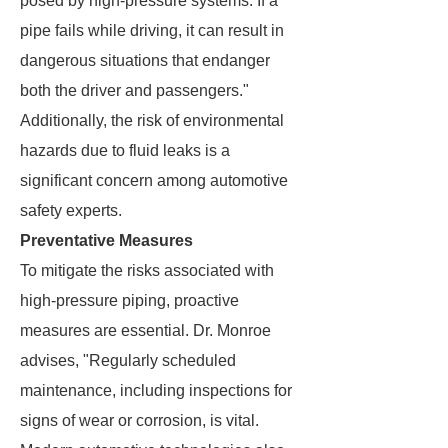
posed by high-pressure systems. If a
pipe fails while driving, it can result in
dangerous situations that endanger
both the driver and passengers."
Additionally, the risk of environmental
hazards due to fluid leaks is a
significant concern among automotive
safety experts.
Preventative Measures
To mitigate the risks associated with
high-pressure piping, proactive
measures are essential. Dr. Monroe
advises, "Regularly scheduled
maintenance, including inspections for
signs of wear or corrosion, is vital.