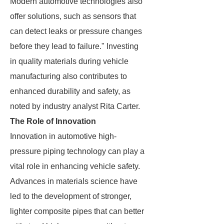
Modern automotive technologies also
offer solutions, such as sensors that
can detect leaks or pressure changes
before they lead to failure." Investing
in quality materials during vehicle
manufacturing also contributes to
enhanced durability and safety, as
noted by industry analyst Rita Carter.
The Role of Innovation
Innovation in automotive high-
pressure piping technology can play a
vital role in enhancing vehicle safety.
Advances in materials science have
led to the development of stronger,
lighter composite pipes that can better