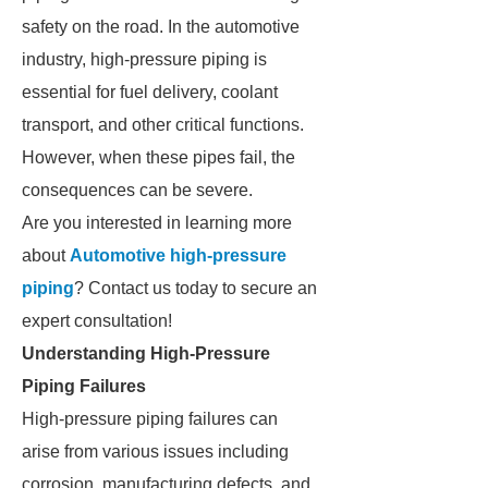
safety on the road. In the automotive
industry, high-pressure piping is
essential for fuel delivery, coolant
transport, and other critical functions.
However, when these pipes fail, the
consequences can be severe.
Are you interested in learning more
about
Automotive high-pressure
piping
? Contact us today to secure an
expert consultation!
Understanding High-Pressure
Piping Failures
High-pressure piping failures can
arise from various issues including
corrosion, manufacturing defects, and