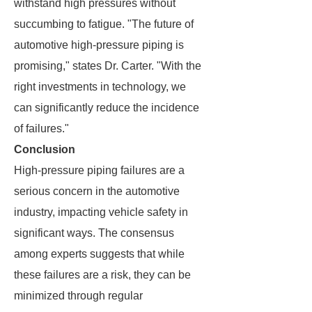
withstand high pressures without
succumbing to fatigue. "The future of
automotive high-pressure piping is
promising," states Dr. Carter. "With the
right investments in technology, we
can significantly reduce the incidence
of failures."
Conclusion
High-pressure piping failures are a
serious concern in the automotive
industry, impacting vehicle safety in
significant ways. The consensus
among experts suggests that while
these failures are a risk, they can be
minimized through regular