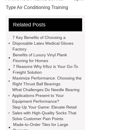
Type Air Conditioning Training
System
ACSR Cable
Related Posts
Automotive high-pressure piping
Eco-friendly bamboo toothbrushes
7 Key Benefits of Choosing a
Die Casting Mold
Disposable
Disposable Latex Medical Gloves
Factory
Latex Medical Gloves Factory
XL
Benefits of Luxury Vinyl Plank
Disposable Nitrile Gloves
Flooring for Homes
7 Reasons Why fr8zz is Your Go-To
Supplier
blue nitrile gloves xl
Freight Solution
supplier
examination gloves
Maximize Performance: Choosing the
Right Thrust Ball Bearings
medium factory
2xl Disposable
What Challenges Do Needle Bearing
Gloves Supplier
hospital gloves
Applications Present to Your
Equipment Performance?
wholesale
Wholesale Disposable
Step Up Your Game: Elevate Retail
Medical Nitrile Gloves Suppliers
Sales with High-Quality Socks That
Solve Customer Pain Points
Made-to-Order Tiles for Large