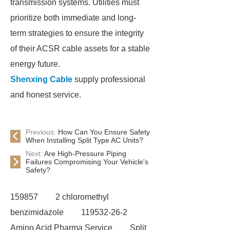
transmission systems. Utilities must
prioritize both immediate and long-
term strategies to ensure the integrity
of their ACSR cable assets for a stable
energy future.
Shenxing Cable
supply professional
and honest service.
Previous:
How Can You Ensure Safety
When Installing Split Type AC Units?
Next:
Are High-Pressure Piping
Failures Compromising Your Vehicle's
Safety?
159857
2 chloromethyl
benzimidazole
119532-26-2
Amino Acid Pharma Service
Split