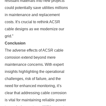
resistant materials into new projects
could potentially save utilities millions
in maintenance and replacement
costs. It’s crucial to rethink ACSR
cable designs as we modernize our
grid.”
Conclusion
The adverse effects of ACSR cable
corrosion extend beyond mere
maintenance concerns. With expert
insights highlighting the operational
challenges, risk of failure, and the
need for enhanced monitoring, it’s
clear that addressing cable corrosion
is vital for maintaining reliable power