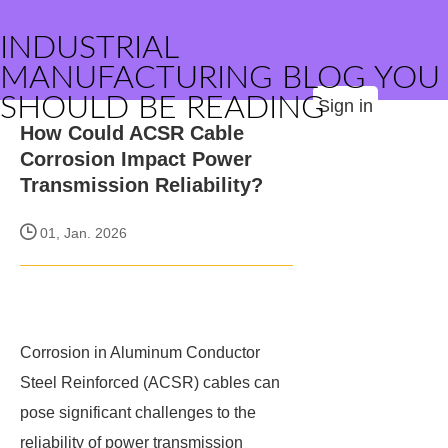
INDUSTRIAL
MANUFACTURING BLOG YOU
SHOULD BE READING
Sign in
How Could ACSR Cable
Corrosion Impact Power
Transmission Reliability?
01, Jan. 2026
Corrosion in Aluminum Conductor
Steel Reinforced (ACSR) cables can
pose significant challenges to the
reliability of power transmission