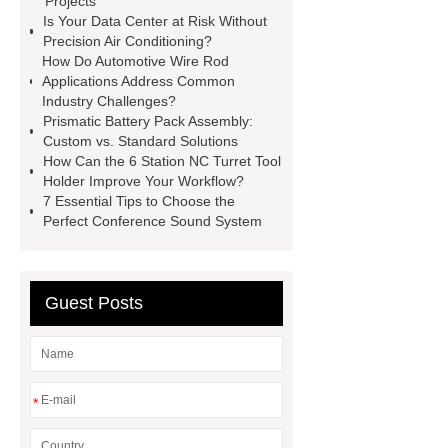
Projects
Is Your Data Center at Risk Without
Precision Air Conditioning?
How Do Automotive Wire Rod
Applications Address Common
Industry Challenges?
Prismatic Battery Pack Assembly:
Custom vs. Standard Solutions
How Can the 6 Station NC Turret Tool
Holder Improve Your Workflow?
7 Essential Tips to Choose the
Perfect Conference Sound System
Guest Posts
*