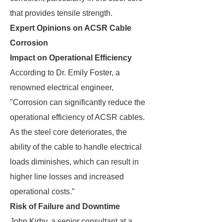
that provides tensile strength.
Expert Opinions on ACSR Cable
Corrosion
Impact on Operational Efficiency
According to Dr. Emily Foster, a
renowned electrical engineer,
"Corrosion can significantly reduce the
operational efficiency of ACSR cables.
As the steel core deteriorates, the
ability of the cable to handle electrical
loads diminishes, which can result in
higher line losses and increased
operational costs.”
Risk of Failure and Downtime
John Kirby, a senior consultant at a