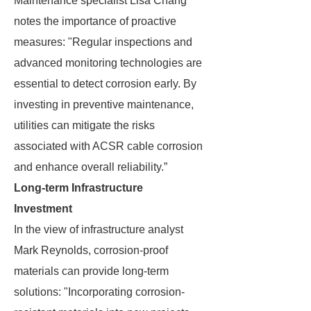
Maintenance specialist Lisa Chang
notes the importance of proactive
measures: "Regular inspections and
advanced monitoring technologies are
essential to detect corrosion early. By
investing in preventive maintenance,
utilities can mitigate the risks
associated with ACSR cable corrosion
and enhance overall reliability.”
Long-term Infrastructure
Investment
In the view of infrastructure analyst
Mark Reynolds, corrosion-proof
materials can provide long-term
solutions: "Incorporating corrosion-