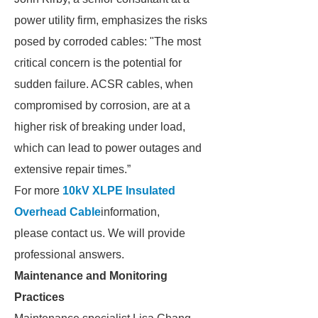
power utility firm, emphasizes the risks
posed by corroded cables: "The most
critical concern is the potential for
sudden failure. ACSR cables, when
compromised by corrosion, are at a
higher risk of breaking under load,
which can lead to power outages and
extensive repair times.”
For more
10kV XLPE Insulated
Overhead Cable
information,
please contact us. We will provide
professional answers.
Maintenance and Monitoring
Practices