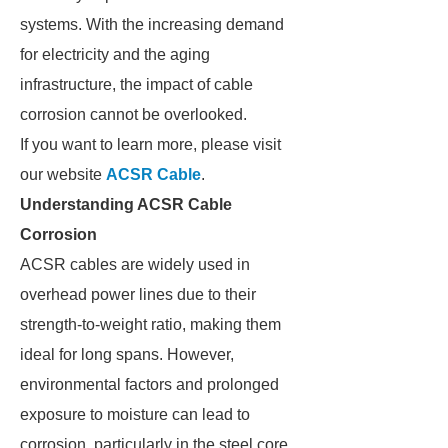
systems. With the increasing demand
for electricity and the aging
infrastructure, the impact of cable
corrosion cannot be overlooked.
If you want to learn more, please visit
our website
ACSR Cable
.
Understanding ACSR Cable
Corrosion
ACSR cables are widely used in
overhead power lines due to their
strength-to-weight ratio, making them
ideal for long spans. However,
environmental factors and prolonged
exposure to moisture can lead to
corrosion, particularly in the steel core